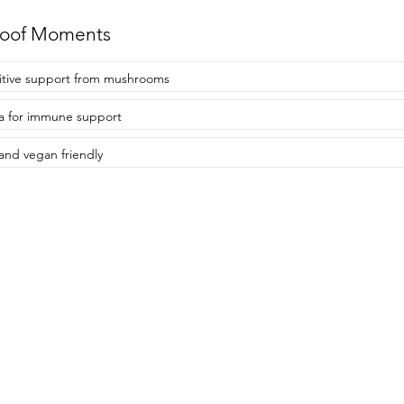
roof Moments
tive support from mushrooms
 for immune support
and vegan friendly