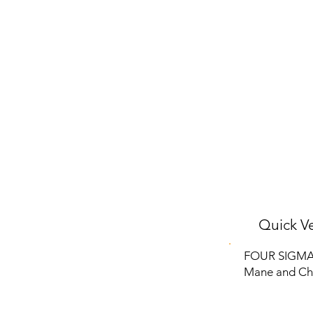
Quick Ve
FOUR SIGMATI
Mane and Cha