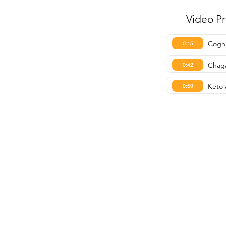
Video P
Cogni
0:15
Chaga
0:42
Keto 
0:59