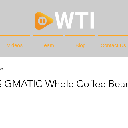
Videos
Team
Blog
Contact Us
os
IGMATIC Whole Coffee Bea