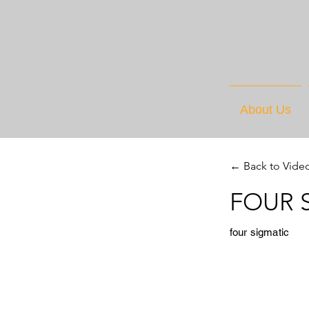
About Us
← Back to Vide
FOUR S
four sigmatic