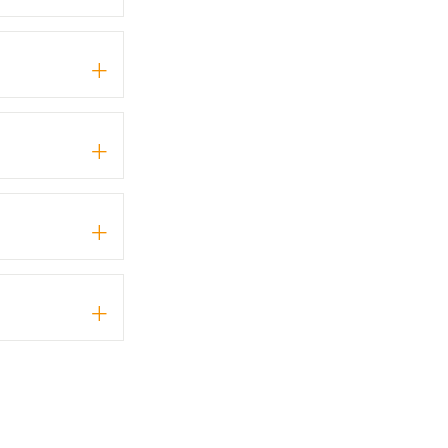
+
+
+
+