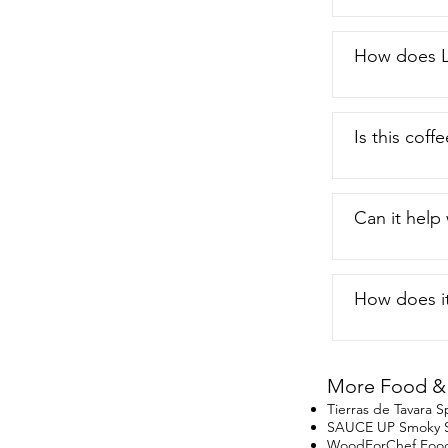
How does L
Is this coff
Can it help
How does it
More Food & 
Tierras de Tavara
SAUCE UP Smoky Sa
WoodForChef Food 