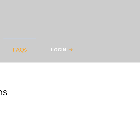
FAQs
LOGIN
ns