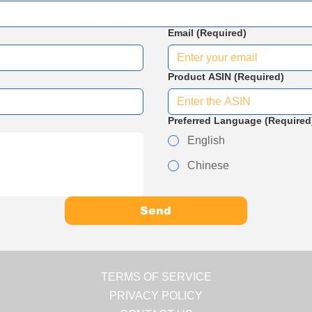
Email
(Required)
Product ASIN
(Required)
Preferred Language
(Required
English
Chinese
Send
TERMS OF SERVICE
PRIVACY POLICY