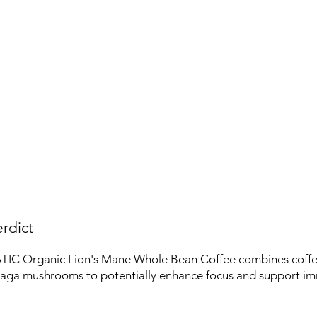
rdict
C Organic Lion's Mane Whole Bean Coffee combines coffee
ga mushrooms to potentially enhance focus and support im