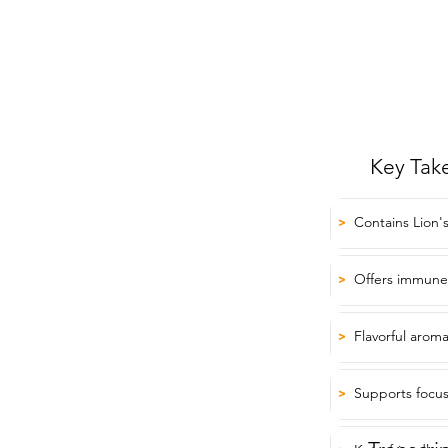
Key Tak
Contains Lion
>
Offers immune
>
Flavorful aroma
>
Supports focus
>