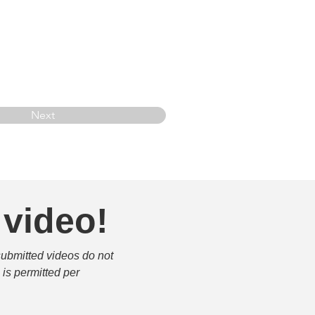
Next
 video!
submitted videos do not 
is permitted per 