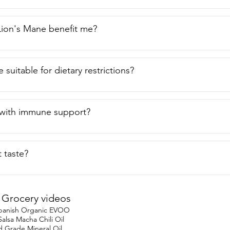
ion's Mane benefit me?
ee suitable for dietary restrictions?
 with immune support?
 taste?
Grocery videos
 Spanish Organic EVOO
lsa Macha Chili Oil
Grade Mineral Oil