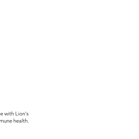
 with Lion's
mune health.