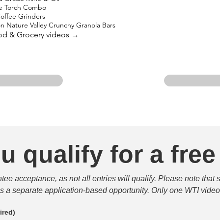
ne Torch Combo
offee Grinders
on Nature Valley Crunchy Granola Bars
ood & Grocery videos →
u qualify for a free
e acceptance, as not all entries will qualify. Please note that 
 is a separate application-based opportunity. Only one WTI video 
ired)