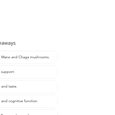
eaways
's Mane and Chaga mushrooms.
 support.
 and taste.
 and cognitive function.