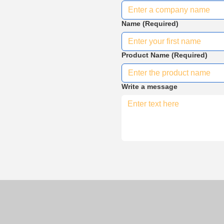
Name
(Required)
Product Name
(Required)
Write a message