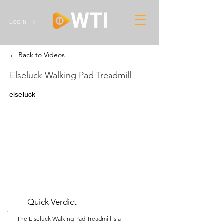
LOGIN
← Back to Videos
Elseluck Walking Pad Treadmill
elseluck
Quick Verdict
The Elseluck Walking Pad Treadmill is a