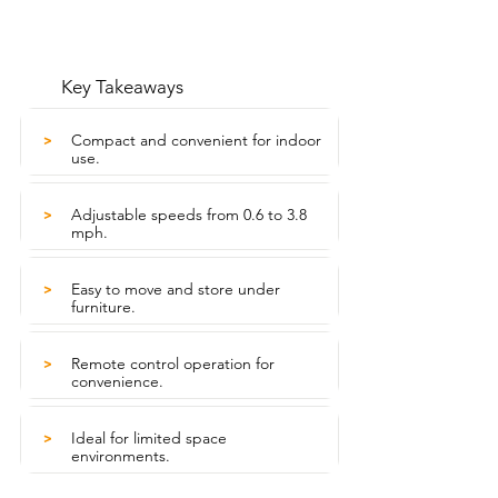
Key Takeaways
Compact and convenient for indoor
>
use.
Adjustable speeds from 0.6 to 3.8
>
mph.
Easy to move and store under
>
furniture.
Remote control operation for
>
convenience.
Ideal for limited space
>
environments.