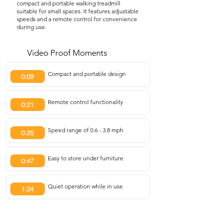
compact and portable walking treadmill
suitable for small spaces. It features adjustable
speeds and a remote control for convenience
during use.
Video Proof Moments
Compact and portable design
0:09
Remote control functionality
0:21
Speed range of 0.6 - 3.8 mph
0:25
Easy to store under furniture
0:47
Quiet operation while in use
1:24