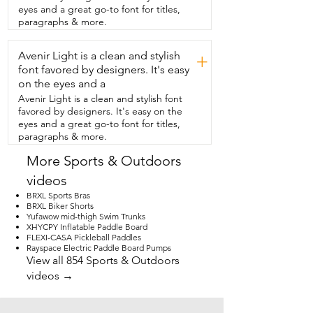
apartment or if you have limited space.  
eyes and a great go-to font for titles,
This won't take up a whole bunch of 
paragraphs & more.
room the way a  traditional treadmill 
would.  It's rated for up to 220 pounds.  I 
Avenir Light is a clean and stylish
really like how reactive  the remote is so 
+
if I turn off the power  it will immediately 
font favored by designers. It's easy
slow right down.  It  also allows you to 
on the eyes and a
keep track of things  like the time you've 
Avenir Light is a clean and stylish font
been walking or the  distance you've 
favored by designers. It's easy on the
walked.  It gives you an idea of your 
eyes and a great go-to font for titles,
calorie burn and then of  course the 
paragraphs & more.
speed you're going.  So if you're also 
looking to up your daily  step count or 
More Sports & Outdoors
even just be able to move while you're 
videos
stuck indoors,  I think this  is an excellent 
choice and that's my point.
BRXL Sports Bras
BRXL Biker Shorts
Yufawow mid-thigh Swim Trunks
XHYCPY Inflatable Paddle Board
FLEXI-CASA Pickleball Paddles
Rayspace Electric Paddle Board Pumps
View all 854 Sports & Outdoors
videos →