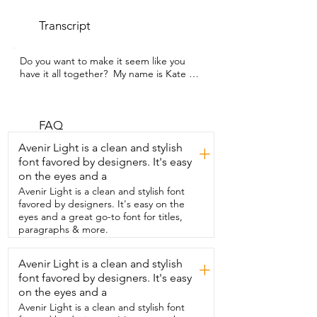
Transcript
Do you want to make it seem like you 
have it all together?  My name is Kate 
with WTI and this is  the Underbed 
Storage from EE-RoomWorld.  Now guys, 
this is such a game changer.  I cannot 
recommend  these enough.  They are so 
FAQ
easy to assemble.  Literally they go 
Avenir Light is a clean and stylish
+
together in 10 seconds.  You  just fold 
font favored by designers. It's easy
them open, reinforce the base.  They 
on the eyes and a
also have optional rollers,  but it allows 
you to glide  it around on hard floors 
Avenir Light is a clean and stylish font
really easily.  Now mine are in the 10 inch 
favored by designers. It's easy on the
and I'm using them under my  lift bed.  
eyes and a great go-to font for titles,
It has made it so I can utilize this 
paragraphs & more.
underbed storage space so well.  I love 
using these  for seasonal clothes to swap 
Avenir Light is a clean and stylish
+
it out and then also for extra bedding.  I 
font favored by designers. It's easy
even have one where I have  some craft 
supplies and random cords  and things 
on the eyes and a
that I don't want out.  Awesome way to 
Avenir Light is a clean and stylish font
tuck everything  away.  Now if you have a 