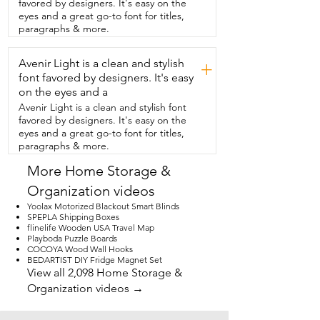
favored by designers. It's easy on the
traditional bed,  you can definitely use 
eyes and a great go-to font for titles,
these too,  but check your  
paragraphs & more.
measurements.  They come in different 
heights.  They have a full zipper so you 
Avenir Light is a clean and stylish
can open it up  completely,  see what 
+
you have inside and they hold so much.  
font favored by designers. It's easy
They also have a spot for a label if you  
on the eyes and a
want to be extra.  I love the quality.  I 
Avenir Light is a clean and stylish font
love how easy they are to put together 
favored by designers. It's easy on the
and I also love that  if I don't want to use 
eyes and a great go-to font for titles,
them,  they store down really flat so you  
paragraphs & more.
can shove them wherever you want when  
they're not in use.  Definitely something 
More Home Storage &
to invest in and that's my point of view.
Organization videos
Yoolax Motorized Blackout Smart Blinds
SPEPLA Shipping Boxes
flinelife Wooden USA Travel Map
Playboda Puzzle Boards
COCOYA Wood Wall Hooks
BEDARTIST DIY Fridge Magnet Set
View all 2,098 Home Storage &
Organization videos →