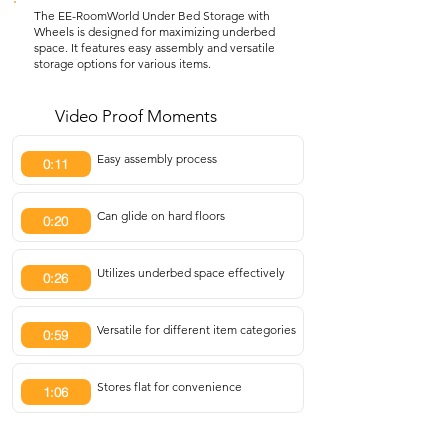
The EE-RoomWorld Under Bed Storage with
Wheels is designed for maximizing underbed
space. It features easy assembly and versatile
storage options for various items.
Video Proof Moments
Easy assembly process
0:11
Can glide on hard floors
0:20
Utilizes underbed space effectively
0:26
Versatile for different item categories
0:59
Stores flat for convenience
1:06