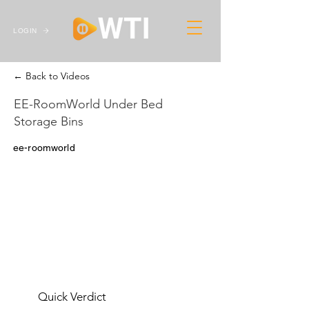
LOGIN
← Back to Videos
EE-RoomWorld Under Bed
Storage Bins
ee-roomworld
Quick Verdict