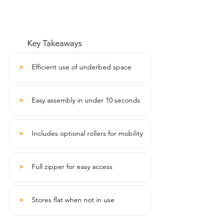
Key Takeaways
Efficient use of underbed space
>
Easy assembly in under 10 seconds
>
Includes optional rollers for mobility
>
Full zipper for easy access
>
Stores flat when not in use
>