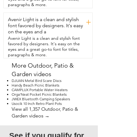
it comes apart incredibly easy so you can 
paragraphs & more.
clean it out.  So don't be stubborn and  
have to do everything by hand.  This is 
Avenir Light is a clean and stylish
going to make light work of that task so  
+
that you can move on to the fun stuff and 
font favored by designers. It's easy
that's my point of view.
on the eyes and a
Avenir Light is a clean and stylish font
favored by designers. It's easy on the
eyes and a great go-to font for titles,
paragraphs & more.
More Outdoor, Patio &
Garden videos
DJUAN Metal Bird Scare Discs
Handy Beach Picnic Blankets
CAMPLUX Portable Water Heaters
Orga'Neat Pocket Picnic Blankets
JWEX Bluetooth Camping Speakers
Usocik 10 Inch Retro Plant Pots
View all 1,357 Outdoor, Patio &
Garden videos →
See if you qualify for 