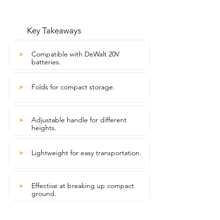
Key Takeaways
Compatible with DeWalt 20V
>
batteries.
Folds for compact storage.
>
Adjustable handle for different
>
heights.
Lightweight for easy transportation.
>
Effective at breaking up compact
>
ground.