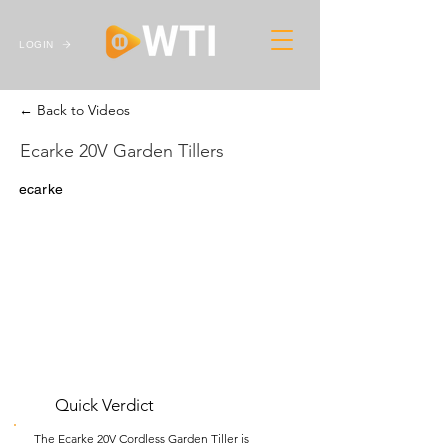
LOGIN
← Back to Videos
Ecarke 20V Garden Tillers
ecarke
Quick Verdict
The Ecarke 20V Cordless Garden Tiller is