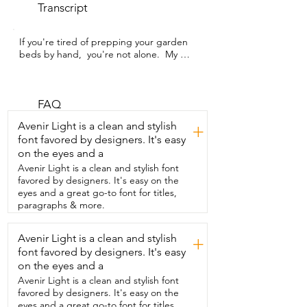
Transcript
If you're tired of prepping your garden 
beds by hand,  you're not alone.  My 
name is Kate with WTI  and you have to 
get your hands on this Ecarke cordless 
tiller.  Now this particular one works  with 
DeWalt batteries,  so if you have any on 
FAQ
hand you're already halfway there.  It's 
Avenir Light is a clean and stylish
+
really easy to  assemble but the best part 
font favored by designers. It's easy
is that when you're done using it,  it folds 
on the eyes and a
in half so it's compact  for storage.  It has 
an adjustable handle for different  
Avenir Light is a clean and stylish font
heights and it's very lightweight,  easy to 
favored by designers. It's easy on the
take around.  It also has a few included 
eyes and a great go-to font for titles,
safety features which is great.  It's 
paragraphs & more.
obviously  wireless because it uses the 
battery so all you do  is slide the battery 
Avenir Light is a clean and stylish
+
in and you're ready to work.  Now this 
font favored by designers. It's easy
will break up compact ground.  It really 
does a great job at tilling up the soil and 
on the eyes and a
making  them perfect for planting.  If you 
Avenir Light is a clean and stylish font
do happen to come across some weeds 
favored by designers. It's easy on the
or grass and it gets  caught up in there,  
eyes and a great go-to font for titles,