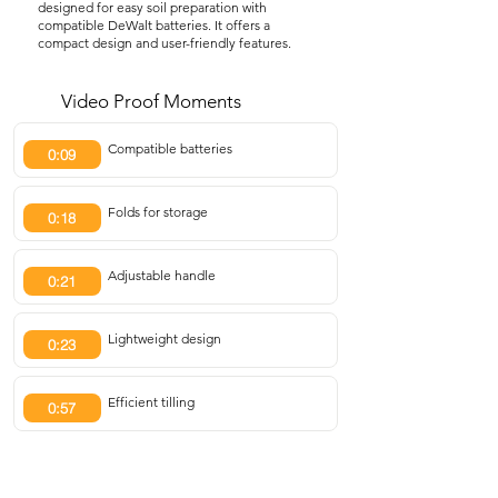
designed for easy soil preparation with
compatible DeWalt batteries. It offers a
compact design and user-friendly features.
Video Proof Moments
Compatible batteries
0:09
Folds for storage
0:18
Adjustable handle
0:21
Lightweight design
0:23
Efficient tilling
0:57