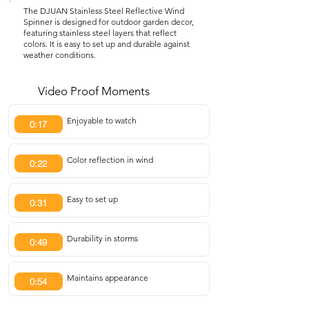
The DJUAN Stainless Steel Reflective Wind
Spinner is designed for outdoor garden decor,
featuring stainless steel layers that reflect
colors. It is easy to set up and durable against
weather conditions.
Video Proof Moments
Enjoyable to watch
0:17
Color reflection in wind
0:22
Easy to set up
0:31
Durability in storms
0:49
Maintains appearance
0:54