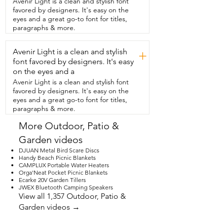
Avenir Light is a clean and stylish font
talk about how durable it  is because 
favored by designers. It's easy on the
that is one of my favorite things about it.  
eyes and a great go-to font for titles,
I've had it out in thunderstorms because 
paragraphs & more.
I  forgot to bring it in and also in the 
summer heat  and it is still looking as 
Avenir Light is a clean and stylish
beautiful  as the day I took it out of the 
+
box.  I absolutely love  this wind spinner 
font favored by designers. It's easy
and I think you will too.  So if you're 
on the eyes and a
looking for a great gift for  a friend or a 
Avenir Light is a clean and stylish font
loved one or you're  just ready to jazz up 
favored by designers. It's easy on the
your backyard,  I think you're gonna  love 
eyes and a great go-to font for titles,
this.  And that's my point of view.
paragraphs & more.
More Outdoor, Patio &
Garden videos
DJUAN Metal Bird Scare Discs
Handy Beach Picnic Blankets
CAMPLUX Portable Water Heaters
Orga'Neat Pocket Picnic Blankets
Ecarke 20V Garden Tillers
JWEX Bluetooth Camping Speakers
View all 1,357 Outdoor, Patio &
Garden videos →