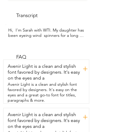
Transcript
Hi,  I'm Sarah with WTI. My daughter has 
been eyeing wind  spinners for a long 
time and finally I caved and got her one.  
And I gotta tell you,  my expectations 
were kinda low,  but this wind spinner is 
one of the  favorite things I have in my 
FAQ
backyard.  I love sitting on my porch,  
Avenir Light is a clean and stylish
+
swinging and watching it dance with the 
font favored by designers. It's easy
breeze.  The stainless steel layers reflect 
on the eyes and a
all of the  beautiful colors around me as 
the wind blows.  And I see the blue from 
Avenir Light is a clean and stylish font
the sky,  the green in the leaves,  in the 
favored by designers. It's easy on the
grass,  and the teal from my porch 
eyes and a great go-to font for titles,
umbrella.  It was very easy to set up.  It 
paragraphs & more.
came nicely packaged in a small box with 
bubble wrap  and the instructions on 
Avenir Light is a clean and stylish
+
how to carefully twist the hearts.  I gotta 
font favored by designers. It's easy
admit,  I barely read the instructions and 
I  still had this set up in a couple 
on the eyes and a
seconds.  I do want to take a minute to 