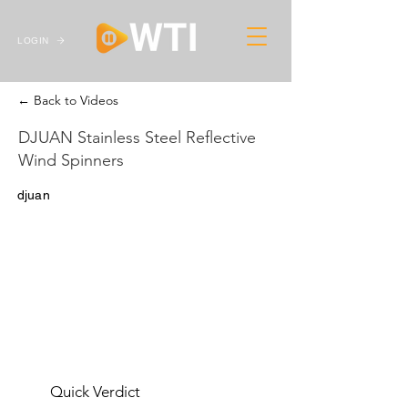
LOGIN
← Back to Videos
DJUAN Stainless Steel Reflective
Wind Spinners
djuan
Quick Verdict