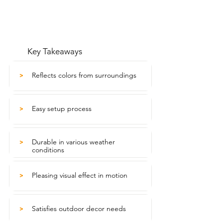
Key Takeaways
Reflects colors from surroundings
>
Easy setup process
>
Durable in various weather
>
conditions
Pleasing visual effect in motion
>
Satisfies outdoor decor needs
>