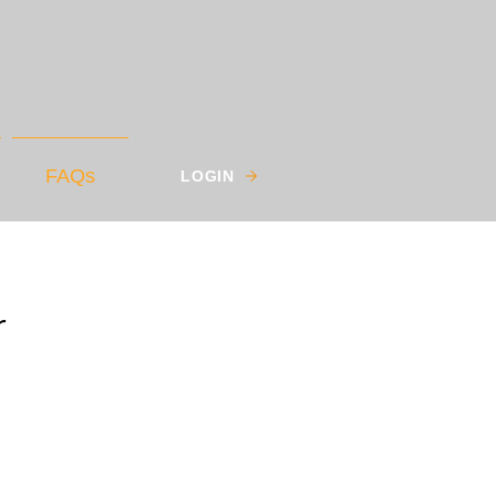
FAQs
LOGIN
r