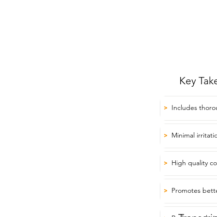
Key Tak
Includes thoro
>
Minimal irritat
>
High quality c
>
Promotes bett
>