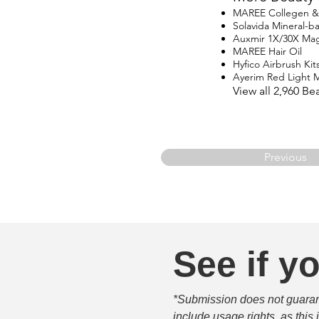
MAREE Collegen & R
Solavida Mineral-
Auxmir 1X/30X Magn
MAREE Hair Oil
Hyfico Airbrush Kit
Ayerim Red Light 
View all 2,960 B
Previous
See if yo
*Submission does not guarante
include usage rights, as this