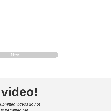
Next
 video!
submitted videos do not 
is permitted per 