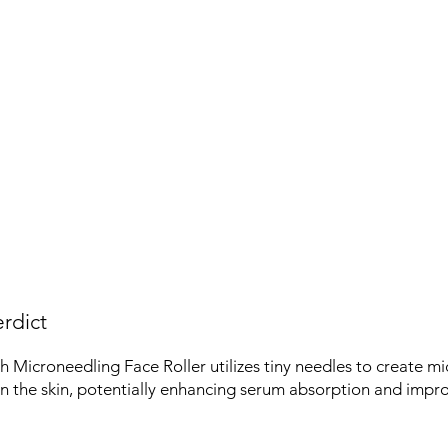
rdict
Microneedling Face Roller utilizes tiny needles to create mi
in the skin, potentially enhancing serum absorption and impro