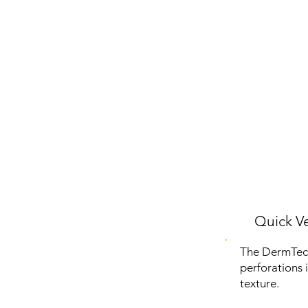
Quick Ve
The DermTech 
perforations 
texture.