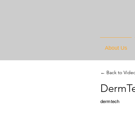
About Us
← Back to Vide
DermTe
dermtech