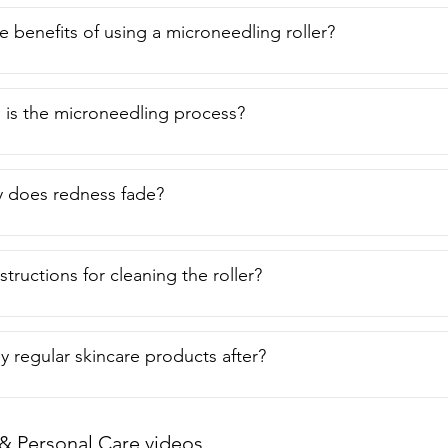
e benefits of using a microneedling roller?
 is the microneedling process?
y does redness fade?
structions for cleaning the roller?
y regular skincare products after?
& Personal Care videos