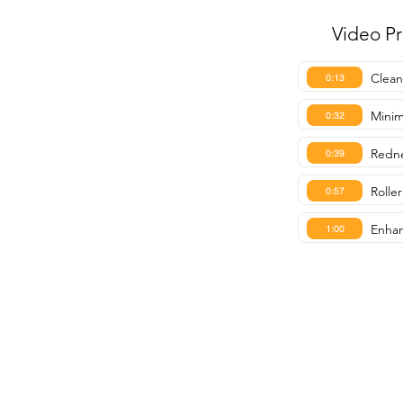
Video P
Clean
0:13
Minim
0:32
Redne
0:39
Roller
0:57
Enhan
1:00