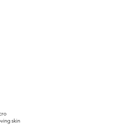
cro
ving skin