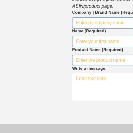
ASIN/product page.
Company | Brand Name
(Requ
Name
(Required)
Product Name
(Required)
Write a message