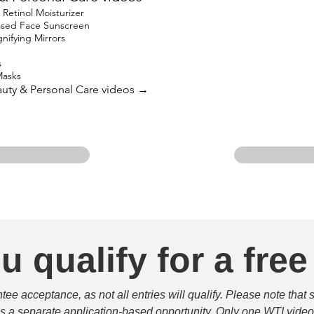
etinol Moisturizer
based Face Sunscreen
ifying Mirrors
s
Masks
eauty & Personal Care videos →
u qualify for a free
e acceptance, as not all entries will qualify. Please note that 
 is a separate application-based opportunity. Only one WTI video 