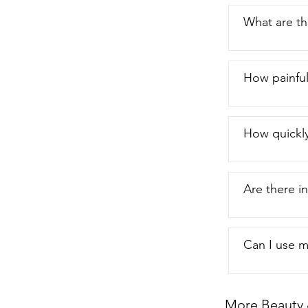
What are th
How painful
How quickl
Are there in
Can I use m
More Beauty 