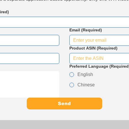
ired)
Email
(Required)
Product ASIN
(Required)
Preferred Language
(Required
English
Chinese
Send