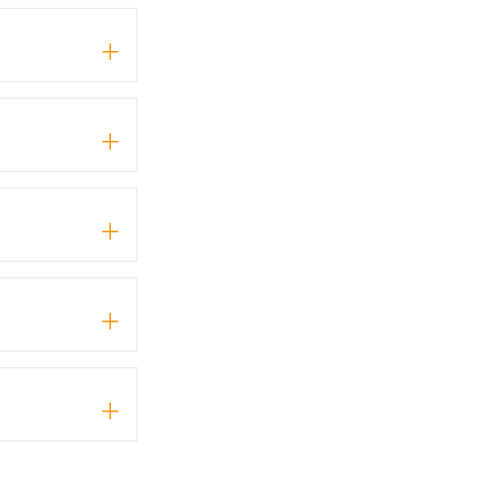
+
+
+
+
+