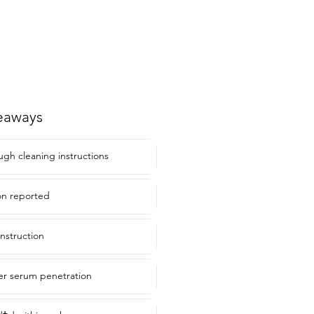
eaways
ugh cleaning instructions
ion reported
onstruction
er serum penetration