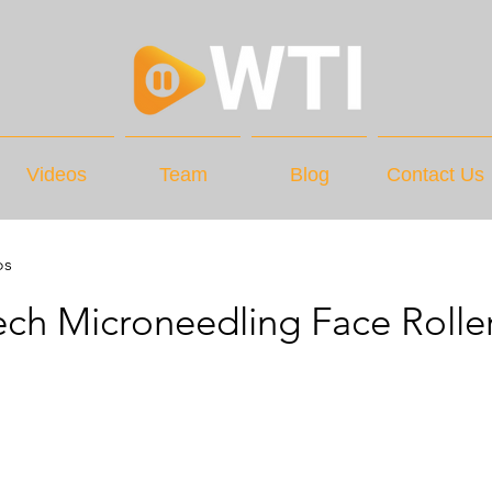
Videos
Team
Blog
Contact Us
os
ch Microneedling Face Rolle