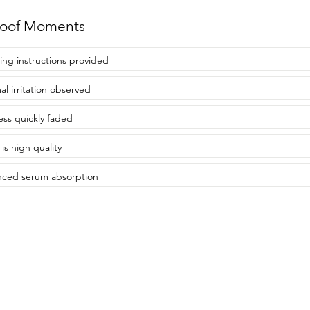
roof Moments
ing instructions provided
al irritation observed
ss quickly faded
 is high quality
ced serum absorption