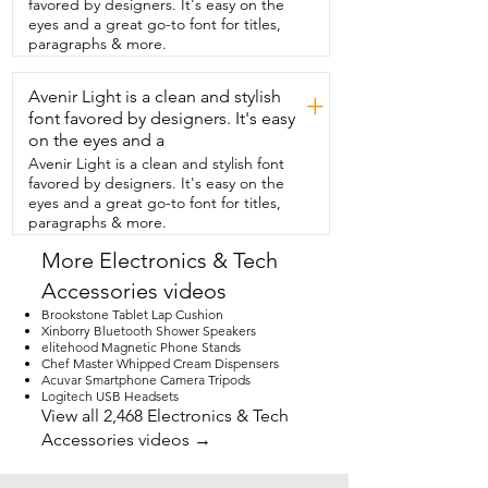
favored by designers. It's easy on the
just such a well thought out feature.  The 
eyes and a great go-to font for titles,
anti-theft fingerprint detection is  so cool 
paragraphs & more.
and I really like the extra security that 
this feature gives.  Lately I have always 
Avenir Light is a clean and stylish
been  looking for a chance to take this 
+
awesome scooter out for a spin.
font favored by designers. It's easy
on the eyes and a
Avenir Light is a clean and stylish font
favored by designers. It's easy on the
eyes and a great go-to font for titles,
paragraphs & more.
More Electronics & Tech
Accessories videos
Brookstone Tablet Lap Cushion
Xinborry Bluetooth Shower Speakers
elitehood Magnetic Phone Stands
Chef Master Whipped Cream Dispensers
Acuvar Smartphone Camera Tripods
Logitech USB Headsets
View all 2,468 Electronics & Tech
Accessories videos →