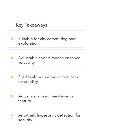
Key Takeaways
Suitable for city commuting and
>
exploration.
Adjustable speed modes enhance
>
versatility.
Solid build with a wider foot deck
>
for stability.
Automatic speed maintenance
>
feature.
Anti-theft fingerprint detection for
>
security.