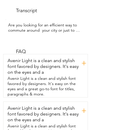
Transcript
Are you looking for an efficient way to 
commute around  your city or just to 
have some fun exploring around?  I'm 
Megan with WTI and in my opinion this 
CUNFON RS 500  scooter is great for 
accomplishing both of these things.  I 
FAQ
have enjoyed riding around on this 
Avenir Light is a clean and stylish
+
scooter so much.  It has a few different 
font favored by designers. It's easy
modes to toggle  between and 
on the eyes and a
depending on which one you choose,  it 
can go quite fast.  I feel like it's very 
Avenir Light is a clean and stylish font
solidly built and it's  very stable and I love 
favored by designers. It's easy on the
the wider foot deck.  So I feel very 
eyes and a great go-to font for titles,
secure when I'm riding it.  We do have 
paragraphs & more.
some rough surfaces and minor bumps 
in the road,  but I found that this scooter 
Avenir Light is a clean and stylish
+
can handle it no problem.  Once I'm 
font favored by designers. It's easy
going a certain speed for a  few 
seconds,  it just automatically continues 
on the eyes and a
to go that  speed and I don't need to 
Avenir Light is a clean and stylish font
keep my finger on  the throttle.  This is 