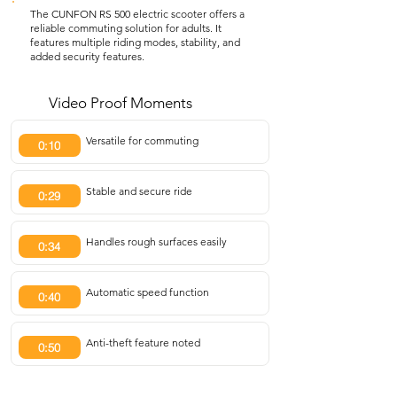
The CUNFON RS 500 electric scooter offers a
reliable commuting solution for adults. It
features multiple riding modes, stability, and
added security features.
Video Proof Moments
Versatile for commuting
0:10
Stable and secure ride
0:29
Handles rough surfaces easily
0:34
Automatic speed function
0:40
Anti-theft feature noted
0:50