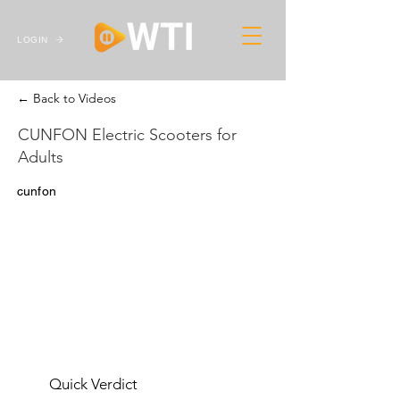
LOGIN
← Back to Videos
CUNFON Electric Scooters for
Adults
cunfon
Quick Verdict