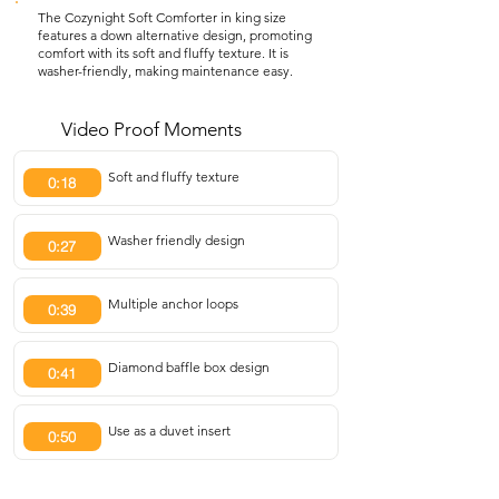
The Cozynight Soft Comforter in king size
features a down alternative design, promoting
comfort with its soft and fluffy texture. It is
washer-friendly, making maintenance easy.
Video Proof Moments
Soft and fluffy texture
0:18
Washer friendly design
0:27
Multiple anchor loops
0:39
Diamond baffle box design
0:41
Use as a duvet insert
0:50