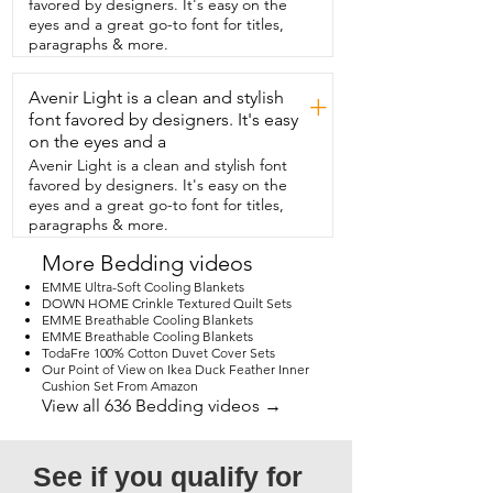
favored by designers. It's easy on the
get  yourself  this particular duvet from 
eyes and a great go-to font for titles,
Cozynight.  It comes in a lot of different 
paragraphs & more.
sizes.  You've seen  all the amazing 
features with it.  I love it,  but that's my 
Avenir Light is a clean and stylish
point of view.
+
font favored by designers. It's easy
on the eyes and a
Avenir Light is a clean and stylish font
favored by designers. It's easy on the
eyes and a great go-to font for titles,
paragraphs & more.
More Bedding videos
EMME Ultra-Soft Cooling Blankets
DOWN HOME Crinkle Textured Quilt Sets
EMME Breathable Cooling Blankets
EMME Breathable Cooling Blankets
TodaFre 100% Cotton Duvet Cover Sets
Our Point of View on Ikea Duck Feather Inner
Cushion Set From Amazon
View all 636 Bedding videos →
See if you qualify for 