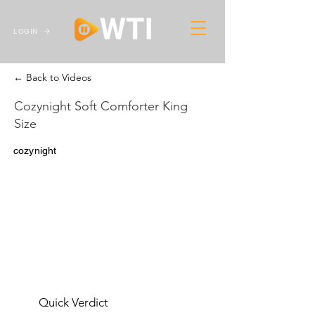
LOGIN
← Back to Videos
Cozynight Soft Comforter King
Size
cozynight
Quick Verdict