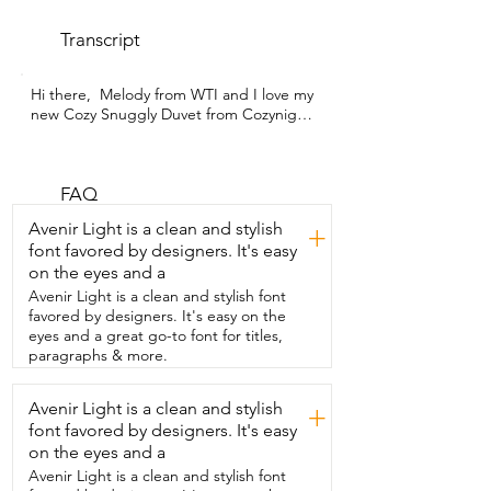
Transcript
Hi there,  Melody from WTI and I love my 
new Cozy Snuggly Duvet from Cozynight.  
I mean  the name tells you why, right?  It 
does,  but there's so many other reasons 
why I love this  particular duvet.  This 
down alternative comforter is so soft and 
FAQ
fluffy.  It's the proper thickness  and it 
Avenir Light is a clean and stylish
+
weighs only six pounds altogether.  And 
font favored by designers. It's easy
best part about it all is that it is washer 
on the eyes and a
friendly.  I also love the attention to 
detail even with the  piped edging it's 
Avenir Light is a clean and stylish font
covered in a beautiful soft  satiny kind of 
favored by designers. It's easy on the
material and that has so many  different 
eyes and a great go-to font for titles,
anchor loops so that if you do decide  to 
paragraphs & more.
put a duvet cover on it's not going to be 
shifting very much.  With the diamond 
Avenir Light is a clean and stylish
+
baffle box  design and the double 
font favored by designers. It's easy
needle stitching you can  use this as the 
comforter or you can use it as  an insert 
on the eyes and a
for your favorite duvet cover.  So I've told 
Avenir Light is a clean and stylish font
you all the reasons why you need to go 