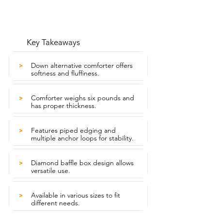
Key Takeaways
Down alternative comforter offers
>
softness and fluffiness.
Comforter weighs six pounds and
>
has proper thickness.
Features piped edging and
>
multiple anchor loops for stability.
Diamond baffle box design allows
>
versatile use.
Available in various sizes to fit
>
different needs.