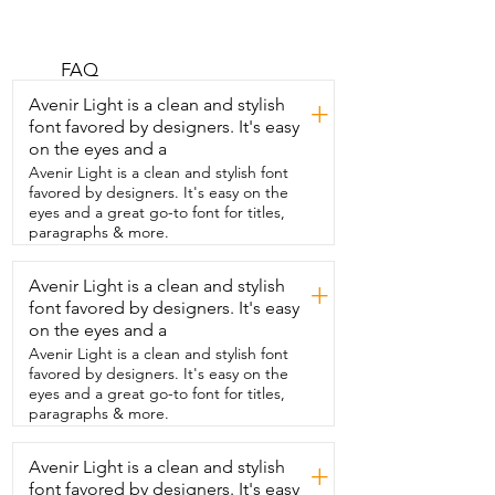
else does.  I really like them.  They help 
to minimize your pores.  They help to 
keep your makeup on all day  and it 
takes away any shine that you might have 
FAQ
on your face.  This one I use is called 
Avenir Light is a clean and stylish
+
Soap and  Glory.  It's one heck of a blot.  
font favored by designers. It's easy
It's a face primer that you can wear 
on the eyes and a
either under your makeup or  alone 
without any makeup on and it  really 
Avenir Light is a clean and stylish font
helps to smooth out your skin.  I was 
favored by designers. It's easy on the
skeptical at first but  when I started 
eyes and a great go-to font for titles,
using it it really does  everything it says 
paragraphs & more.
it's going to do.  Any fine lines it fills  in, 
the pores it fills in.  I typically do wear it 
Avenir Light is a clean and stylish
+
under my makeup.  I wear a powder 
font favored by designers. It's easy
foundation  but I've even worn a liquid 
one and it works the same underneath it.  
on the eyes and a
It doesn't have any odor to  it.  It goes 
Avenir Light is a clean and stylish font
on pretty thick  when you when you take 
favored by designers. It's easy on the
it out.  It's pretty thick but then it rubs 
eyes and a great go-to font for titles,
in.  You  leave it in or you leave it on for a 
paragraphs & more.
couple  minutes before you apply your 
makeup.  Let it set in place  and then 
Avenir Light is a clean and stylish
you put your makeup on and it stays all 
+
day.  It's a great  great face primer.  I 
font favored by designers. It's easy