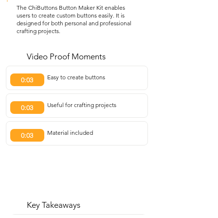
The ChiButtons Button Maker Kit enables
users to create custom buttons easily. It is
designed for both personal and professional
crafting projects.
Video Proof Moments
Easy to create buttons
0:03
Useful for crafting projects
0:03
Material included
0:03
Key Takeaways