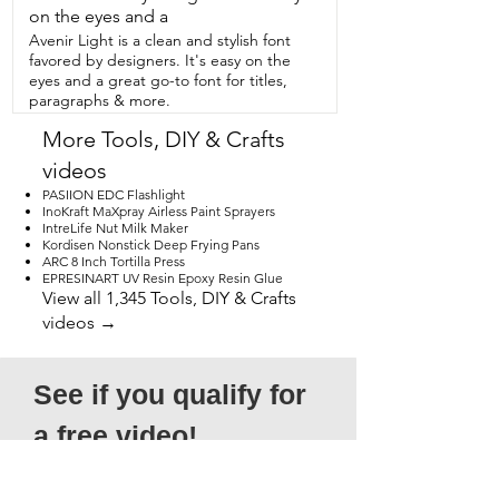
highly  recommend it.  Soap and Glory.  
on the eyes and a
One heck of a blot.  However that is my 
Avenir Light is a clean and stylish font
point of view.
favored by designers. It's easy on the
eyes and a great go-to font for titles,
paragraphs & more.
More Tools, DIY & Crafts
videos
PASIION EDC Flashlight
InoKraft MaXpray Airless Paint Sprayers
IntreLife Nut Milk Maker
Kordisen Nonstick Deep Frying Pans
ARC 8 Inch Tortilla Press
EPRESINART UV Resin Epoxy Resin Glue
View all 1,345 Tools, DIY & Crafts
videos →
See if you qualify for 
a free video!
*Submission does not guarantee 
acceptance, as not all entries will qualify. 