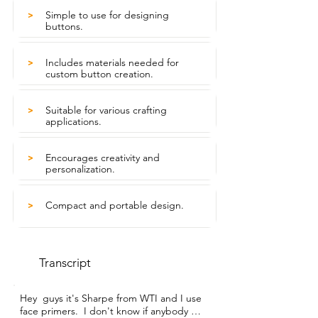
Simple to use for designing
>
buttons.
Includes materials needed for
>
custom button creation.
Suitable for various crafting
>
applications.
Encourages creativity and
>
personalization.
Compact and portable design.
>
Transcript
Hey  guys it's Sharpe from WTI and I use 
face primers.  I don't know if anybody 