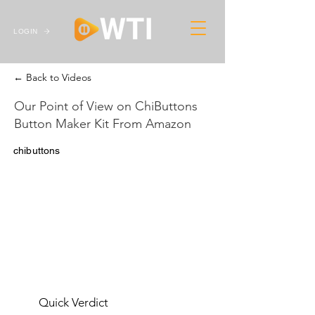
LOGIN
← Back to Videos
Our Point of View on ChiButtons
Button Maker Kit From Amazon
chibuttons
Quick Verdict