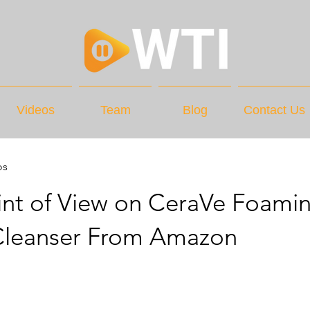
Videos
Team
Blog
Contact Us
os
int of View on CeraVe Foami
 Cleanser From Amazon