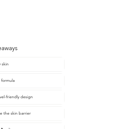
eaways
y skin
 formula
vel-friendly design
te the skin barrier