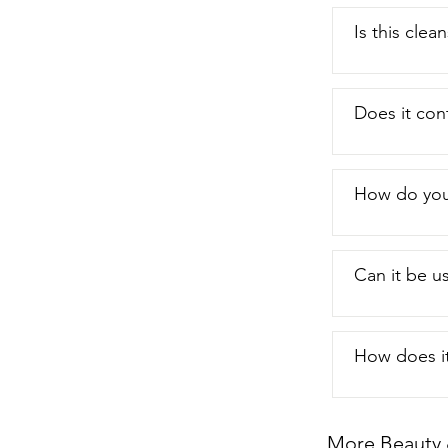
until it start
very  soft ver
Is this clea
one of the rea
yes I would h
recommend  th
Does it con
How do you 
Can it be us
How does it
More Beauty 