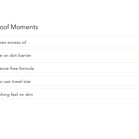
roof Moments
es excess oil
e on skin barrier
ance-free formula
o use travel size
shing feel on skin