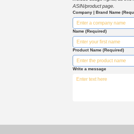
ASIN/product page.
Company | Brand Name
(Requ
Name
(Required)
Product Name
(Required)
Write a message