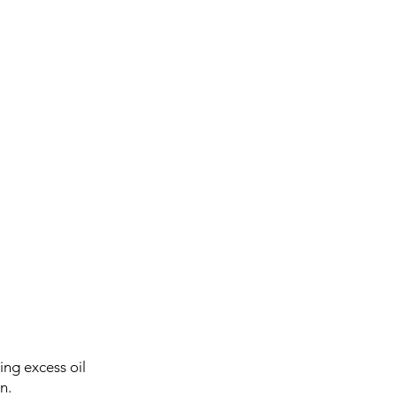
ing excess oil
n.