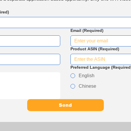
ired)
Email
(Required)
Product ASIN
(Required)
Preferred Language
(Required
English
Chinese
Send