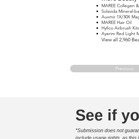
MAREE Collegen & R
Solavida Mineral-
Auxmir 1X/30X Magn
MAREE Hair Oil
Hyfico Airbrush Kit
Ayerim Red Light 
View all 2,960 B
Previous
See if yo
*Submission does not guarante
include usage rights, as this