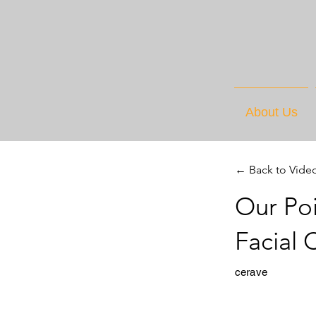
About Us
← Back to Vide
Our Po
Facial
cerave