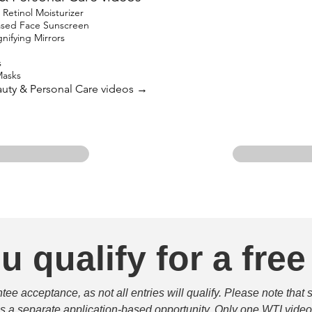
etinol Moisturizer
based Face Sunscreen
ifying Mirrors
s
Masks
eauty & Personal Care videos →
u qualify for a free
e acceptance, as not all entries will qualify. Please note that 
 is a separate application-based opportunity. Only one WTI video 