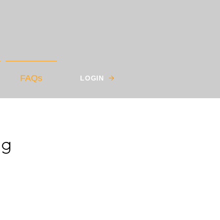
FAQs
LOGIN
ng