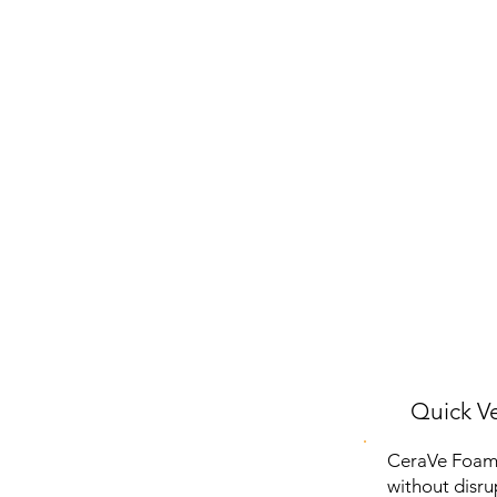
Quick Ve
CeraVe Foamin
without disrup