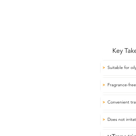
Key Tak
Suitable for oil
>
Fragrance-free
>
Convenient tra
>
Does not irrita
>