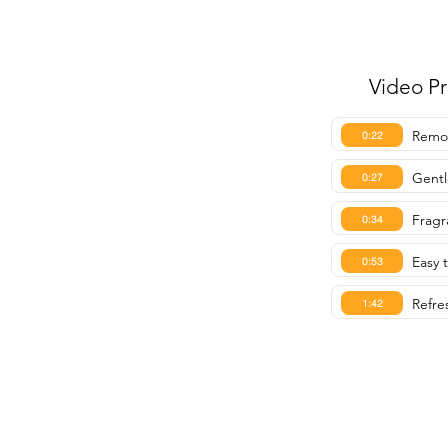
Video P
Remov
0:22
Gentl
0:27
Fragr
0:34
Easy t
0:53
Refre
1:42