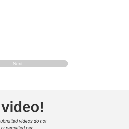
Next
 video!
submitted videos do not 
is permitted per 