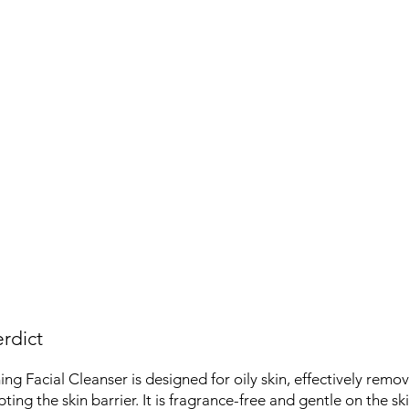
rdict
g Facial Cleanser is designed for oily skin, effectively remov
ting the skin barrier. It is fragrance-free and gentle on the ski