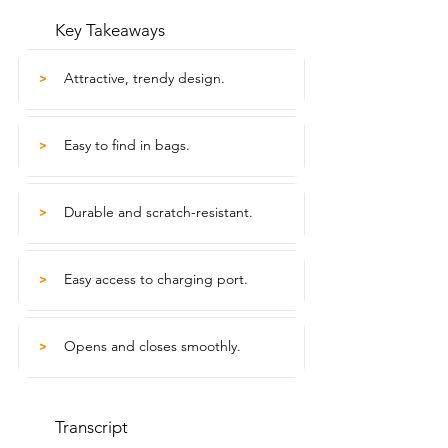
Key Takeaways
Attractive, trendy design.
>
Easy to find in bags.
>
Durable and scratch-resistant.
>
Easy access to charging port.
>
Opens and closes smoothly.
>
Transcript