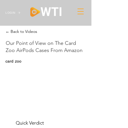
LOGIN
← Back to Videos
Our Point of View on The Card
Zoo AirPods Cases From Amazon
card zoo
Quick Verdict