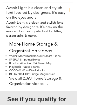
Avenir Light is a clean and stylish
+
font favored by designers. It's easy
on the eyes and a
Avenir Light is a clean and stylish font
favored by designers. It's easy on the
eyes and a great go-to font for titles,
paragraphs & more.
More Home Storage &
Organization videos
Yoolax Motorized Blackout Smart Blinds
SPEPLA Shipping Boxes
flinelife Wooden USA Travel Map
Playboda Puzzle Boards
COCOYA Wood Wall Hooks
BEDARTIST DIY Fridge Magnet Set
View all 2,098 Home Storage &
Organization videos →
See if you qualify for 