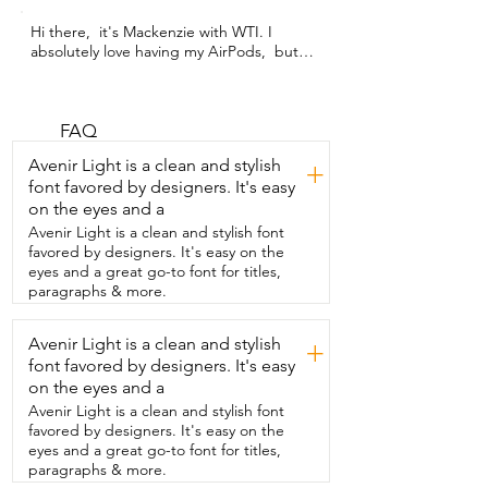
Hi there,  it's Mackenzie with WTI. I 
absolutely love having my AirPods,  but I 
lose them.  I  think it's because they're 
so small.  This case is not only beautiful 
and trendy,  super cute,  but it's also 
easy to find,  especially in my bag.  This 
FAQ
pom-pom and keychain  are detachable,  
Avenir Light is a clean and stylish
+
but it's got this beautiful little jewel,  
font favored by designers. It's easy
little dangly jewel, as well as two clasps.  
on the eyes and a
But this looks like a beautiful little 
perfume bottle,  but it actually...  It's my 
Avenir Light is a clean and stylish font
AirPods!  The...  the...  quality of this is 
favored by designers. It's easy on the
great.  It doesn't scratch very easy,  
eyes and a great go-to font for titles,
which I thought,  you know,  rolling 
paragraphs & more.
around in my purse all the time,  it 
would, but it doesn't.  The bottom here  
Avenir Light is a clean and stylish
+
is perfect for the charging port,  but it 
font favored by designers. It's easy
doesn't even...  honestly, it doesn't even 
get  all that dirty.  It opens and closes 
on the eyes and a
like a dream.  I absolutely love it,  and 
Avenir Light is a clean and stylish font
that's my point of view.
favored by designers. It's easy on the
eyes and a great go-to font for titles,
paragraphs & more.