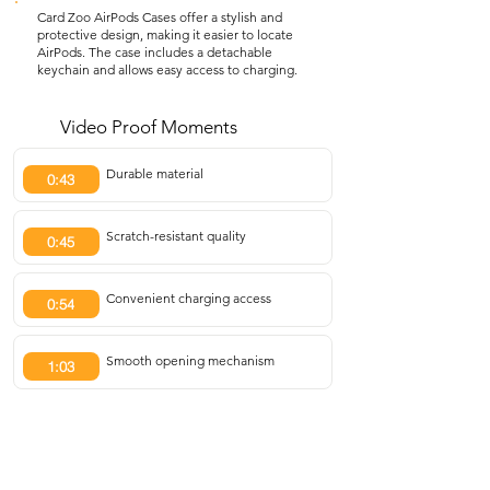
Card Zoo AirPods Cases offer a stylish and
protective design, making it easier to locate
AirPods. The case includes a detachable
keychain and allows easy access to charging.
Video Proof Moments
Durable material
0:43
Scratch-resistant quality
0:45
Convenient charging access
0:54
Smooth opening mechanism
1:03