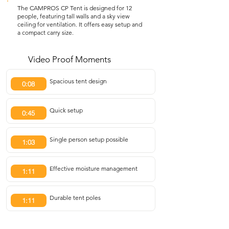
The CAMPROS CP Tent is designed for 12
people, featuring tall walls and a sky view
ceiling for ventilation. It offers easy setup and
a compact carry size.
Video Proof Moments
Spacious tent design
0:08
Quick setup
0:45
Single person setup possible
1:03
Effective moisture management
1:11
Durable tent poles
1:11