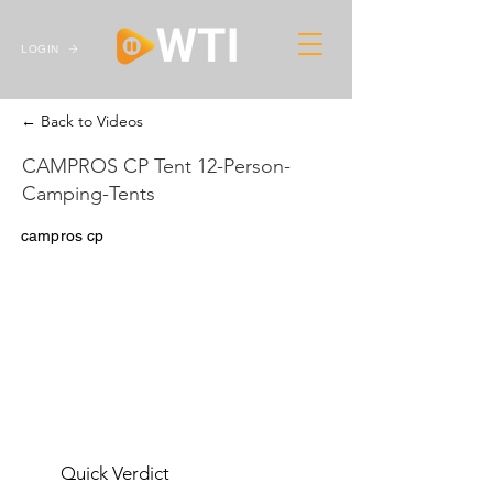
LOGIN
← Back to Videos
CAMPROS CP Tent 12-Person-
Camping-Tents
campros cp
Quick Verdict