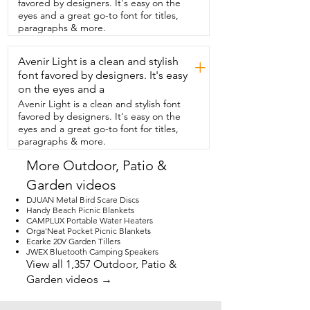
favored by designers. It's easy on the
come with other tents.  They're color-
eyes and a great go-to font for titles,
coded  and the instructions are right 
paragraphs & more.
inside the bag.  It only took a few 
minutes with my husband assisting.  But 
Avenir Light is a clean and stylish
do you think that I could do it alone?  
+
Absolutely.  With some effort, I was able 
font favored by designers. It's easy
to  set it up alone and put the rainfly on.  
on the eyes and a
So if you're looking for a tent that brings 
Avenir Light is a clean and stylish font
the  outdoors in, then this is the one.  
favored by designers. It's easy on the
You're going to love it too and that is my 
eyes and a great go-to font for titles,
point of view.
paragraphs & more.
More Outdoor, Patio &
Garden videos
DJUAN Metal Bird Scare Discs
Handy Beach Picnic Blankets
CAMPLUX Portable Water Heaters
Orga'Neat Pocket Picnic Blankets
Ecarke 20V Garden Tillers
JWEX Bluetooth Camping Speakers
View all 1,357 Outdoor, Patio &
Garden videos →