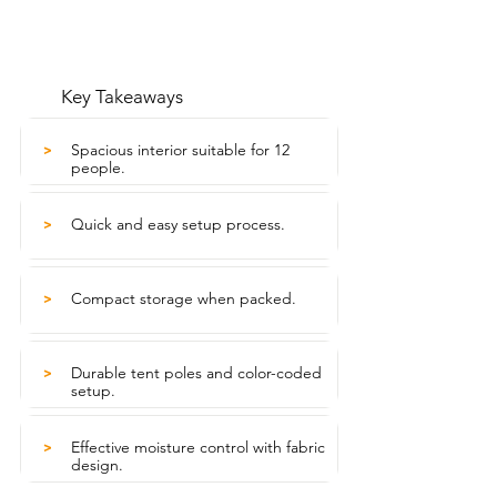
Key Takeaways
Spacious interior suitable for 12
>
people.
Quick and easy setup process.
>
Compact storage when packed.
>
Durable tent poles and color-coded
>
setup.
Effective moisture control with fabric
>
design.