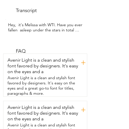
Transcript
Hey,  it's Melissa with WTI. Have you ever 
fallen  asleep under the stars in total 
comfort?  Absolutely  no bug bites.  This 
CAMPROS tent is not only spacious  but 
it also has really tall walls  and a sky view 
ceiling that allows for natural airflow,  a 
FAQ
panoramic view of the night sky,  and 
Avenir Light is a clean and stylish
+
beautiful sunrise views all from  the 
font favored by designers. It's easy
comfort of your sleeping bag.  I was 
on the eyes and a
impressed with how  compact the tent is 
when it's inside the bag.  It's not much 
Avenir Light is a clean and stylish font
bigger than a sleeping bag and the tent  
favored by designers. It's easy on the
is huge.  And by the way,  I was able to 
eyes and a great go-to font for titles,
get it back into the bag after setup.  The 
paragraphs & more.
fabric is thinner but  that does not mean 
that it's low quality.  This fabric is 
Avenir Light is a clean and stylish
+
designed to keep the humidity low and  
font favored by designers. It's easy
I was really impressed with how dry we 
stayed.  It was a really quick and easy 
on the eyes and a
setup.  I noticed the  tent poles are 
Avenir Light is a clean and stylish font
thicker and more durable  than I've seen 