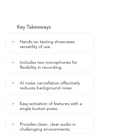
Key Takeaways
Hands-on testing showcases
>
versatility of use.
Includes two microphones for
>
flexibility in recording.
AI noise cancellation effectively
>
reduces background noise.
Easy activation of features with a
>
single button press.
Provides clean, clear audio in
>
challenging environments.