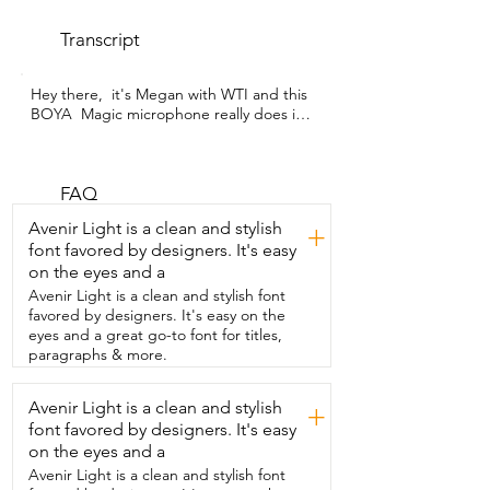
Transcript
Hey there,  it's Megan with WTI and this 
BOYA  Magic microphone really does it 
all.  It can be used in so many different 
ways.  It is hands down the most versatile 
microphone  that I've used and I have 
used several.  It has two mini clip-on 
FAQ
microphones that can be used when I 
Avenir Light is a clean and stylish
+
want  some audio that is a little lower 
font favored by designers. It's easy
profile and not so noticeable,  but I can 
on the eyes and a
also use it as a single microphone.  It 
provides super clean,  crisp,  clear audio,  
Avenir Light is a clean and stylish font
which is so important to me as a content 
favored by designers. It's easy on the
creator.  It has an AI noise cancellation 
eyes and a great go-to font for titles,
feature  and I have found it so effective.  
paragraphs & more.
I've been blown away by it.  We live in an 
area with really high  winds and when 
Avenir Light is a clean and stylish
+
those winds are howling,  this house is so 
font favored by designers. It's easy
loud and  creaky.  Plus my husband is 
often talking on work meetings.  I have 
on the eyes and a
the washer and dryer going,  so I have a 
Avenir Light is a clean and stylish font
lot of challenges when it comes to 