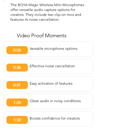
The BOYA Magic Wireless Mini Microphones
offer versatile audio capture options for
creators. They include two clip-on mics and
features AI noise cancellation.
Video Proof Moments
Versatile microphone options
0:09
Effective noise cancellation
0:36
Easy activation of features
0:57
Clean audio in noisy conditions
1:26
Boosts confidence for creators
1:32