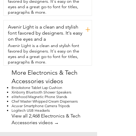
favored by designers. It's easy on the
getting clean audio.  I love how easy it is 
eyes and a great go-to font for titles,
to  activate the noise cancellation.  I 
paragraphs & more.
don't have to open up any apps and go 
into settings to activate  it.  All I have to 
Avenir Light is a clean and stylish
do is give a single press of  the button 
+
and when I see that green light,  I know 
font favored by designers. It's easy
the noise activation is going.  Just take a 
on the eyes and a
listen to how well it works.  So right now I 
Avenir Light is a clean and stylish font
have  the noise cancellation feature 
favored by designers. It's easy on the
enabled on the  microphone and I have 
eyes and a great go-to font for titles,
my heater blowing right  over my head.  
paragraphs & more.
There's a storm brewing outside and my 
washer is going.  This boy on 
More Electronics & Tech
microphone  has been an absolute game 
Accessories videos
changer for me and  it gives me so much 
more confidence when it  comes to my 
Brookstone Tablet Lap Cushion
content creation.  But that's just my 
Xinborry Bluetooth Shower Speakers
elitehood Magnetic Phone Stands
point of view.
Chef Master Whipped Cream Dispensers
Acuvar Smartphone Camera Tripods
Logitech USB Headsets
View all 2,468 Electronics & Tech
Accessories videos →