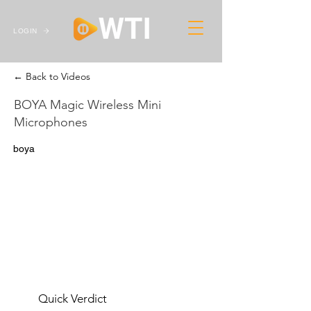
LOGIN
← Back to Videos
BOYA Magic Wireless Mini
Microphones
boya
Quick Verdict