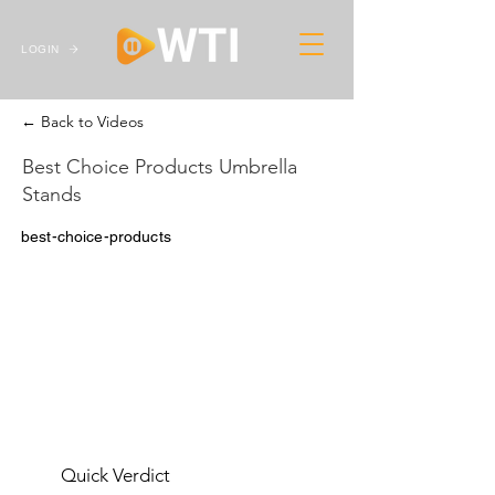
LOGIN
← Back to Videos
Best Choice Products Umbrella
Stands
best-choice-products
Quick Verdict