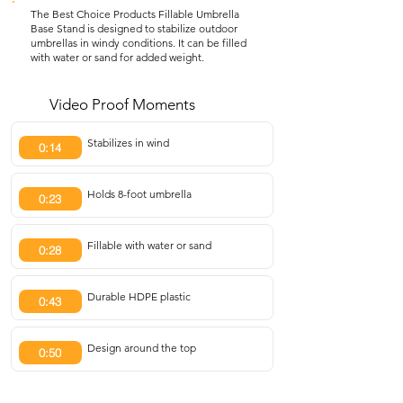
The Best Choice Products Fillable Umbrella
Base Stand is designed to stabilize outdoor
umbrellas in windy conditions. It can be filled
with water or sand for added weight.
Video Proof Moments
Stabilizes in wind
0:14
Holds 8-foot umbrella
0:23
Fillable with water or sand
0:28
Durable HDPE plastic
0:43
Design around the top
0:50