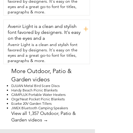
favored by designers. It's easy on the
is,  but I also wanted something that 
eyes and a great go-to font for titles,
would be visually appealing.  And I like 
paragraphs & more.
that it has a little design around  the top 
so that it isn't just plain plastic.  The 
Avenir Light is a clean and stylish
adjustable knob in the steel pipe cinches 
+
up  well to the umbrella pole and holds it 
font favored by designers. It's easy
in place.  I think you're going to like this 
on the eyes and a
stand as  much as I do and that's my 
Avenir Light is a clean and stylish font
point of view.
favored by designers. It's easy on the
eyes and a great go-to font for titles,
paragraphs & more.
More Outdoor, Patio &
Garden videos
DJUAN Metal Bird Scare Discs
Handy Beach Picnic Blankets
CAMPLUX Portable Water Heaters
Orga'Neat Pocket Picnic Blankets
Ecarke 20V Garden Tillers
JWEX Bluetooth Camping Speakers
View all 1,357 Outdoor, Patio &
Garden videos →