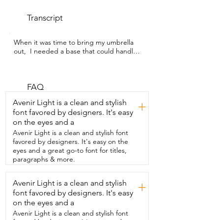
Transcript
When it was time to bring my umbrella 
out,  I needed a base that could handle 
some wind because  we live in an area 
that gets some pretty strong gusts.  I'm 
Gina with WTI and I chose this umbrella  
based stand from Best Choice Products.  
FAQ
Number one, it can withstand wind.  
Avenir Light is a clean and stylish
+
Now you can see where I  have it,  it's a 
font favored by designers. It's easy
little bit on uneven ground so I have  
on the eyes and a
some wood placed underneath it to 
keep it  level.  Even with my eight foot 
Avenir Light is a clean and stylish font
umbrella open,  it's still holding fast.  The 
favored by designers. It's easy on the
other reason I got this  one is because 
eyes and a great go-to font for titles,
you can fill it with water or with sand.  I 
paragraphs & more.
went ahead and filled it with water so 
that  I can still move it around and I do  
Avenir Light is a clean and stylish
+
that by just using my umbrella pole,  
font favored by designers. It's easy
tipping it up and kind of  rolling it.  I also 
like the design on this.  I knew I wanted 
on the eyes and a
something that was going to be made 
Avenir Light is a clean and stylish font
out of  durable HDPE plastic, which this 