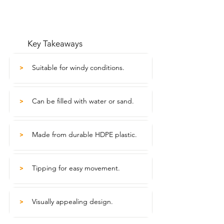
Key Takeaways
Suitable for windy conditions.
>
Can be filled with water or sand.
>
Made from durable HDPE plastic.
>
Tipping for easy movement.
>
Visually appealing design.
>