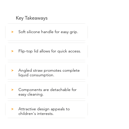
Key Takeaways
Soft silicone handle for easy grip.
>
Flip-top lid allows for quick access.
>
Angled straw promotes complete
>
liquid consumption.
Components are detachable for
>
easy cleaning.
Attractive design appeals to
>
children's interests.