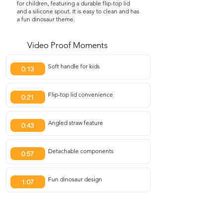
for children, featuring a durable flip-top lid
and a silicone spout. It is easy to clean and has
a fun dinosaur theme.
Video Proof Moments
Soft handle for kids
0:13
Flip-top lid convenience
0:21
Angled straw feature
0:43
Detachable components
0:57
Fun dinosaur design
1:07