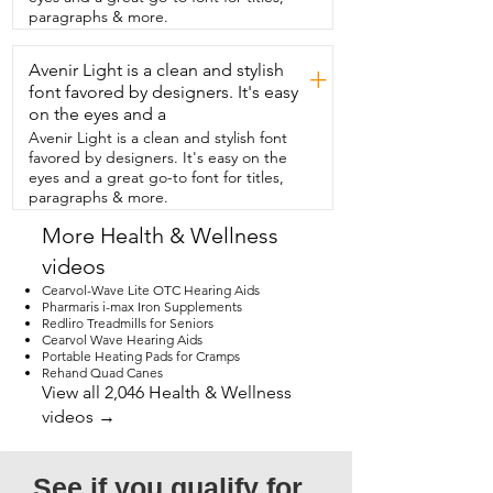
the inside silicone and it can be 
paragraphs & more.
disinfected.  So my son  loves this cup.  It 
has this really cool design here with all of 
Avenir Light is a clean and stylish
the dinosaurs,  the volcanoes,  and it's 
+
nice, bright, colorful.  I think that your 
font favored by designers. It's easy
kid will really enjoy this too,  but that's 
on the eyes and a
just my  point of view.
Avenir Light is a clean and stylish font
favored by designers. It's easy on the
eyes and a great go-to font for titles,
paragraphs & more.
More Health & Wellness
videos
Cearvol-Wave Lite OTC Hearing Aids
Pharmaris i-max Iron Supplements
Redliro Treadmills for Seniors
Cearvol Wave Hearing Aids
Portable Heating Pads for Cramps
Rehand Quad Canes
View all 2,046 Health & Wellness
videos →
See if you qualify for 