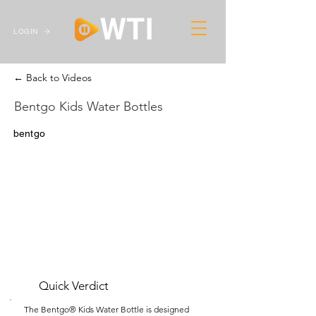
LOGIN
← Back to Videos
Bentgo Kids Water Bottles
bentgo
Quick Verdict
The Bentgo® Kids Water Bottle is designed