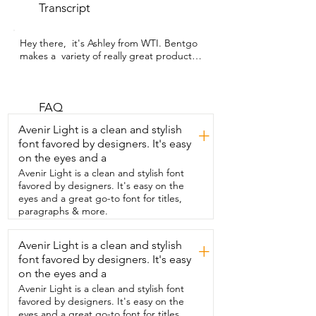
Transcript
Hey there,  it's Ashley from WTI. Bentgo 
makes a  variety of really great products 
for kids.  I love this dinosaur water bottle.  
It has a few features here that I find  are 
really helpful when you have kids,  such 
as the handle here.  It's a silicone handle 
FAQ
and it's enough  for their hand to fit in 
Avenir Light is a clean and stylish
+
really well.  And it's soft.  I also like the 
font favored by designers. It's easy
fact that this is a flip-top lid.  So they 
on the eyes and a
simply pull the tab here  and the spout 
comes right out.  It's a soft silicone 
Avenir Light is a clean and stylish font
spout,  which is also really nice,  
favored by designers. It's easy on the
especially if you have a young one that is  
eyes and a great go-to font for titles,
just learning how to drink out of a straw.  
paragraphs & more.
It's nice  and soft.  And then when you 
open it up,  I like that this is an angled 
Avenir Light is a clean and stylish
+
straw.  So if you see here,  it puts it at an 
font favored by designers. It's easy
automatic angle as opposed  to most 
cups that just go straight down.  So this  
on the eyes and a
really allows for all of the liquids to be 
Avenir Light is a clean and stylish font
consumed.  Another great feature is that 
favored by designers. It's easy on the
all  of this comes apart.  The straw from 
eyes and a great go-to font for titles,