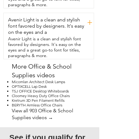
scrapbook journaling and  it really is nice 
paragraphs & more.
to have.  So if I just if you just look 
through you can see how  many pages 
Avenir Light is a clean and stylish
I've already filled up.  Sometimes I'll skip 
+
a page.  Sometimes I'll come back to  
font favored by designers. It's easy
another page.  I'll do a background on 
on the eyes and a
one page and  I'm like okay let me go to 
Avenir Light is a clean and stylish font
a different  page  and I'll go to a 
favored by designers. It's easy on the
different page and start something fresh 
eyes and a great go-to font for titles,
and new.  And then the rest  of the 
paragraphs & more.
pages are there  for whenever I need.  
So I would really highly recommend this 
More Office & School
product  not just for a photo album but 
Supplies videos
really for a  scrapbook or whatever you 
really need it for.  It could be very 
Micomlan Architect Desk Lamps
therapeutic.  I'm looking at pictures or 
OPTIXCELL Lap Desk
TSJ OFFICE Desktop Whiteboards
looking at past writings that you  have in 
Cloomey Heavy Duty Office Chairs
there.  So I would definitely highly 
Kretrum 3D Pen Filament Refills
recommend  this product and that's my 
BERYTH Armless Office Chairs
point of view.
View all 903 Office & School
Supplies videos →
See if you qualify for 