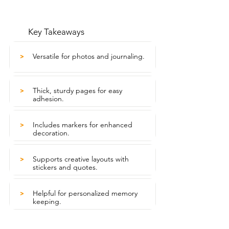
Key Takeaways
Versatile for photos and journaling.
>
Thick, sturdy pages for easy
>
adhesion.
Includes markers for enhanced
>
decoration.
Supports creative layouts with
>
stickers and quotes.
Helpful for personalized memory
>
keeping.