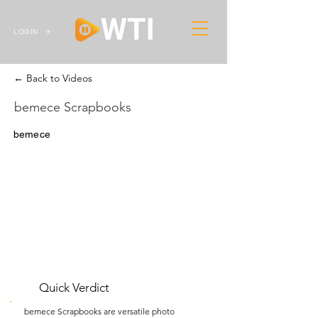
LOGIN
← Back to Videos
bemece Scrapbooks
bemece
Quick Verdict
bemece Scrapbooks are versatile photo