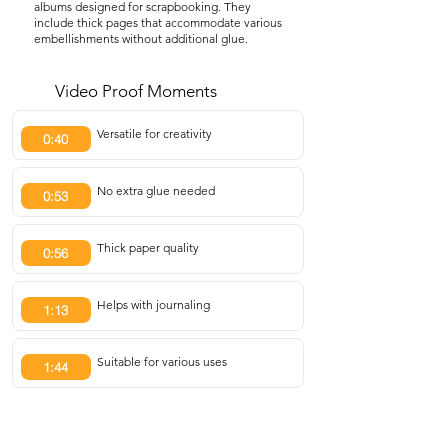
albums designed for scrapbooking. They
include thick pages that accommodate various
embellishments without additional glue.
Video Proof Moments
Versatile for creativity
0:40
No extra glue needed
0:53
Thick paper quality
0:56
Helps with journaling
1:13
Suitable for various uses
1:44