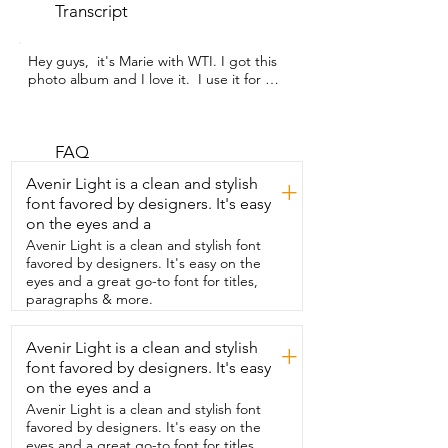
Transcript
Hey guys,  it's Marie with WTI. I got this 
photo album and I love it.  I use it for my  
scrapbooking that I just started and it 
works  very well and it fits my needs 
perfectly.  I really love that it comes with 
markers  that you can see on the black 
FAQ
paper.  It really  makes it stand out and 
Avenir Light is a clean and stylish
+
pop.  Sometimes I write words.  Other 
font favored by designers. It's easy
times I might just add  some accents if 
on the eyes and a
the paper is already  really filled with my 
stickers and my  different scrapbooking 
Avenir Light is a clean and stylish font
things.  It really all depends on what I'm 
favored by designers. It's easy on the
in the mood for.  This book is so versatile.  
eyes and a great go-to font for titles,
You can put pictures on there,  different 
paragraphs & more.
papers.  I  love to stick motivational 
quotes on  there and even the puffy 
Avenir Light is a clean and stylish
+
stickers stick  very well.  You don't have 
font favored by designers. It's easy
to add any extra glue.  The paper is 
really awesome and thick  and it'll stick.  
on the eyes and a
You just look and see how awesome that 
Avenir Light is a clean and stylish font
looks.  So this book  actually has really 
favored by designers. It's easy on the
helped me out a lot.  I just started  
eyes and a great go-to font for titles,