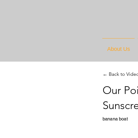
About Us
← Back to Vide
Our Poi
Sunscr
banana boat