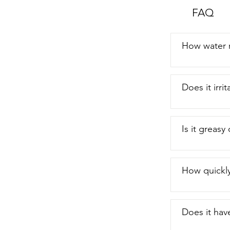
FAQ
How water r
Does it irr
Is it greasy
How quickly
Does it hav