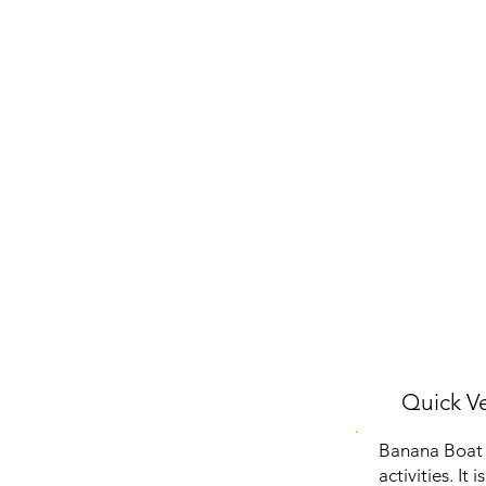
Quick Ve
Banana Boat S
activities. It