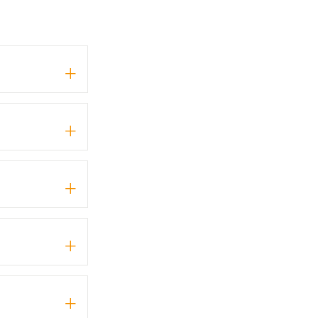
+
+
+
+
+