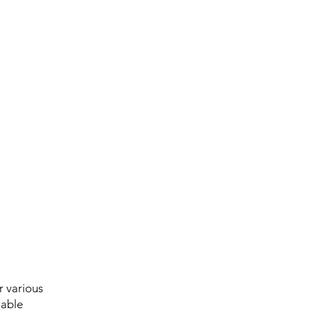
r various
iable