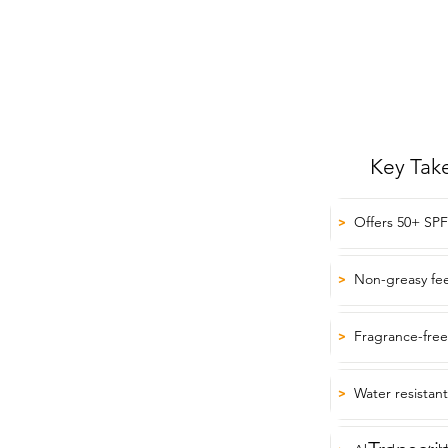
Key Tak
Offers 50+ SPF
>
Non-greasy fee
>
Fragrance-free
>
Water resistan
>