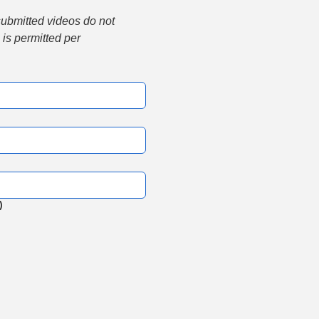
submitted videos do not 
is permitted per 
)