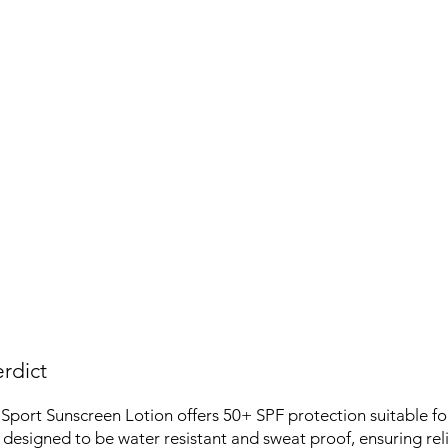
rdict
port Sunscreen Lotion offers 50+ SPF protection suitable fo
 is designed to be water resistant and sweat proof, ensuring rel