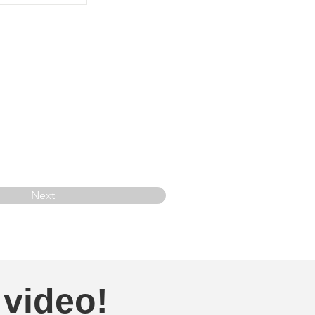
Next
 video!