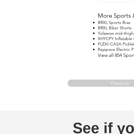
More Sports 
BRXL Sports Bras
BRXL Biker Shorts
Yufawow mid-thigh
XHYCPY Inflatable
FLEXI-CASA Pickle
Rayspace Electric
View all 854 Spo
Previous
See if yo