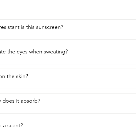
esistant is this sunscreen?
itate the eyes when sweating?
 on the skin?
 does it absorb?
e a scent?