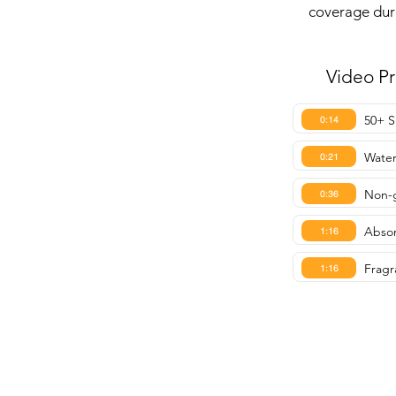
coverage dur
Video P
50+ S
0:14
Water
0:21
Non-g
0:36
Absor
1:16
Fragr
1:16