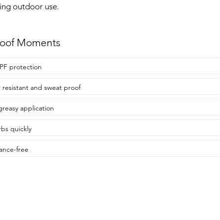
ing outdoor use.
roof Moments
PF protection
 resistant and sweat proof
reasy application
bs quickly
ance-free