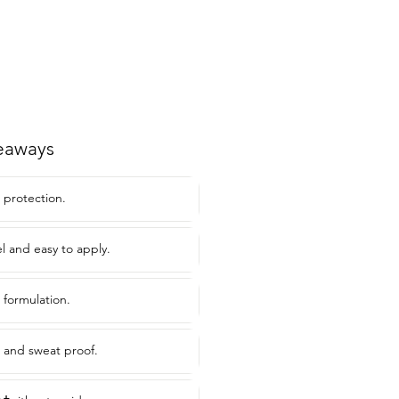
eaways
 protection.
l and easy to apply.
 formulation.
t and sweat proof.