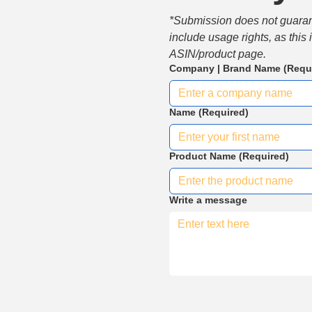
*Submission does not guarante
include usage rights, as this
ASIN/product page.
Company | Brand Name
(Requ
Name
(Required)
Product Name
(Required)
Write a message