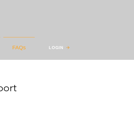
FAQs
LOGIN
port