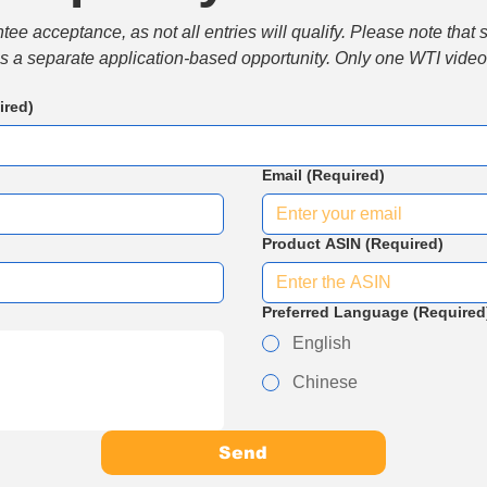
e acceptance, as not all entries will qualify. Please note that 
 is a separate application-based opportunity. Only one WTI video 
ired)
Email
(Required)
Product ASIN
(Required)
Preferred Language
(Required
English
Chinese
Send