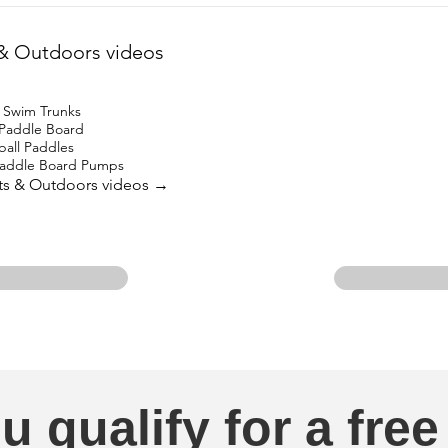
& Outdoors videos
 Swim Trunks
 Paddle Board
ball Paddles
 Paddle Board Pumps
rts & Outdoors videos →
u qualify for a free