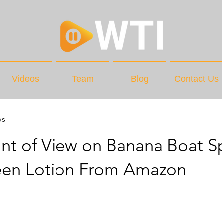
Videos
Team
Blog
Contact Us
os
nt of View on Banana Boat S
een Lotion From Amazon