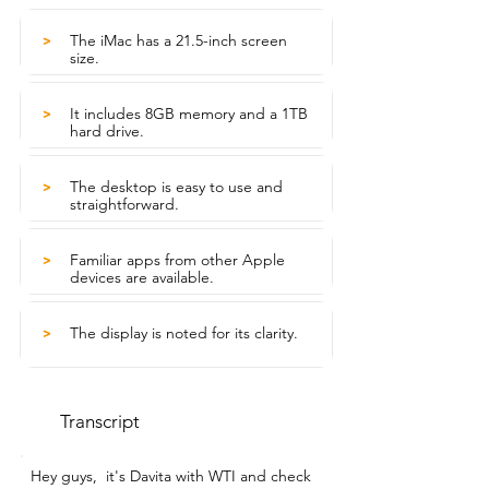
The iMac has a 21.5-inch screen
>
size.
It includes 8GB memory and a 1TB
>
hard drive.
The desktop is easy to use and
>
straightforward.
Familiar apps from other Apple
>
devices are available.
The display is noted for its clarity.
>
Transcript
Hey guys,  it's Davita with WTI and check 