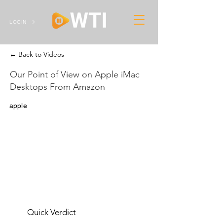
LOGIN
← Back to Videos
Our Point of View on Apple iMac
Desktops From Amazon
apple
Quick Verdict