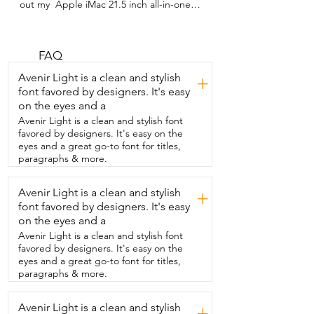
out my  Apple iMac 21.5 inch all-in-one 
desktop.  This thing is my baby.  I really 
love this desktop computer.  I love all of 
its functions.  And honestly,  if you've 
ever owned Apple products before,  you 
FAQ
just know that the products are  very 
Avenir Light is a clean and stylish
+
straightforward.  They run smoothly.  
font favored by designers. It's easy
There's so many really cool features with 
on the eyes and a
them.  So this  desktop actually has all 
the same type of features  that an iPhone 
Avenir Light is a clean and stylish font
or an iPad or other Apple products  
favored by designers. It's easy on the
would have.  I really love the crisp and 
eyes and a great go-to font for titles,
clear screen.  The size is perfect too.  
paragraphs & more.
21.5 inch screen  is if you can imagine 
two pieces of printer paper,  it's just 
Avenir Light is a clean and stylish
+
slightly smaller than that.  So it's a really 
font favored by designers. It's easy
really great size.  Perfect for getting all 
the work that you need to get done.  I 
on the eyes and a
also like that it's easy to use.  Very 
Avenir Light is a clean and stylish font
straightforward.  So it also has the 
favored by designers. It's easy on the
option,  for example, like I mentioned, 
eyes and a great go-to font for titles,
FaceTime.  All those apps that you're 
paragraphs & more.
normally used to using  on your other 
devices are also on here.  So I can't 
Avenir Light is a clean and stylish
recommend this desktop enough.  I love 
+