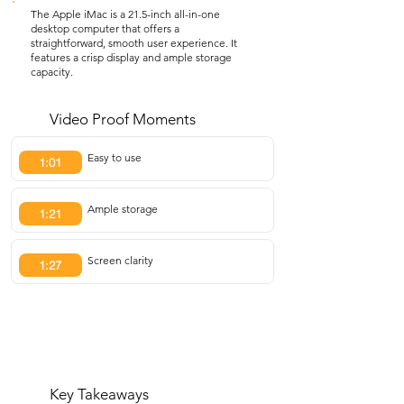
The Apple iMac is a 21.5-inch all-in-one
desktop computer that offers a
straightforward, smooth user experience. It
features a crisp display and ample storage
capacity.
Video Proof Moments
Easy to use
1:01
Ample storage
1:21
Screen clarity
1:27
Key Takeaways