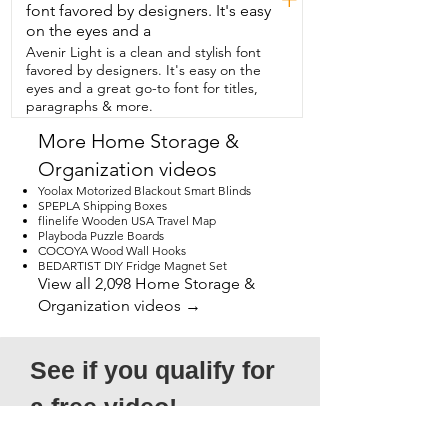
the memory.  8 gig memory,  1 terabyte 
font favored by designers. It's easy
hard drive,  plenty of space and storage.  
on the eyes and a
It's just going to be perfect.  So I really 
Avenir Light is a clean and stylish font
love this desktop and that is my point of 
favored by designers. It's easy on the
view.
eyes and a great go-to font for titles,
paragraphs & more.
More Home Storage &
Organization videos
Yoolax Motorized Blackout Smart Blinds
SPEPLA Shipping Boxes
flinelife Wooden USA Travel Map
Playboda Puzzle Boards
COCOYA Wood Wall Hooks
BEDARTIST DIY Fridge Magnet Set
View all 2,098 Home Storage &
Organization videos →
See if you qualify for 
a free video!
*Submission does not guarantee 