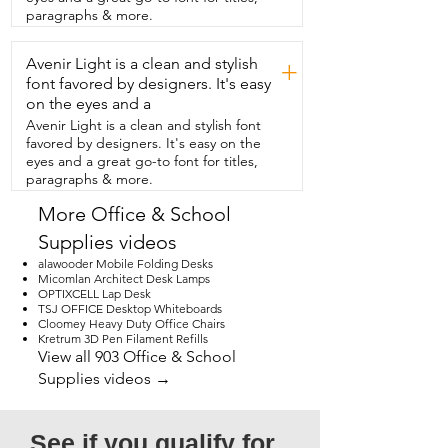
meetings or for writing.  Getting 
paragraphs & more.
creative.  Having a mobile desk for your 
mobile  office will be super handy and 
Avenir Light is a clean and stylish
that's my  point of view.
+
font favored by designers. It's easy
on the eyes and a
Avenir Light is a clean and stylish font
favored by designers. It's easy on the
eyes and a great go-to font for titles,
paragraphs & more.
More Office & School
Supplies videos
alawooder Mobile Folding Desks
Micomlan Architect Desk Lamps
OPTIXCELL Lap Desk
TSJ OFFICE Desktop Whiteboards
Cloomey Heavy Duty Office Chairs
Kretrum 3D Pen Filament Refills
View all 903 Office & School
Supplies videos →
See if you qualify for 