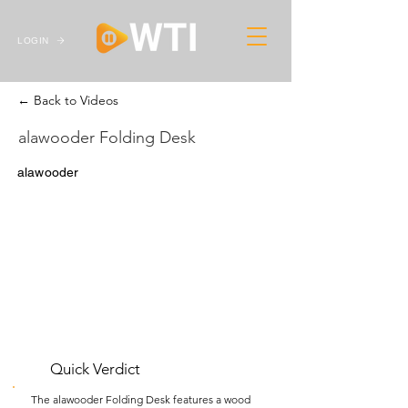
LOGIN
← Back to Videos
alawooder Folding Desk
alawooder
Quick Verdict
The alawooder Folding Desk features a wood