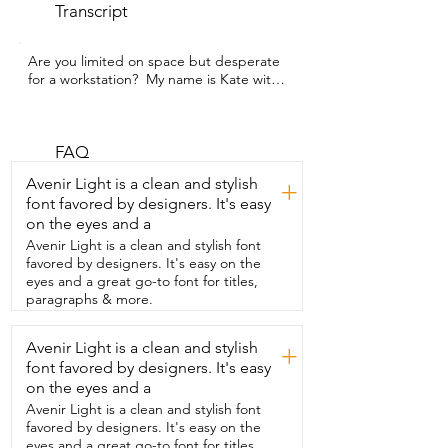
Transcript
Are you limited on space but desperate 
for a workstation?  My name is Kate with 
WTI and I got  my hands on this 
alawooder folding  desk and it has been 
a total lifesaver.  So my son's room 
especially  is pretty tiny and so we can't 
FAQ
have a full-time desk in here.  But the 
Avenir Light is a clean and stylish
+
fact that this can fold down  and be 
font favored by designers. It's easy
tucked away when not in use,  it even fits 
on the eyes and a
under his bed.  That is such a game 
changer.  We have  the one that's 31 
Avenir Light is a clean and stylish font
inches.  It's a nice deep wood grain.  It 
favored by designers. It's easy on the
has black legs.  There's no assembly  
eyes and a great go-to font for titles,
required.  The two legs just fold in or 
paragraphs & more.
fold out.  You apply some pressure and 
they'll lock into place  and then you're 
Avenir Light is a clean and stylish
+
good to go.  It has really nice clearance.  
font favored by designers. It's easy
Lots of room for your knees or for a  desk 
chair and it doesn't feel tippy at all.  It's 
on the eyes and a
really solid until you're ready to tuck it 
Avenir Light is a clean and stylish font
away.  You can take this room to room 
favored by designers. It's easy on the
two so super  convenient for on-the-fly 
eyes and a great go-to font for titles,