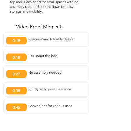
top and is designed for small spaces with no
assembly required. It folds down for easy
storage and mobility.
Video Proof Moments
Space-saving foldable design
0:15
Fits under the bed
0:19
No assembly needed
0:27
Sturdy with good clearance
0:38
Convenient for various uses
0:45