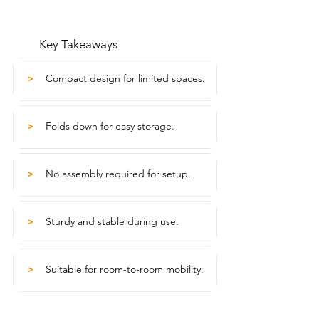
Key Takeaways
Compact design for limited spaces.
>
Folds down for easy storage.
>
No assembly required for setup.
>
Sturdy and stable during use.
>
Suitable for room-to-room mobility.
>