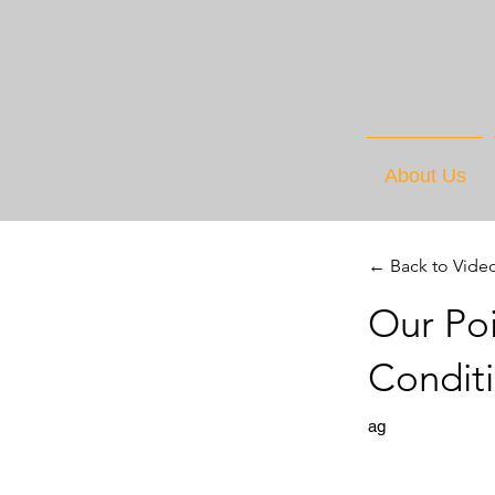
About Us
← Back to Vide
Our Poi
Condit
ag