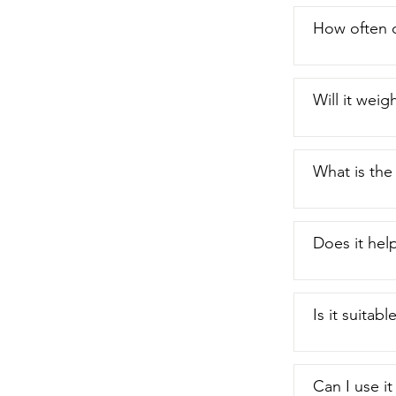
How often c
Will it wei
What is the
Does it help
Is it suitabl
Can I use it