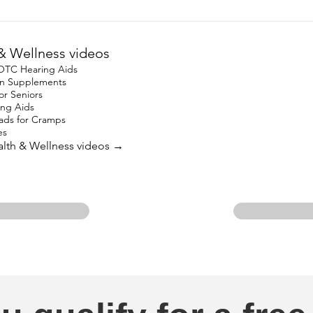
& Wellness videos
 OTC Hearing Aids
ron Supplements
for Seniors
ing Aids
ads for Cramps
es
ealth & Wellness videos →