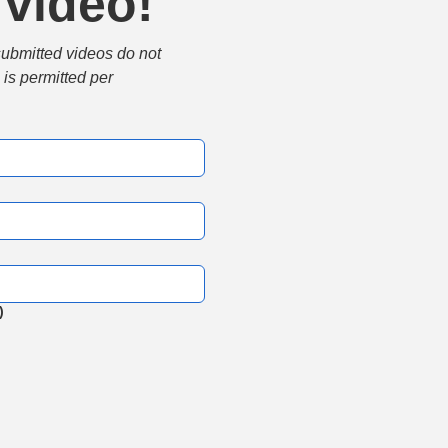
 video!
submitted videos do not 
is permitted per 
)