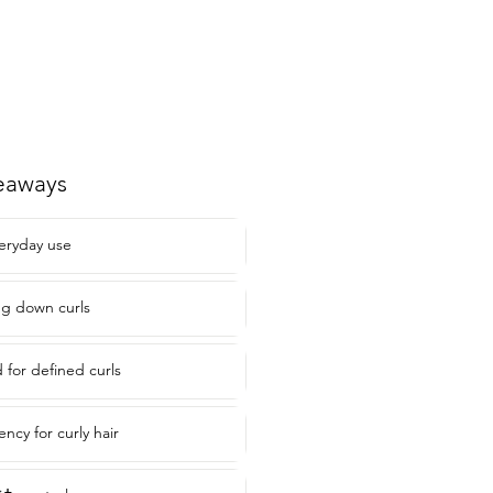
eaways
veryday use
ng down curls
or defined curls
ency for curly hair