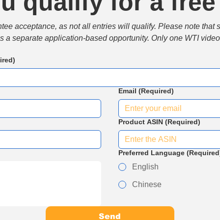
u qualify for a free
e acceptance, as not all entries will qualify. Please note that 
 is a separate application-based opportunity. Only one WTI video 
ired)
Email
(Required)
Product ASIN
(Required)
Preferred Language
(Required
English
Chinese
Send