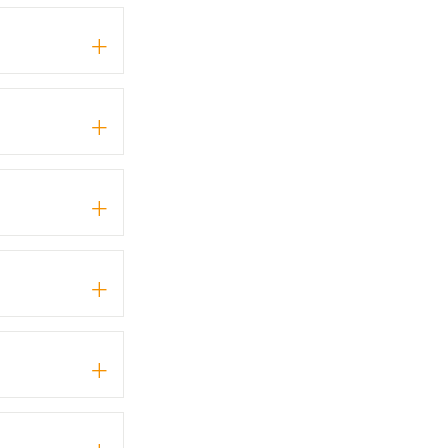
+
+
+
+
+