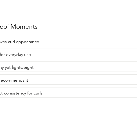
roof Moments
ves curl appearance
 for everyday use
y yet lightweight
recommends it
ct consistency for curls