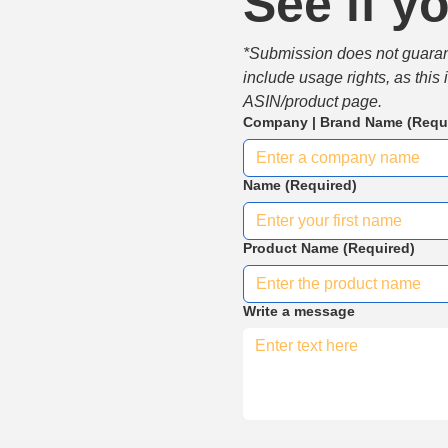
See if yo
*Submission does not guarante
include usage rights, as this
ASIN/product page.
Company | Brand Name
(Requ
Name
(Required)
Product Name
(Required)
Write a message