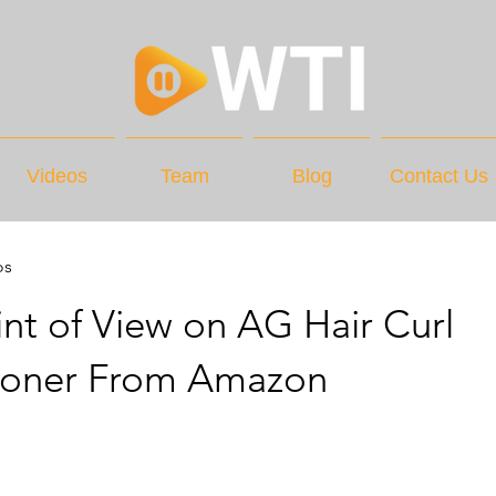
Videos
Team
Blog
Contact Us
os
nt of View on AG Hair Curl
ioner From Amazon