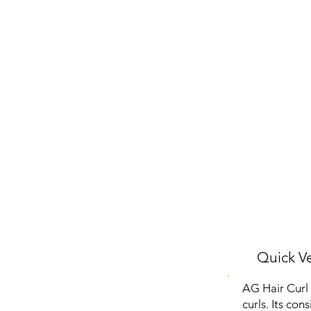
Quick Ve
AG Hair Curl 
curls. Its con