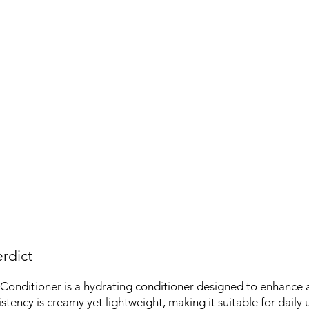
rdict
Conditioner is a hydrating conditioner designed to enhance 
sistency is creamy yet lightweight, making it suitable for daily 