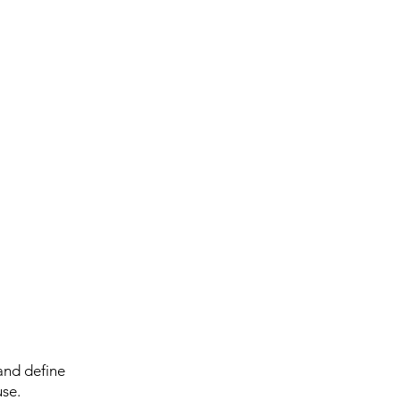
and define
use.