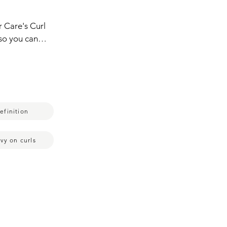
 Care's Curl 
 so you can 
 use the 
urls look.  
 like this 
's not too 
 this 
efinition
 of see how 
ner that I 
this stuff.  I 
vy on curls