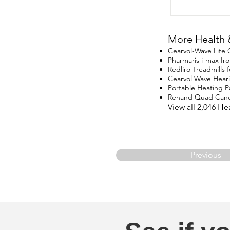
More Health 
Cearvol-Wave Lite
Pharmaris i-max I
Redliro Treadmills 
Cearvol Wave Hear
Portable Heating P
Rehand Quad Can
View all 2,046 H
Previous