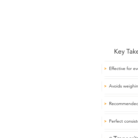
Key Tak
Effective for e
>
Avoids weighi
>
Recommended f
>
Perfect consist
>