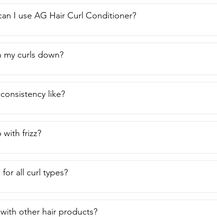
an I use AG Hair Curl Conditioner?
gh my curls down?
 consistency like?
 with frizz?
e for all curl types?
 with other hair products?