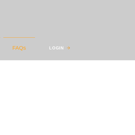
FAQs
LOGIN