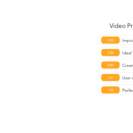
Video P
Impro
0:23
Ideal
0:30
Cream
0:50
User 
1:01
Perfe
1:02