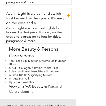
Too Faced and it's the Better Than Sex 
paragraphs & more.
Mascara.  Is it better?  I'll let you answer 
that after you get  your own and that's 
Avenir Light is a clean and stylish
my point of view.
+
font favored by designers. It's easy
on the eyes and a
Avenir Light is a clean and stylish font
favored by designers. It's easy on the
eyes and a great go-to font for titles,
paragraphs & more.
More Beauty & Personal
Care videos
Too Faced Lip Injection Extreme Lip Plumper
Gloss
MAREE Collegen & Retinol Moisturizer
Solavida Mineral-based Face Sunscreen
Auxmir 1X/30X Magnifying Mirrors
MAREE Hair Oil
Hyfico Airbrush Kits
View all 2,960 Beauty & Personal
Care videos →