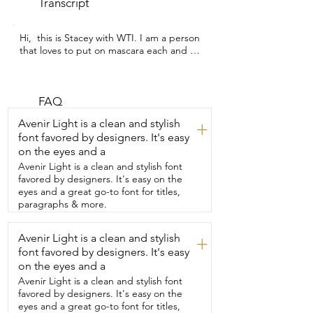
Transcript
Hi,  this is Stacey with WTI. I am a person  
that loves to put on mascara each and 
every  day and so I wanted to share with 
you my  feedback on the Better Than 
Sex Mascara.  This has been  my go-to 
for the past two years.  It's the brand 
FAQ
that I keep going back to because it's  
Avenir Light is a clean and stylish
+
absolutely the best.  So we're going to 
font favored by designers. It's easy
get up close and personal.  I'm going to 
on the eyes and a
show you  my eyelashes before  and then 
I'm going to go ahead and put some on 
Avenir Light is a clean and stylish font
and then come back and  share with you 
favored by designers. It's easy on the
the difference.  So I've applied one coat 
eyes and a great go-to font for titles,
of the mascara.  It's quick drying.  
paragraphs & more.
There's no harsh weird scent to this 
mascara  which is a big deal for me in my 
Avenir Light is a clean and stylish
+
home.  I get  the most out of this tube 
font favored by designers. It's easy
that I get from  any other brand and I 
absolutely love how  it coats my lashes.  
on the eyes and a
It's not too thick.  There's no extra goop 
Avenir Light is a clean and stylish font
on it and it just works really,  really well.  
favored by designers. It's easy on the
So definitely the go-to brand.  This is by 
eyes and a great go-to font for titles,