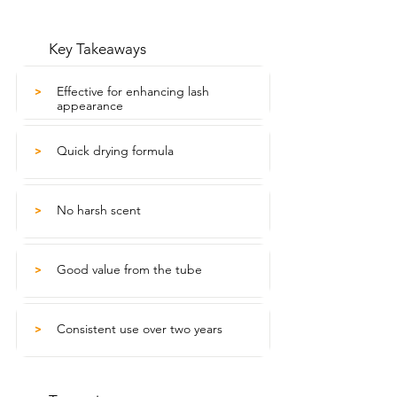
Key Takeaways
Effective for enhancing lash
>
appearance
Quick drying formula
>
No harsh scent
>
Good value from the tube
>
Consistent use over two years
>