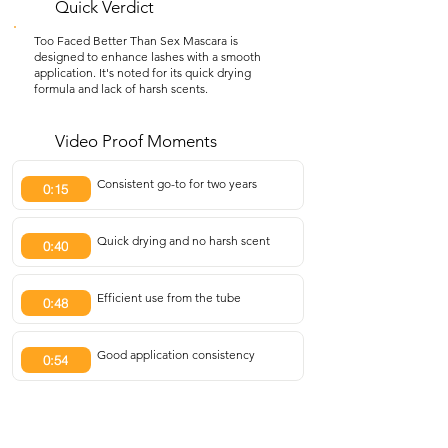
Quick Verdict
Too Faced Better Than Sex Mascara is
designed to enhance lashes with a smooth
application. It's noted for its quick drying
formula and lack of harsh scents.
Video Proof Moments
Consistent go-to for two years
0:15
Quick drying and no harsh scent
0:40
Efficient use from the tube
0:48
Good application consistency
0:54