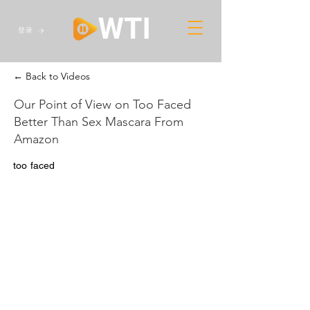
登录
← Back to Videos
Our Point of View on Too Faced
Better Than Sex Mascara From
Amazon
too faced