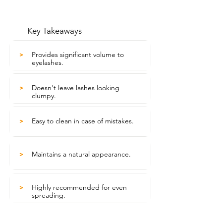
Key Takeaways
Provides significant volume to
>
eyelashes.
Doesn't leave lashes looking
>
clumpy.
Easy to clean in case of mistakes.
>
Maintains a natural appearance.
>
Highly recommended for even
>
spreading.