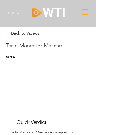
登录
← Back to Videos
Tarte Maneater Mascara
tarte
Quick Verdict
Tarte Maneater Mascara is designed to