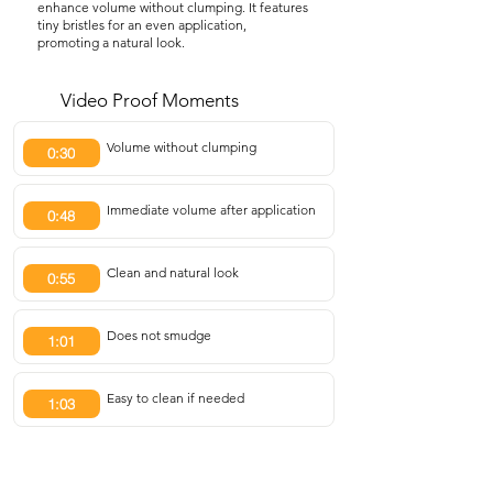
enhance volume without clumping. It features
tiny bristles for an even application,
promoting a natural look.
Video Proof Moments
Volume without clumping
0:30
Immediate volume after application
0:48
Clean and natural look
0:55
Does not smudge
1:01
Easy to clean if needed
1:03