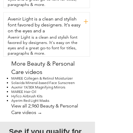
in case you mess up.  And yeah, this is it.  
paragraphs & more.
This is my mascara.  So if you're looking 
for a mascara  that gives you that volume 
Avenir Light is a clean and stylish
and you want  something that spreads 
+
evenly on your eyelashes,  I highly 
font favored by designers. It's easy
recommend the Man Eater from Tarte.  
on the eyes and a
And that is my point of view.
Avenir Light is a clean and stylish font
favored by designers. It's easy on the
eyes and a great go-to font for titles,
paragraphs & more.
More Beauty & Personal
Care videos
MAREE Collegen & Retinol Moisturizer
Solavida Mineral-based Face Sunscreen
Auxmir 1X/30X Magnifying Mirrors
MAREE Hair Oil
Hyfico Airbrush Kits
Ayerim Red Light Masks
View all 2,960 Beauty & Personal
Care videos →
See if you qualify for 