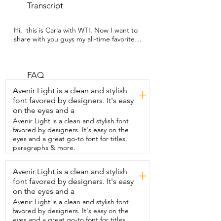
Transcript
Hi,  this is Carla with WTI. Now I want to  
share with you guys my all-time favorite  
mascara.  This is the Man Eater from 
Tarte.  And guys, this mascara, I will tell 
you this  is my third bottle of this  
because I just love it because as you can 
FAQ
see from like the  bristles,  it has like a 
Avenir Light is a clean and stylish
+
nice tiny bristles but  then can give you 
font favored by designers. It's easy
that volume that you  need for your 
on the eyes and a
eyelashes.  And one of my favorite things 
is that it doesn't leave your lashes  
Avenir Light is a clean and stylish font
looking clumpy.  And it just gives you the 
favored by designers. It's easy on the
volume that  you need and also like 
eyes and a great go-to font for titles,
volume and natural  look.  So let me 
paragraphs & more.
show you how I use it.  So as you can 
see,  once I brush through my eyelashes,  
Avenir Light is a clean and stylish
+
immediately my lashes have volume.  
font favored by designers. It's easy
And as I mentioned earlier,  it doesn't 
leave any clumpiness.  It leaves it clean 
on the eyes and a
and natural.  And my lashes are just 
Avenir Light is a clean and stylish font
looking so nice.  And I like it a lot.  It 
favored by designers. It's easy on the
doesn't smudge.  It's very easy to clean 
eyes and a great go-to font for titles,