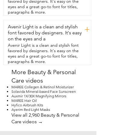
favored by designers. It's easy on the
eyes and a great go-to font for titles,
paragraphs & more.
Avenir Light is a clean and stylish
+
font favored by designers. It's easy
on the eyes and a
Avenir Light is a clean and stylish font
favored by designers. It's easy on the
eyes and a great go-to font for titles,
paragraphs & more.
More Beauty & Personal
Care videos
MAREE Collegen & Retinol Moisturizer
Solavida Mineral-based Face Sunscreen
Auxmir 1X/30X Magnifying Mirrors
MAREE Hair Oil
Hyfico Airbrush Kits
Ayerim Red Light Masks
View all 2,960 Beauty & Personal
Care videos →