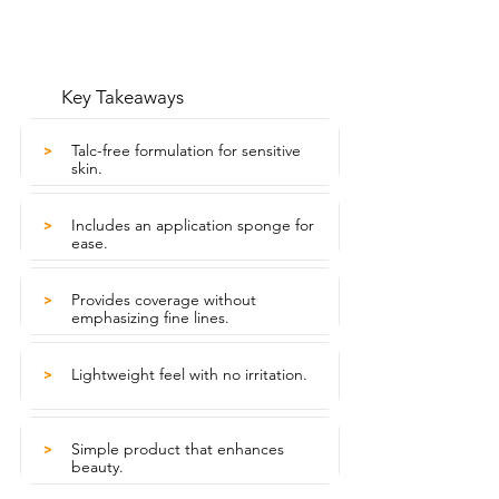
Key Takeaways
Talc-free formulation for sensitive
>
skin.
Includes an application sponge for
>
ease.
Provides coverage without
>
emphasizing fine lines.
Lightweight feel with no irritation.
>
Simple product that enhances
>
beauty.