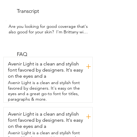
Transcript
Are you looking for good coverage that's 
also good for your skin?  I'm Brittany with 
WTI and this is the  Physicians Formula 
Mineral Loose Powder.  It is talc free and 
feels so good on my skin.  It comes with 
its own application sponge and it just  
FAQ
does such a good job in all the open 
Avenir Light is a clean and stylish
+
parts of my face.  I also use a little brush 
font favored by designers. It's easy
for the under eye areas.  As I get older,  I 
on the eyes and a
just find I get a lot more breakouts and 
this powder  really helps not bring 
Avenir Light is a clean and stylish font
attention to any lines on my face.  But it's 
favored by designers. It's easy on the
also going to help not doing any 
eyes and a great go-to font for titles,
damage to my skin.  It feels so light.  It 
paragraphs & more.
doesn't cause  any irritation to my skin 
and gives me such amazing coverage.  
Avenir Light is a clean and stylish
+
It's such a simple thing  that helps me 
font favored by designers. It's easy
feel beautiful and that's my point of view.
on the eyes and a
Avenir Light is a clean and stylish font