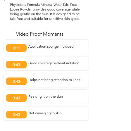
Physicians Formula Mineral Wear Talc-Free
Loose Powder provides good coverage while
being gentle on the skin. It is designed to be
talc-free and suitable for sensitive skin types.
Video Proof Moments
Application sponge included
0:11
Good coverage without irritation
0:43
Helps not bring attention to lines
0:43
Feels light on the skin
0:43
Not damaging to skin
0:43