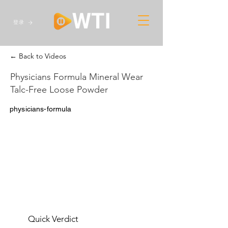
登录
← Back to Videos
Physicians Formula Mineral Wear
Talc-Free Loose Powder
physicians-formula
Quick Verdict