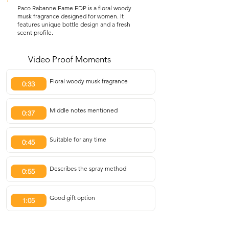
Paco Rabanne Fame EDP is a floral woody
musk fragrance designed for women. It
features unique bottle design and a fresh
scent profile.
Video Proof Moments
Floral woody musk fragrance
0:33
Middle notes mentioned
0:37
Suitable for any time
0:45
Describes the spray method
0:55
Good gift option
1:05