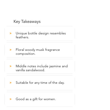
Key Takeaways
Unique bottle design resembles
>
feathers.
Floral woody musk fragrance
>
composition.
Middle notes include jasmine and
>
vanilla sandalwood.
Suitable for any time of the day.
>
Good as a gift for women.
>