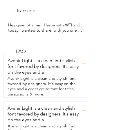
Transcript
Hey guys,  it's me,  Hasba with WTI and 
today I wanted to share  with you one of 
my favorite perfumes.  This one is Spain 
by Paco Rabanne and  this one is the 
smaller size actually.  It's the 1.7 oz 
bottle.  I love this perfume.  You can 
FAQ
already tell why I love it so much.  It's so 
Avenir Light is a clean and stylish
+
unique.  Just look at the bottle.  I don't 
font favored by designers. It's easy
know.  It looks like a bird to me because 
on the eyes and a
of these things.  They look like feathers.  
It's gold.  Very feminine.  It's actually a 
Avenir Light is a clean and stylish font
floral woody mosque fragrance for 
favored by designers. It's easy on the
women and it  gives me some middle 
eyes and a great go-to font for titles,
notes like jasmine or vanilla sandalwood.  
paragraphs & more.
It's just perfect.  It's really fresh.  You can 
wear it any time of the day.  Not strong 
Avenir Light is a clean and stylish
+
at all.  It's my type of perfume.  This is 
font favored by designers. It's easy
how you spray it.  You have it over here.  
Pretty simple.  I just  spray it like this.  I 
on the eyes and a
love it.  I'm going to spray some more.  I 
Avenir Light is a clean and stylish font
love this perfume.  So guys,  if you're 