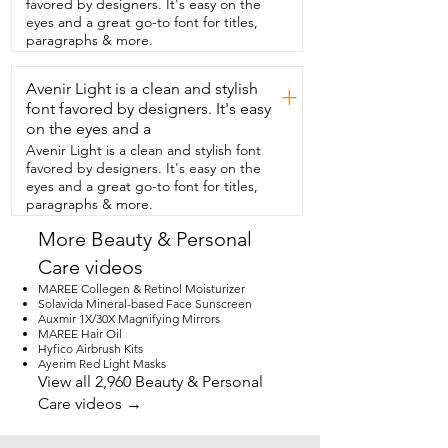
favored by designers. It's easy on the
looking to find the perfect gift for your 
eyes and a great go-to font for titles,
sister,  mom or daughter,  get this one.  
paragraphs & more.
They're going to love the bottle.  They're 
going to love the fragrance.  What else 
Avenir Light is a clean and stylish
could you ask for?  But that's just my 
+
point of view.
font favored by designers. It's easy
on the eyes and a
Avenir Light is a clean and stylish font
favored by designers. It's easy on the
eyes and a great go-to font for titles,
paragraphs & more.
More Beauty & Personal
Care videos
MAREE Collegen & Retinol Moisturizer
Solavida Mineral-based Face Sunscreen
Auxmir 1X/30X Magnifying Mirrors
MAREE Hair Oil
Hyfico Airbrush Kits
Ayerim Red Light Masks
View all 2,960 Beauty & Personal
Care videos →