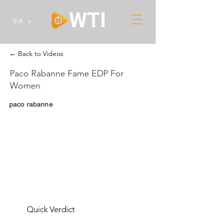
登录
← Back to Videos
Paco Rabanne Fame EDP For
Women
paco rabanne
Quick Verdict