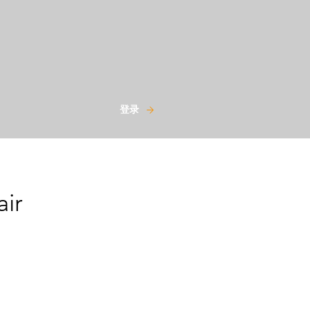
登录
air