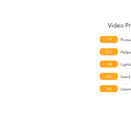
Video P
Prote
0:17
Helps
0:23
Light
0:45
Used 
0:50
Leave
0:57