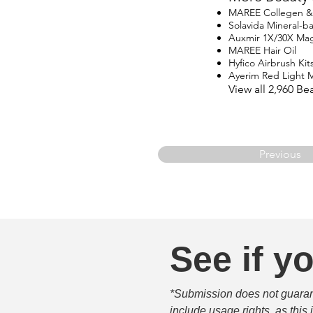
MAREE Collegen & R
Solavida Mineral-
Auxmir 1X/30X Magn
MAREE Hair Oil
Hyfico Airbrush Kit
Ayerim Red Light 
View all 2,960 B
Previous
See if yo
*Submission does not guarante
include usage rights, as this