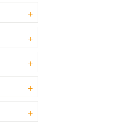
+
+
+
+
+