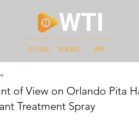
关于我们
联系我们
博客
os
nt of View on Orlando Pita H
ant Treatment Spray