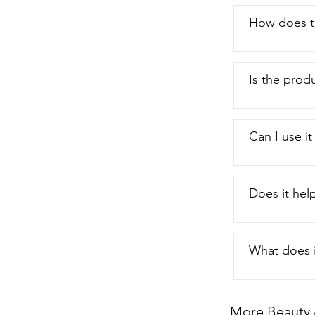
How does th
Is the produ
Can I use it
Does it help
What does it
More Beauty 