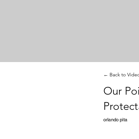
← Back to Vide
Our Poi
Protect
orlando pita