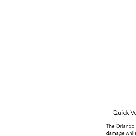
Quick Ve
The Orlando P
damage while 