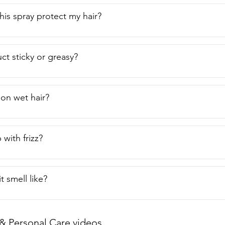
is spray protect my hair?
ct sticky or greasy?
 on wet hair?
 with frizz?
 smell like?
& Personal Care videos