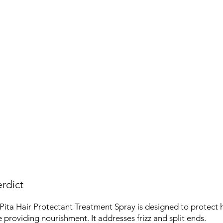
rdict
ita Hair Protectant Treatment Spray is designed to protect 
providing nourishment. It addresses frizz and split ends.