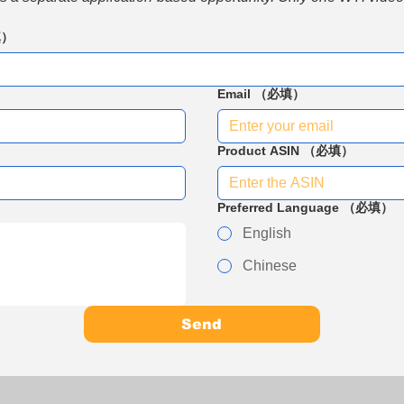
填）
Email
（必填）
Product ASIN
（必填）
Preferred Language
（必填）
English
Chinese
Send