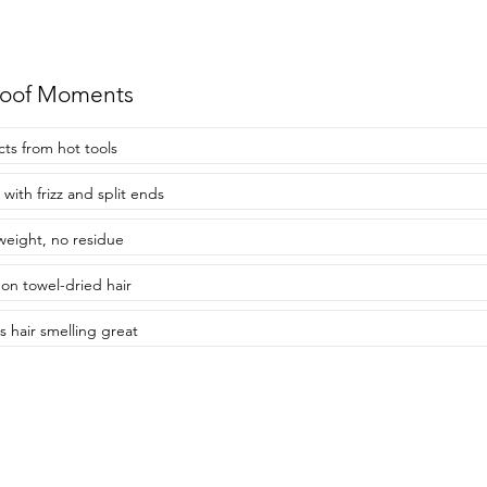
roof Moments
cts from hot tools
 with frizz and split ends
weight, no residue
on towel-dried hair
s hair smelling great