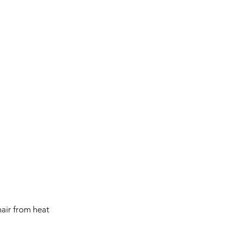
hair from heat