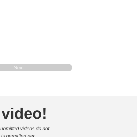
Next
 video!
submitted videos do not 
is permitted per 