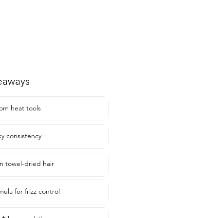
eaways
rom heat tools
ky consistency
 towel-dried hair
ula for frizz control