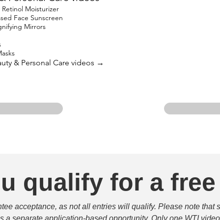
etinol Moisturizer
based Face Sunscreen
ifying Mirrors
s
Masks
eauty & Personal Care videos →
u qualify for a free
e acceptance, as not all entries will qualify. Please note that 
 is a separate application-based opportunity. Only one WTI video 