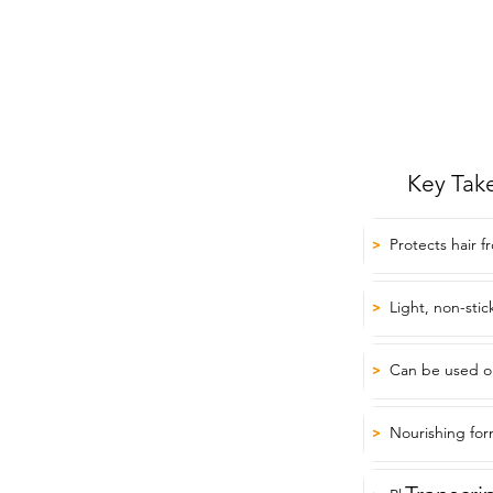
Key Tak
Protects hair f
>
Light, non-stic
>
Can be used on
>
Nourishing form
>