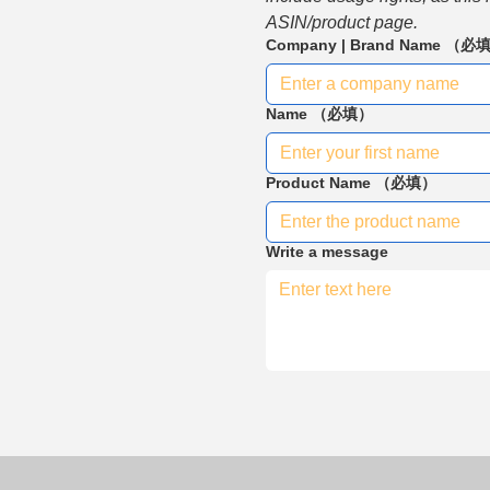
ASIN/product page.
Company | Brand Name
（必
Name
（必填）
Product Name
（必填）
Write a message