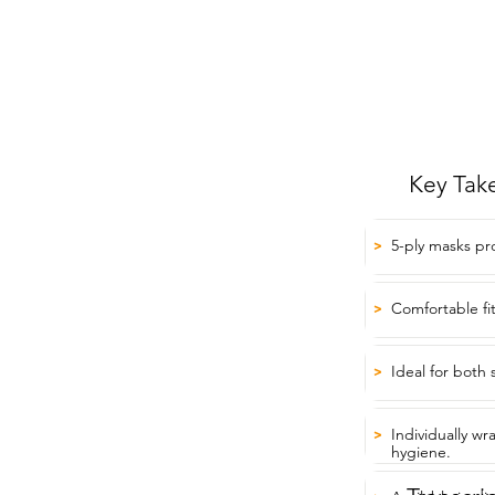
Key Tak
5-ply masks pr
>
Comfortable fi
>
Ideal for both 
>
Individually w
>
hygiene.