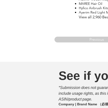
MAREE Hair Oil
Hyfico Airbrush Kit
Ayerim Red Light 
View all 2,960 B
Previous
See if yo
*Submission does not guarante
include usage rights, as this
ASIN/product page.
Company | Brand Name
（必