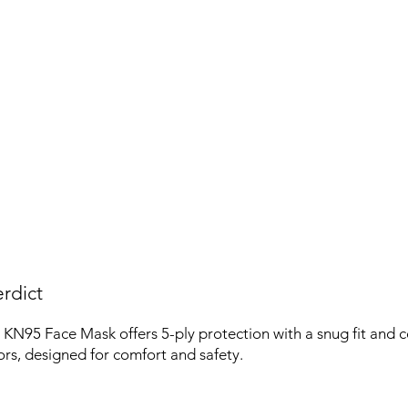
rdict
N95 Face Mask offers 5-ply protection with a snug fit and c
lors, designed for comfort and safety.