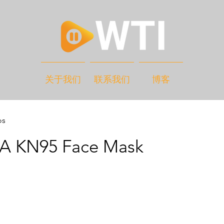
关于我们
联系我们
博客
os
 KN95 Face Mask