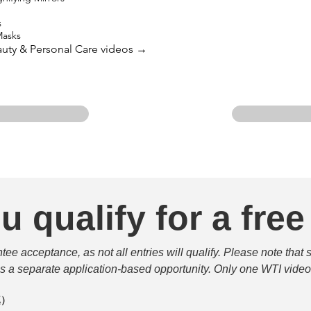
s
Masks
eauty & Personal Care videos →
u qualify for a free
e acceptance, as not all entries will qualify. Please note that 
 is a separate application-based opportunity. Only one WTI video 
填）