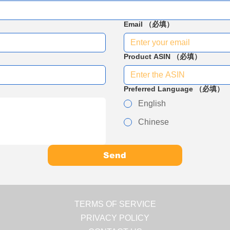
Email
（必填）
Product ASIN
（必填）
Preferred Language
（必填）
English
Chinese
Send
TERMS OF SERVICE
PRIVACY POLICY