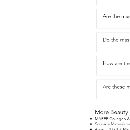
not only keep
just my point
Are the mas
Do the mask
How are th
Are these ma
More Beauty 
MAREE Collegen & R
Solavida Mineral-
Auxmir 1X/30X Magn