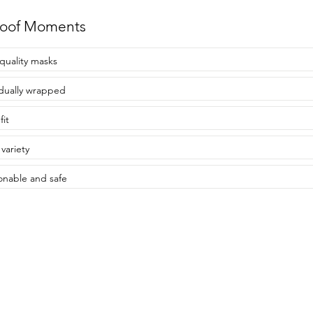
roof Moments
quality masks
idually wrapped
fit
variety
onable and safe