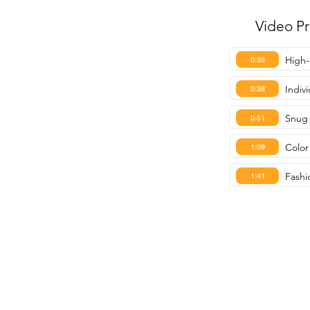
Video P
High-
0:35
Indiv
0:38
Snug 
0:51
Color 
1:09
Fashi
1:41