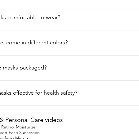
 you safe but they are  also colorful and fashionable as well.  B
 of view.
ks comfortable to wear?
s come in different colors?
e masks packaged?
sks effective for health safety?
& Personal Care videos
etinol Moisturizer
based Face Sunscreen
ifying Mirrors