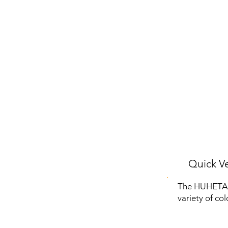
Quick Ve
The HUHETA K
variety of co