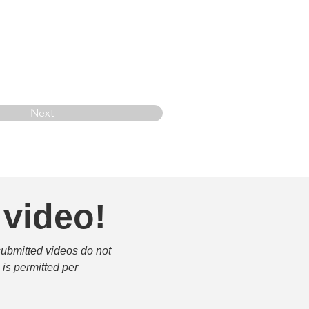
Next
 video!
submitted videos do not 
is permitted per 