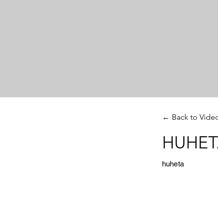
← Back to Vide
HUHETA
huheta