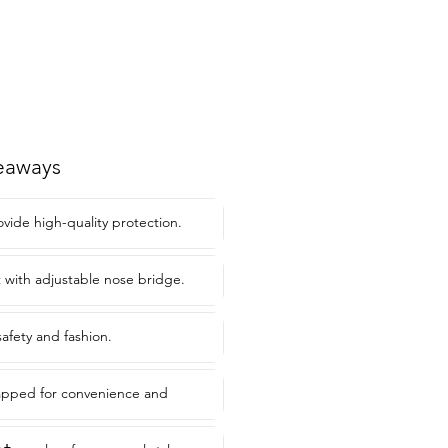
eaways
ovide high-quality protection.
t with adjustable nose bridge.
safety and fashion.
rapped for convenience and