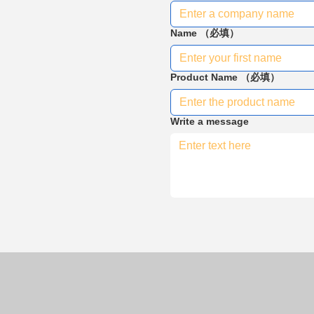
Name
（必填）
Product Name
（必填）
Write a message