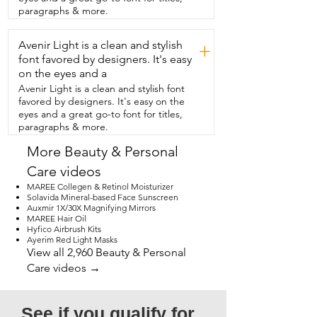
professional.  I love the rose gold  
paragraphs & more.
accents.  So if you're thinking of buying 
it,  I definitely recommend it.  And that's 
Avenir Light is a clean and stylish
my point of  view.
+
font favored by designers. It's easy
on the eyes and a
Avenir Light is a clean and stylish font
favored by designers. It's easy on the
eyes and a great go-to font for titles,
paragraphs & more.
More Beauty & Personal
Care videos
MAREE Collegen & Retinol Moisturizer
Solavida Mineral-based Face Sunscreen
Auxmir 1X/30X Magnifying Mirrors
MAREE Hair Oil
Hyfico Airbrush Kits
Ayerim Red Light Masks
View all 2,960 Beauty & Personal
Care videos →
See if you qualify for 