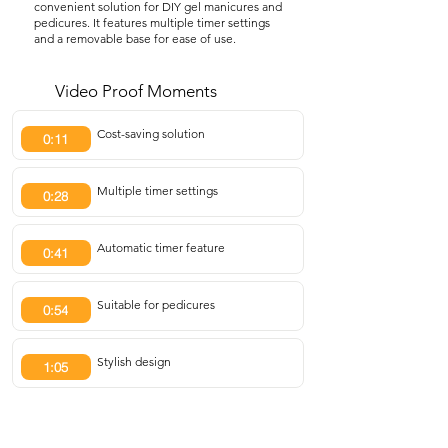
convenient solution for DIY gel manicures and
pedicures. It features multiple timer settings
and a removable base for ease of use.
Video Proof Moments
Cost-saving solution
0:11
Multiple timer settings
0:28
Automatic timer feature
0:41
Suitable for pedicures
0:54
Stylish design
1:05