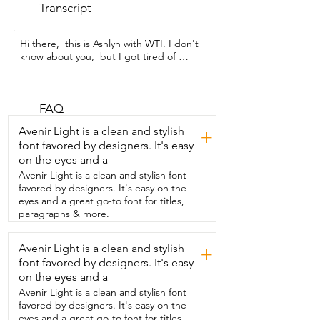
Transcript
Hi there,  this is Ashlyn with WTI. I don't 
know about you,  but I got tired of 
paying  for gel manicures.  And this 
Gugusure UV nail lamp was the perfect 
solution.  Now I have  a gel manicure all 
the time.  I don't have to go anywhere.  
FAQ
And it's for the fraction  of the cost.  And 
Avenir Light is a clean and stylish
+
that's what really makes this product so 
font favored by designers. It's easy
wonderful.  I love that it  has four 
on the eyes and a
different timer settings.  That way if I 
want to do a longer time on say my base 
Avenir Light is a clean and stylish font
or top coat,  it makes it super easy.  
favored by designers. It's easy on the
You're also able to just  stick your hand 
eyes and a great go-to font for titles,
into the machine and the timer  will start 
paragraphs & more.
going.  And when you pull it out,  it'll 
stop and turn the light off.  It really 
Avenir Light is a clean and stylish
+
makes  doing your own manicure so 
font favored by designers. It's easy
easy.  You can even do a pedicure.  The 
bottom comes off  and you can just set it 
on the eyes and a
over your toes on the ground,  making it 
Avenir Light is a clean and stylish font
super simple.  And overall, it's just a 
favored by designers. It's easy on the
beautiful product.  It looks sleek,  
eyes and a great go-to font for titles,