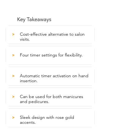
Key Takeaways
Cost-effective alternative to salon
>
visits.
Four timer settings for flexibility.
>
Automatic timer activation on hand
>
insertion.
Can be used for both manicures
>
and pedicures.
Sleek design with rose gold
>
accents.