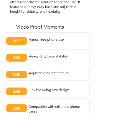
offers a hands-free solution for phone use. It
features a heavy-duty base and adjustable
height for stability and flexibility.
Video Proof Moments
Hands-free phone use
0:17
Heavy duty base stability
0:38
Adjustable height feature
0:40
Flexible swing arm design
0:45
Compatible with different phone
0:49
cases