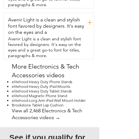
need which is super helpful.  And  the 
paragraphs & more.
swing arm makes it really flexible too.  I 
can move it exactly where I want it.  It's 
Avenir Light is a clean and stylish
honestly  great for content creation too 
+
because  you have so much control over 
font favored by designers. It's easy
the height,  the arm,  and the  swivel.  I 
on the eyes and a
really love how practical and functional  
Avenir Light is a clean and stylish font
this stand is for my everyday use.  But 
favored by designers. It's easy on the
that's  just my point of view.
eyes and a great go-to font for titles,
paragraphs & more.
More Electronics & Tech
Accessories videos
elitehood Heavy Duty Phone Stands
elitehood Heavy Duty iPad Mounts
elitehood Heavy Duty Tablet Stands
elitehood Magnetic Phone Stand
elitehood Long Arm iPad Wall Mount Holder
Brookstone Tablet Lap Cushion
View all 2,468 Electronics & Tech
Accessories videos →
See if you qualify for 