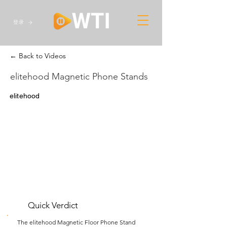
登录
← Back to Videos
elitehood Magnetic Phone Stands
elitehood
Quick Verdict
The elitehood Magnetic Floor Phone Stand