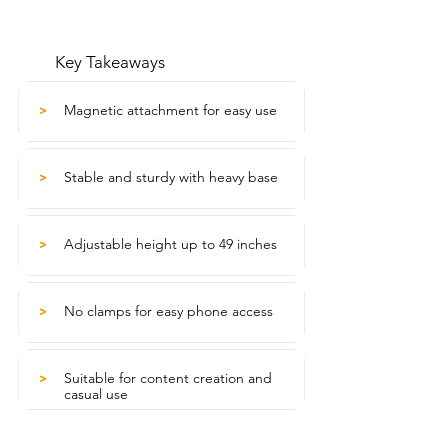
Key Takeaways
Magnetic attachment for easy use
>
Stable and sturdy with heavy base
>
Adjustable height up to 49 inches
>
No clamps for easy phone access
>
Suitable for content creation and
>
casual use