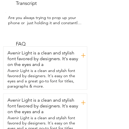
Transcript
Are you always trying to prop up your 
phone or  just holding it and constantly 
looking down?  I'm Kayla with WTI and 
you have to check out  this magnetic 
phone stand from Elitehood.  It's been 
so  nice for scrolling on the couch,  
FAQ
watching videos,  or even shooting 
Avenir Light is a clean and stylish
+
content too.  Honestly, anything  where I 
font favored by designers. It's easy
want a hands-free way to use my phone,  
on the eyes and a
it's been a lifesaver.  It's MagSafe so it 
just  snaps right into place and it even 
Avenir Light is a clean and stylish font
comes with  a magnetic ring if your 
favored by designers. It's easy on the
phone isn't compatible.  We have used it 
eyes and a great go-to font for titles,
both with our phones in a case and  
paragraphs & more.
without a case and both attached to the 
stand easily.  Plus,  there's no clamps so 
Avenir Light is a clean and stylish
+
I'm not worried about  pinching my 
font favored by designers. It's easy
fingers trying to get my phone in  and 
out of there.  I also noticed right away 
on the eyes and a
how heavy the  base is so it's really sturdy 
Avenir Light is a clean and stylish font
and stable.  You can adjust the height up 
favored by designers. It's easy on the
to 49 inches and  lock it wherever you 
eyes and a great go-to font for titles,