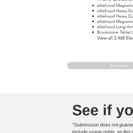
elitehood Magneti
elitehood Heavy D
elitehood Heavy D
elitehood Magneti
elitehood Long Ar
Brookstone Tablet
View all 2,468 E
Previous
See if yo
*Submission does not guarante
include usage rights, as this