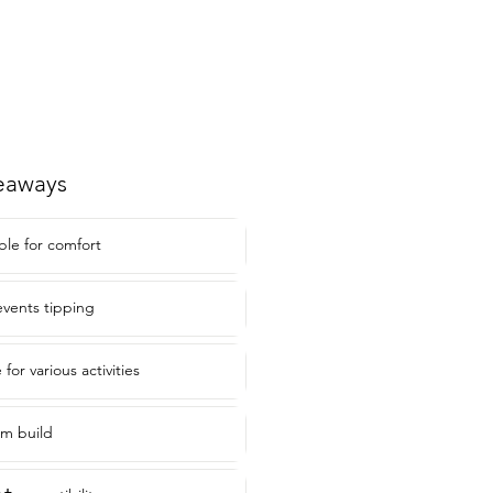
eaways
ble for comfort
vents tipping
for various activities
um build