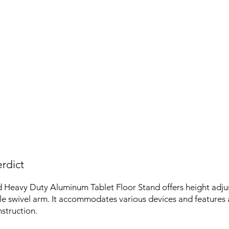
rdict
 Heavy Duty Aluminum Tablet Floor Stand offers height adjus
ble swivel arm. It accommodates various devices and features 
struction.