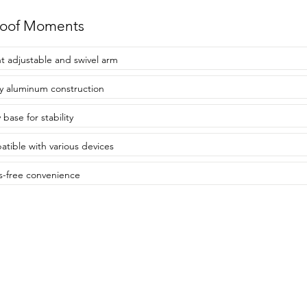
roof Moments
t adjustable and swivel arm
y aluminum construction
base for stability
tible with various devices
-free convenience