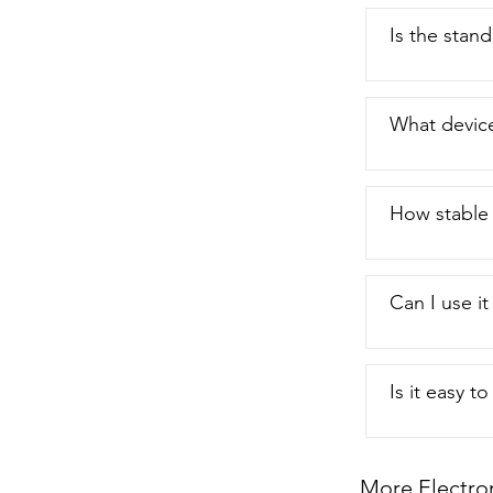
Is the stand
What device
How stable 
Can I use i
Is it easy t
More Electro