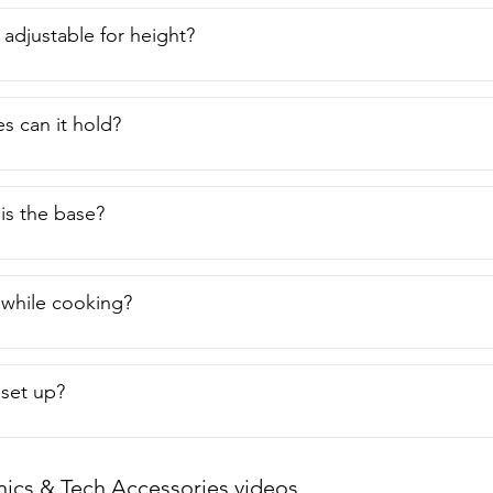
 adjustable for height?
s can it hold?
is the base?
t while cooking?
o set up?
nics & Tech Accessories videos