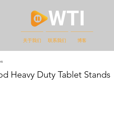
关于我们
联系我们
博客
os
od Heavy Duty Tablet Stands