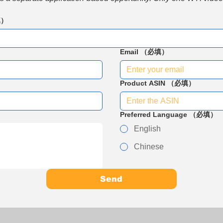
填）
Email
（必填）
Product ASIN
（必填）
Preferred Language
（必填）
English
Chinese
Send