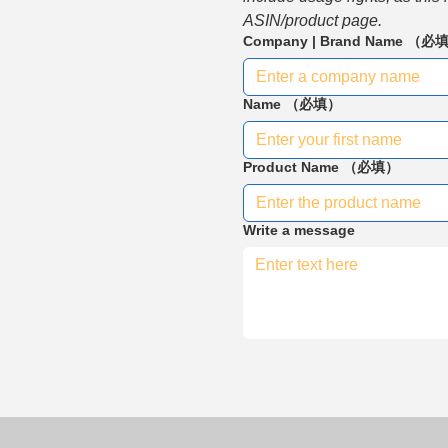
ASIN/product page.
Company | Brand Name
（必
Name
（必填）
Product Name
（必填）
Write a message