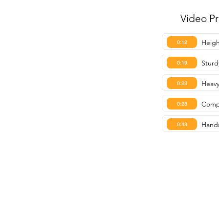
Video P
Heigh
0:12
Sturd
0:19
Heavy 
0:23
Compa
0:28
Hands
0:43