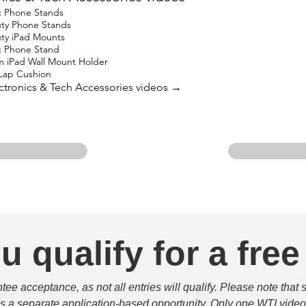
c Phone Stands
uty Phone Stands
uty iPad Mounts
c Phone Stand
m iPad Wall Mount Holder
 Lap Cushion
lectronics & Tech Accessories videos →
u qualify for a free
e acceptance, as not all entries will qualify. Please note that 
 is a separate application-based opportunity. Only one WTI video 