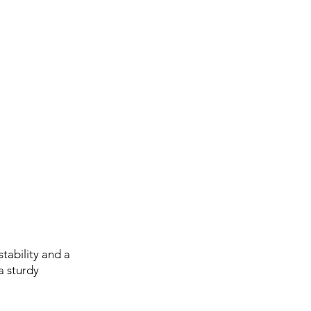
tability and a
a sturdy