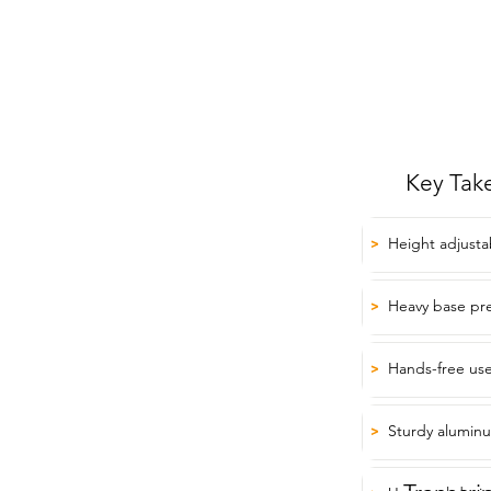
Key Tak
Height adjusta
>
Heavy base pre
>
Hands-free use 
>
Sturdy alumin
>