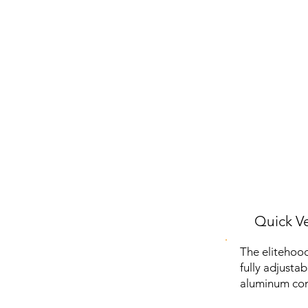
Quick Ve
The elitehood
fully adjusta
aluminum con