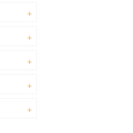
+
+
+
+
+