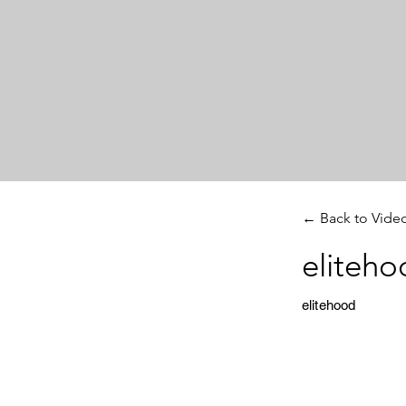
← Back to Vide
eliteho
elitehood