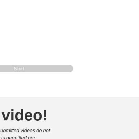
Next
 video!
submitted videos do not 
is permitted per 