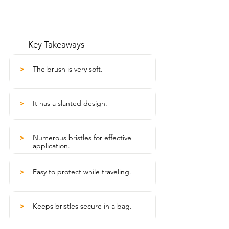
Key Takeaways
The brush is very soft.
>
It has a slanted design.
>
Numerous bristles for effective
>
application.
Easy to protect while traveling.
>
Keeps bristles secure in a bag.
>