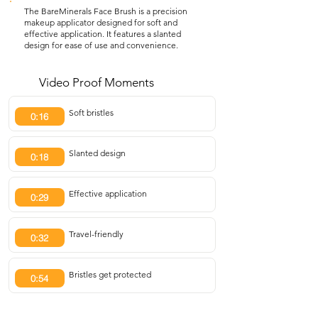
The BareMinerals Face Brush is a precision
makeup applicator designed for soft and
effective application. It features a slanted
design for ease of use and convenience.
Video Proof Moments
Soft bristles
0:16
Slanted design
0:18
Effective application
0:29
Travel-friendly
0:32
Bristles get protected
0:54