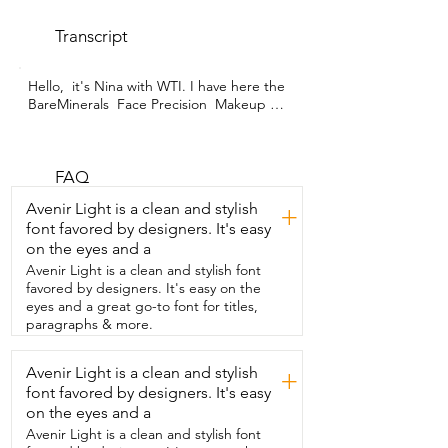
Transcript
Hello,  it's Nina with WTI. I have here the 
BareMinerals  Face Precision  Makeup 
Applicator  Brush,  which I love.  It is  so 
soft.  So here you see there is a slant to 
this brush and  it's just so, so, so soft.  
And there's so many bristles in the brush  
FAQ
that it applies  to make it really, really 
Avenir Light is a clean and stylish
+
well.  I also really love this because I 
font favored by designers. It's easy
travel a lot and I don't  like my brushes 
on the eyes and a
to get really messed up in my bag.  Even 
if it's just a carry-on bag,  I feel like they 
Avenir Light is a clean and stylish font
always get messed up.  So this, you easily 
favored by designers. It's easy on the
pull this up and that helps  bring in all 
eyes and a great go-to font for titles,
the brush bristles.  And then you can 
paragraphs & more.
easily put the lid on  and your brush  is 
completely protected in your bag.  So I 
Avenir Light is a clean and stylish
+
love it.  And that is my point of view.
font favored by designers. It's easy
on the eyes and a
Avenir Light is a clean and stylish font