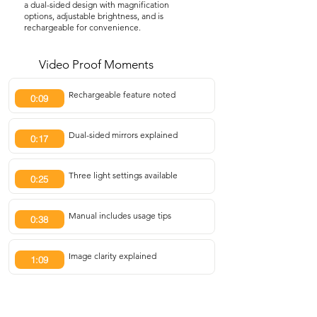
a dual-sided design with magnification
options, adjustable brightness, and is
rechargeable for convenience.
Video Proof Moments
Rechargeable feature noted
0:09
Dual-sided mirrors explained
0:17
Three light settings available
0:25
Manual includes usage tips
0:38
Image clarity explained
1:09