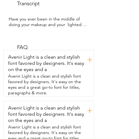
Transcript
Have you ever been in the middle of 
doing your makeup and your  lighted 
mirror just suddenly turns up because 
the batteries died?  Well,  this is 
Hasselwood WTI and I've been loving  
this Auxmir mirror because it's 
FAQ
rechargeable,  feels sturdy and high 
Avenir Light is a clean and stylish
+
quality,  and I can hang it on a wall or just 
font favored by designers. It's easy
use it standing up.  I love that it has two 
on the eyes and a
sides,  one regular mirror on one side 
and a  30x magnification mirror on the 
Avenir Light is a clean and stylish font
other.  There are also two power 
favored by designers. It's easy on the
buttons,  one on each side and three 
eyes and a great go-to font for titles,
light settings.  And if I want to adjust 
paragraphs & more.
how bright I want it to be,  I can just 
hold the button to adjust it.  It also 
Avenir Light is a clean and stylish
+
comes with two tweezers which I  use for 
font favored by designers. It's easy
thicker hairs or smaller ones.  And the 
manual even explains the correct  
on the eyes and a
distance for using the magnified side.  
Avenir Light is a clean and stylish font
One thing that I also appreciate is that it  
favored by designers. It's easy on the
doesn't accidentally turn up like 
eyes and a great go-to font for titles,