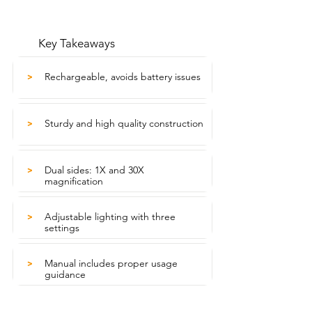
Key Takeaways
Rechargeable, avoids battery issues
>
Sturdy and high quality construction
>
Dual sides: 1X and 30X
>
magnification
Adjustable lighting with three
>
settings
Manual includes proper usage
>
guidance