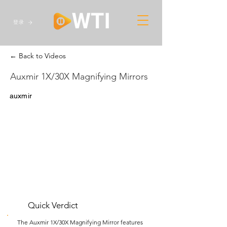
登录
← Back to Videos
Auxmir 1X/30X Magnifying Mirrors
auxmir
Quick Verdict
The Auxmir 1X/30X Magnifying Mirror features