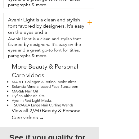
touchscreen  mirrors sometimes do.  
paragraphs & more.
And if you don't get close enough,  the 
image does get blurry.  So this isn't  a 
Avenir Light is a clean and stylish
defect.  It's standard physics of a 
+
powerful concave  mirror as it shifts focus 
font favored by designers. It's easy
with distance.  I just say within four 
on the eyes and a
inches and it works perfectly.  So if 
Avenir Light is a clean and stylish font
you're like me and you want this mirror  
favored by designers. It's easy on the
that can fold and I can toss in my 
eyes and a great go-to font for titles,
backpack  for travel,  this is the one you 
paragraphs & more.
should get.  I am in love with it and that's 
my point of view.
More Beauty & Personal
Care videos
MAREE Collegen & Retinol Moisturizer
Solavida Mineral-based Face Sunscreen
MAREE Hair Oil
Hyfico Airbrush Kits
Ayerim Red Light Masks
TSUYAGLA Large Hair Curling Wands
View all 2,960 Beauty & Personal
Care videos →
See if you qualify for 