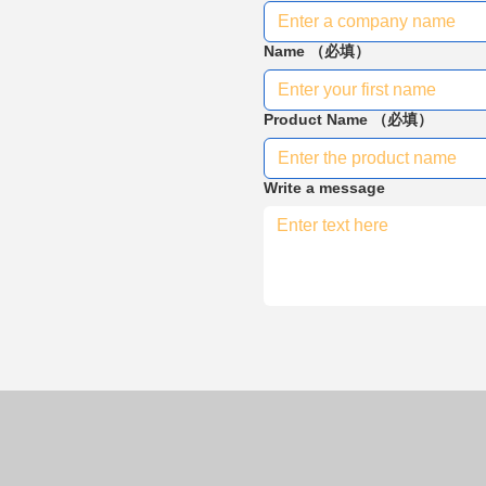
Name
（必填）
Product Name
（必填）
Write a message