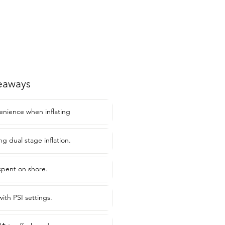
eaways
enience when inflating
ing dual stage inflation.
spent on shore.
ith PSI settings.