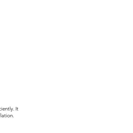
ently. It
lation.