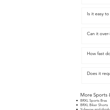
Is it easy t
Can it over
How fast do
Does it req
More Sports 
BRXL Sports Bras
BRXL Biker Shorts
Yufawow mid-thigh