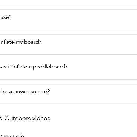
o use?
-inflate my board?
es it inflate a paddleboard?
uire a power source?
& Outdoors videos
 Swim Trunks