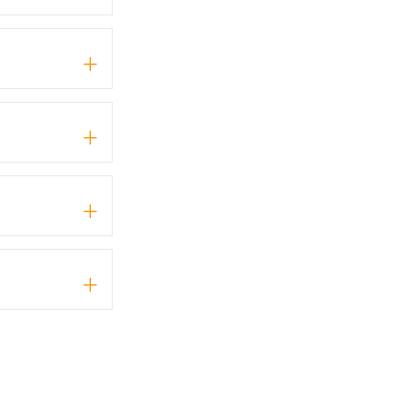
+
+
+
+