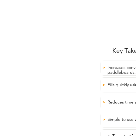
Key Tak
Increases conv
>
paddleboards.
Fills quickly us
>
Reduces time 
>
Simple to use w
>