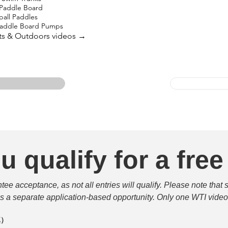
 Paddle Board
ball Paddles
 Paddle Board Pumps
rts & Outdoors videos →
u qualify for a free
e acceptance, as not all entries will qualify. Please note that 
 is a separate application-based opportunity. Only one WTI video 
填）