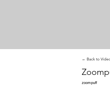
← Back to Vide
Zoompu
zoompuff