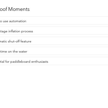
roof Moments
to use automation
stage inflation process
atic shut-off feature
time on the water
tial for paddleboard enthusiasts