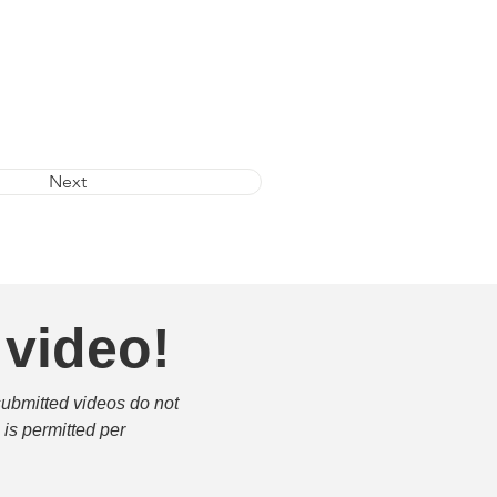
Next
 video!
submitted videos do not 
is permitted per 