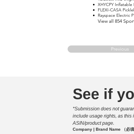
XHYCPY Inflatable
FLEXI-CASA Pickle
Rayspace Electric
View all 854 Spo
Previous
See if yo
*Submission does not guarante
include usage rights, as this
ASIN/product page.
Company | Brand Name
（必