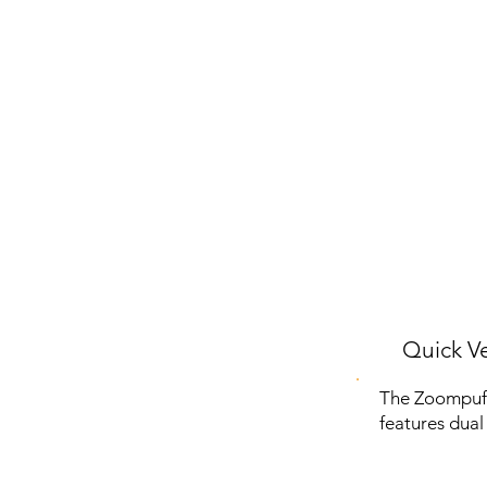
Quick Ve
The Zoompuff 
features dual 