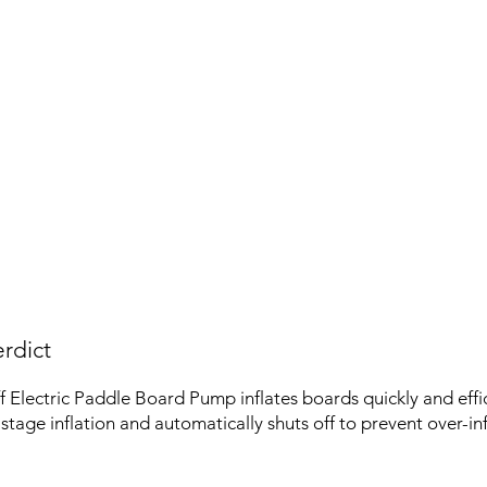
rdict
Electric Paddle Board Pump inflates boards quickly and effici
stage inflation and automatically shuts off to prevent over-inf