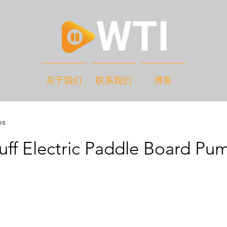
关于我们
联系我们
博客
os
ff Electric Paddle Board Pu