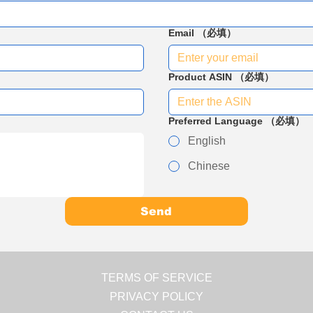
Email
（必填）
Product ASIN
（必填）
Preferred Language
（必填）
English
Chinese
Send
TERMS OF SERVICE
PRIVACY POLICY