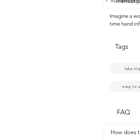
Transcri
Automatically 
>
Imagine a wo
time hand inf
Electric Padd
press start, 
Tags
inflated.  It 
to finish the 
inflating.  I 
lake tri
is a absolute
easy to 
FAQ
How does 