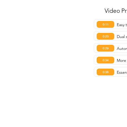
Video P
Easy 
0:11
Dual 
0:23
Autom
0:29
More 
0:34
Essen
0:38