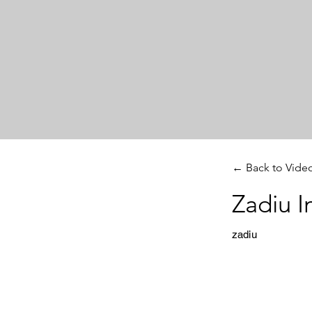
← Back to Vide
Zadiu I
zadiu