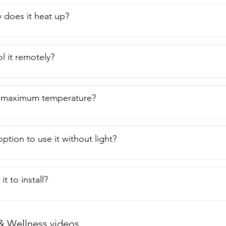
 does it heat up?
l it remotely?
e maximum temperature?
option to use it without light?
it to install?
& Wellness videos