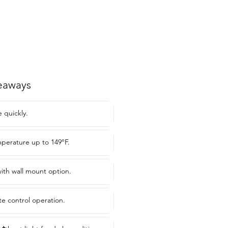
eaways
 quickly.
perature up to 149°F.
ith wall mount option.
e control operation.