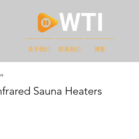
关于我们
联系我们
博客
os
nfrared Sauna Heaters