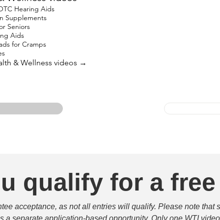
 OTC Hearing Aids
ron Supplements
for Seniors
ing Aids
ads for Cramps
es
ealth & Wellness videos →
u qualify for a free
e acceptance, as not all entries will qualify. Please note that 
 is a separate application-based opportunity. Only one WTI video 