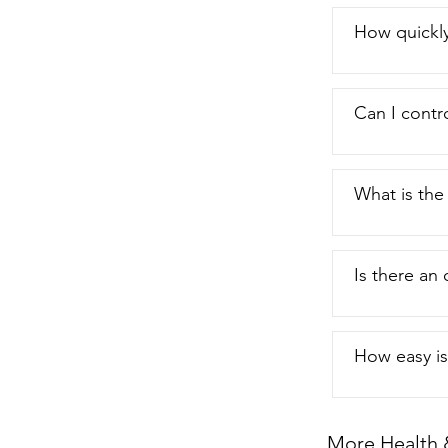
How quickly
Can I contro
What is th
Is there an 
How easy is 
More Health 