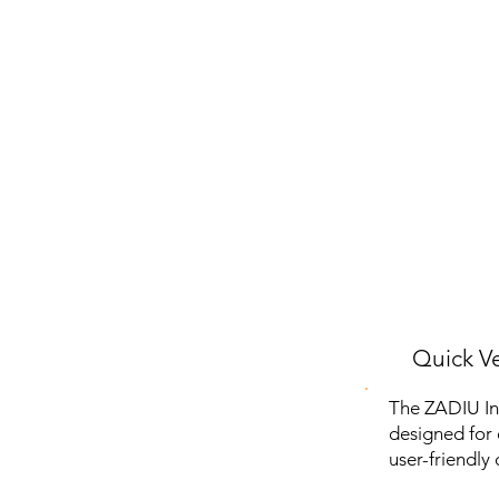
Quick Ve
The ZADIU In
designed for 
user-friendly 