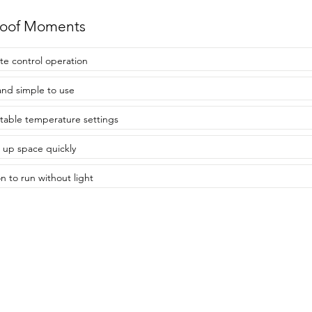
roof Moments
e control operation
and simple to use
table temperature settings
 up space quickly
n to run without light