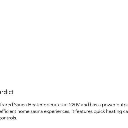
rdict
frared Sauna Heater operates at 220V and has a power outp
efficient home sauna experiences. It features quick heating ca
controls.