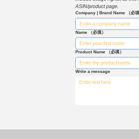
ASIN/product page.
Company | Brand Name
（必
Name
（必填）
Product Name
（必填）
Write a message