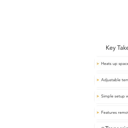
Key Tak
Heats up space
>
Adjustable tem
>
Simple setup w
>
Features remot
>