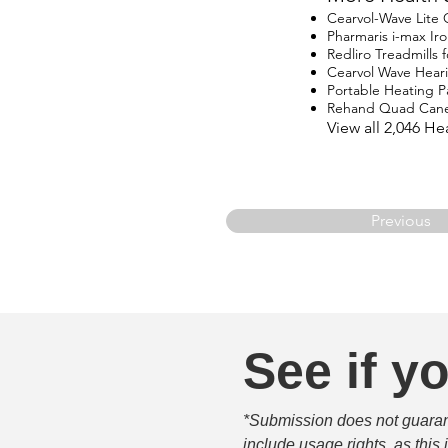
Cearvol-Wave Lite
Pharmaris i-max I
Redliro Treadmills 
Cearvol Wave Hear
Portable Heating P
Rehand Quad Can
View all 2,046 H
Previous
See if yo
*Submission does not guarante
include usage rights, as this