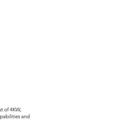
ut of 4KW,
pabilities and