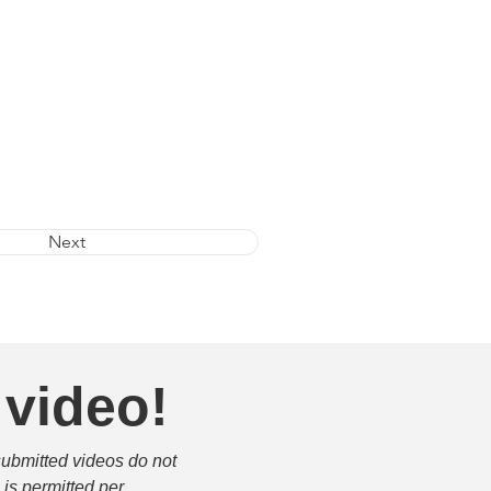
Next
 video!
submitted videos do not 
is permitted per 