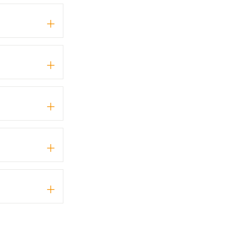
+
+
+
+
+