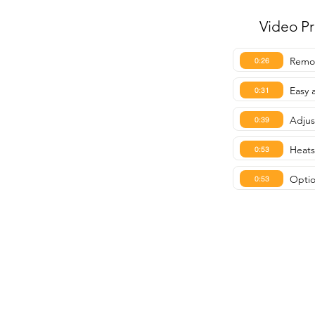
Video P
Remot
0:26
Easy 
0:31
Adjus
0:39
Heats
0:53
Optio
0:53