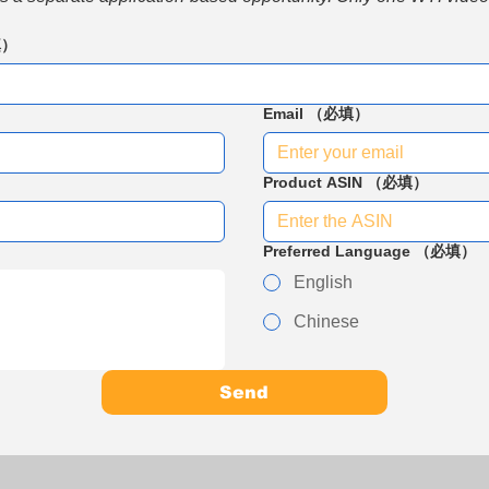
填）
Email
（必填）
Product ASIN
（必填）
Preferred Language
（必填）
English
Chinese
Send