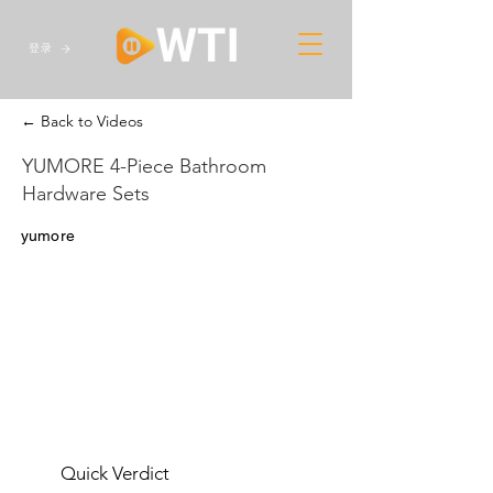
登录
← Back to Videos
YUMORE 4-Piece Bathroom
Hardware Sets
yumore
Quick Verdict