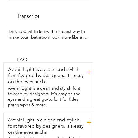
Transcript
Do you want to know the easiest way to 
make your  bathroom look more like a 
professionally designed space?  I'm 
Gracie with WTI and this four piece 
bathroom hardware  set from YUMORE is 
going to give you exactly that.  This set 
FAQ
has everything you might need.  A 26 
Avenir Light is a clean and stylish
+
inch bar wide enough for your larger 
font favored by designers. It's easy
towels.  A struggle-free toilet paper 
on the eyes and a
holder  that actually keeps the roll in 
place.  No more dealing with those 
Avenir Light is a clean and stylish font
dated spring holders.  With this you just 
favored by designers. It's easy on the
lift up,  slide the new roll in and you're 
eyes and a great go-to font for titles,
good to go.  Okay and this gorgeous 
paragraphs & more.
towel ring you guys.  I love the curved 
edges on this.  It's such  a modern 
Avenir Light is a clean and stylish
+
design and lastly it comes with a  hook 
font favored by designers. It's easy
for everything else that you might want  
to hang.  Everything comes beautifully 
on the eyes and a
and securely  packaged in a box and 