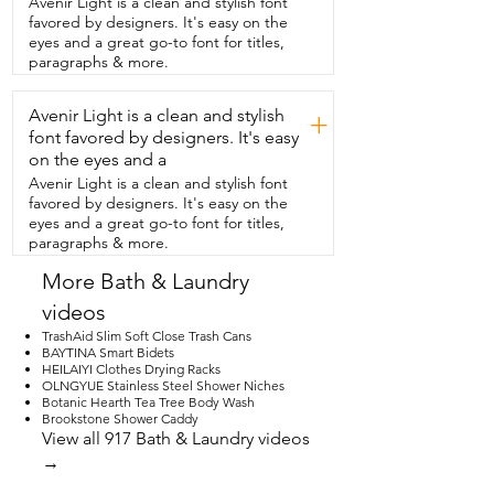
Avenir Light is a clean and stylish font
ready to assemble.  Installation  was 
favored by designers. It's easy on the
honestly super straightforward and such 
eyes and a great go-to font for titles,
a breeze.  This matte black finish is not 
paragraphs & more.
only  absolutely beautiful and super 
modern but  it also has an anti-rust 
Avenir Light is a clean and stylish
coating on there so  you can be 
+
confident while using this in your 
font favored by designers. It's easy
bathroom space.  I personally just love 
on the eyes and a
the rounded  and circular design of this 
Avenir Light is a clean and stylish font
whole set.  I think it's very clean,  classic 
favored by designers. It's easy on the
and timeless.  This hardware set  was 
eyes and a great go-to font for titles,
such a simple upgrade that we have 
paragraphs & more.
been enjoying  every single day and 
that's my point of view.
More Bath & Laundry
videos
TrashAid Slim Soft Close Trash Cans
BAYTINA Smart Bidets
HEILAIYI Clothes Drying Racks
OLNGYUE Stainless Steel Shower Niches
Botanic Hearth Tea Tree Body Wash
Brookstone Shower Caddy
View all 917 Bath & Laundry videos
→