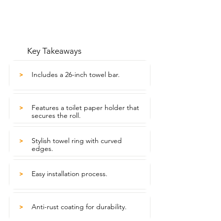
Key Takeaways
Includes a 26-inch towel bar.
>
Features a toilet paper holder that
>
secures the roll.
Stylish towel ring with curved
>
edges.
Easy installation process.
>
Anti-rust coating for durability.
>