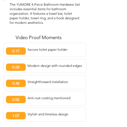
The YUMORE 4-Piece Bathroom Hardware Set
includes essential items for bathroom
organization. It features a towel bar, toilet
paper holder, towel ring, and a hook designed
for modern aesthetics.
Video Proof Moments
Secure toilet paper holder
0:17
Modern design with rounded edges
0:29
Straightforward installation
0:46
Anti-rust coating mentioned
0:55
Stylish and timeless design
1:07