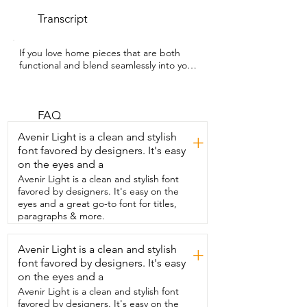
Transcript
If you love home pieces that are both  
functional and blend seamlessly into your 
decor,  then you're going to adore this 9 
inch  small wooden stepstool from 
Youeon.  Hey guys,  I'm Rebecca with 
WTI and this stepstool has been such  a 
FAQ
simple but really versatile addition to my 
Avenir Light is a clean and stylish
+
home.  What I love most is that it doesn't 
font favored by designers. It's easy
look bulky or out of place.  It actually fits 
on the eyes and a
in really nicely with  my space and has 
that clean minimal look.  I've used it in so 
Avenir Light is a clean and stylish font
many different ways like placing  it under 
favored by designers. It's easy on the
my tree for a subtle decorative lift,  using 
eyes and a great go-to font for titles,
it as a plant stand,  and even keeping it 
paragraphs & more.
in my bathroom just as part of the decor.  
It's also really practical.  The non-slip 
Avenir Light is a clean and stylish
+
base makes it feel stable and secure,  
font favored by designers. It's easy
and it's lightweight enough that I can 
move it from  room to room whenever I 
on the eyes and a
want to switch things up.  It's small,  easy 
Avenir Light is a clean and stylish font
to store,  but still strong and reliable 
favored by designers. It's easy on the