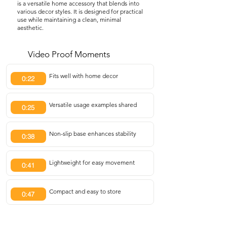
is a versatile home accessory that blends into
various decor styles. It is designed for practical
use while maintaining a clean, minimal
aesthetic.
Video Proof Moments
Fits well with home decor
0:22
Versatile usage examples shared
0:25
Non-slip base enhances stability
0:38
Lightweight for easy movement
0:41
Compact and easy to store
0:47