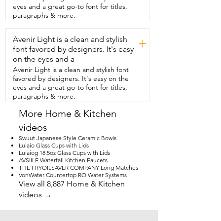
when I need to use it.  I really found it to 
eyes and a great go-to font for titles,
be one of those pieces that adds  both 
paragraphs & more.
function and decor in such a simple and 
easy way.  And that's just my point of 
Avenir Light is a clean and stylish
view.
+
font favored by designers. It's easy
on the eyes and a
Avenir Light is a clean and stylish font
favored by designers. It's easy on the
eyes and a great go-to font for titles,
paragraphs & more.
More Home & Kitchen
videos
Swuut Japanese Style Ceramic Bowls
Luiaio Glass Cups with Lids
Luiaiog 18.5oz Glass Cups with Lids
AVSIILE Waterfall Kitchen Faucets
THE FRYOILSAVER COMPANY Long Matches
VonWater Countertop RO Water Systems
View all 8,887 Home & Kitchen
videos →