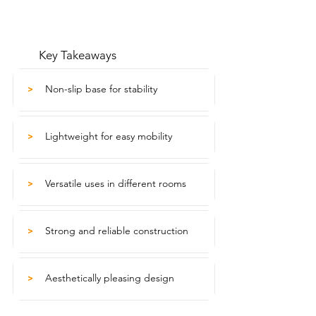
Key Takeaways
Non-slip base for stability
>
Lightweight for easy mobility
>
Versatile uses in different rooms
>
Strong and reliable construction
>
Aesthetically pleasing design
>