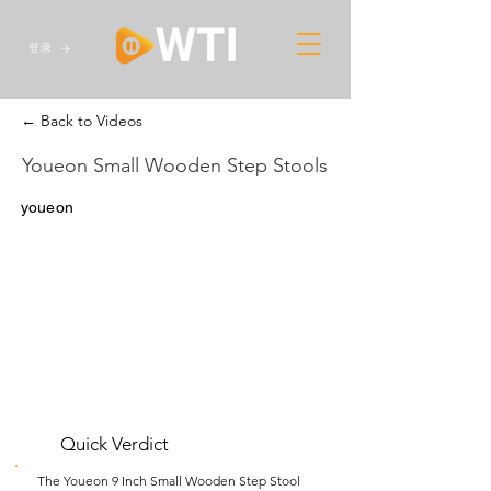
登录
← Back to Videos
Youeon Small Wooden Step Stools
youeon
Quick Verdict
The Youeon 9 Inch Small Wooden Step Stool