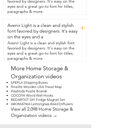
favored by designers. It's easy on the
insanely easy to install.  All you  do is 
eyes and a great go-to font for titles,
screw in the brackets and the  whole unit 
paragraphs & more.
just locks into the tracks.  It's completely  
wireless so you just recharge the battery  
Avenir Light is a clean and stylish
every four to six months or you can 
+
choose a  solar panel option if you're 
font favored by designers. It's easy
using these daily.  You can also use the 
on the eyes and a
app to adjust the shades  or set specific 
Avenir Light is a clean and stylish font
times you want these to open and close 
favored by designers. It's easy on the
every day.  These are completely hassle 
eyes and a great go-to font for titles,
free  and have exceeded my 
paragraphs & more.
expectations and that's my point of view.
More Home Storage &
Organization videos
SPEPLA Shipping Boxes
flinelife Wooden USA Travel Map
Playboda Puzzle Boards
COCOYA Wood Wall Hooks
BEDARTIST DIY Fridge Magnet Set
AROMATIKA Lemongrass Reed Diffusers
View all 2,098 Home Storage &
Organization videos →