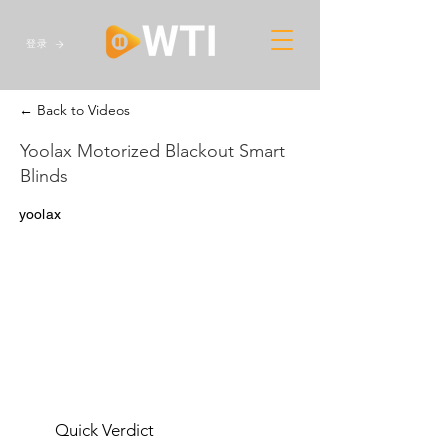
登录
← Back to Videos
Yoolax Motorized Blackout Smart
Blinds
yoolax
Quick Verdict