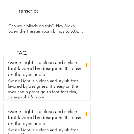
Transcript
Can your blinds do this?  Hey Alexa,  
open the theater room blinds to 50%. 
How cool,  right?  I'm Gracie with WTI 
and these smart shades  from Yoolax 
have completely blown me away.  
Everything you see here is completely  
FAQ
customizable from the fabric choice to 
Avenir Light is a clean and stylish
+
color,  the type  of motor,  the remote 
font favored by designers. It's easy
control.  These are truly custom and 
on the eyes and a
worth every single penny.  We chose  to 
go with an outside mount and installed  
Avenir Light is a clean and stylish font
it a few extra inches above and on each 
favored by designers. It's easy on the
side  of our windows to prevent any light 
eyes and a great go-to font for titles,
from peeking through.  And as you can 
paragraphs & more.
see, it truly is 100%  blackout.  It's made 
out of high quality fabric and  I'm so 
Avenir Light is a clean and stylish
+
happy I ended up choosing the fabric  
font favored by designers. It's easy
wrapped valance and bottom rod to 
really tie  everything together and make 
on the eyes and a
it look more  high end.  The motor is 
Avenir Light is a clean and stylish font
super smooth and quiet  and it was 