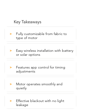
Key Takeaways
Fully customizable from fabric to
>
type of motor
Easy wireless installation with battery
>
or solar options
Features app control for timing
>
adjustments
Motor operates smoothly and
>
quietly
Effective blackout with no light
>
leakage