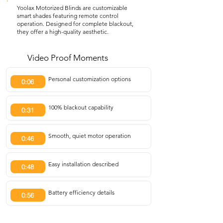
Yoolax Motorized Blinds are customizable
smart shades featuring remote control
operation. Designed for complete blackout,
they offer a high-quality aesthetic.
Video Proof Moments
Personal customization options
0:06
100% blackout capability
0:31
Smooth, quiet motor operation
0:46
Easy installation described
0:48
Battery efficiency details
0:56