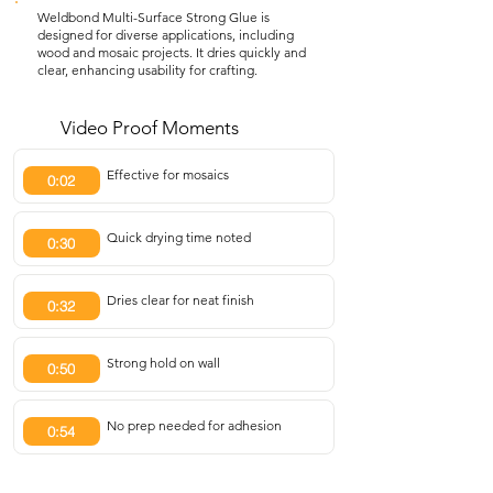
Weldbond Multi-Surface Strong Glue is
designed for diverse applications, including
wood and mosaic projects. It dries quickly and
clear, enhancing usability for crafting.
Video Proof Moments
Effective for mosaics
0:02
Quick drying time noted
0:30
Dries clear for neat finish
0:32
Strong hold on wall
0:50
No prep needed for adhesion
0:54