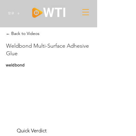
登录
← Back to Videos
Weldbond Multi-Surface Adhesive
Glue
weldbond
Quick Verdict