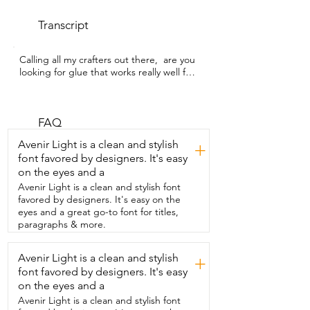
Transcript
Calling all my crafters out there,  are you 
looking for glue that works really well for 
mosaics?  I'm Gina with WTI. I use this 
Weldbond  glue and it works really really 
well.  For the mirror frame,  this is wood.  
I lightly sanded it,  cleaned it,  and then I 
FAQ
used two parts water,  one part glue,  
Avenir Light is a clean and stylish
+
and then painted that over the top to 
font favored by designers. It's easy
seal it.  I let that dry for 45 minutes and 
on the eyes and a
then I went ahead  and used full 
strength glue with the mosaic tile pieces.  
Avenir Light is a clean and stylish font
This dries quickly and it dries  clear,  
favored by designers. It's easy on the
which is really nice because I'm very 
eyes and a great go-to font for titles,
messy with my crafts.  Just check out 
paragraphs & more.
how strong it is.  On my wall, this was 
over paint.  I didn't prep the surface at 
Avenir Light is a clean and stylish
+
all.  All I did was use full strength  glue,  
font favored by designers. It's easy
applied it,  and then I pressed like for 
two to  three seconds so it stayed in 
on the eyes and a
place.  And then  after that,  they didn't 
Avenir Light is a clean and stylish font
fall off the wall or anything.  This 