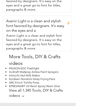
favored by designers. It's easy on the
Weldbond glue is amazing.  You're  
eyes and a great go-to font for titles,
gonna love it.
paragraphs & more.
Avenir Light is a clean and stylish
+
font favored by designers. It's easy
on the eyes and a
Avenir Light is a clean and stylish font
favored by designers. It's easy on the
eyes and a great go-to font for titles,
paragraphs & more.
More Tools, DIY & Crafts
videos
PASIION EDC Flashlight
InoKraft MaXpray Airless Paint Sprayers
IntreLife Nut Milk Maker
Kordisen Nonstick Deep Frying Pans
ARC 8 Inch Tortilla Press
EPRESINART UV Resin Epoxy Resin Glue
View all 1,345 Tools, DIY & Crafts
videos →