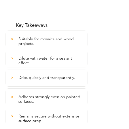
Key Takeaways
Suitable for mosaics and wood
>
projects.
Dilute with water for a sealant
>
effect.
Dries quickly and transparently.
>
Adheres strongly even on painted
>
surfaces.
Remains secure without extensive
>
surface prep.