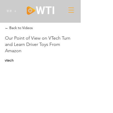
登录
← Back to Videos
Our Point of View on VTech Turn
and Learn Driver Toys From
Amazon
vtech