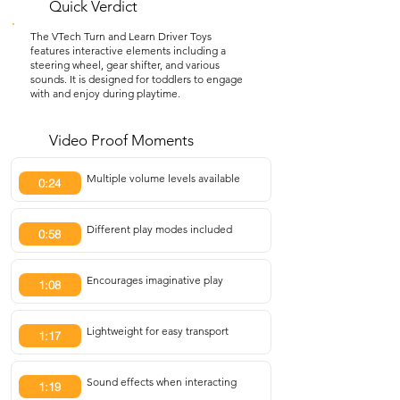
Quick Verdict
The VTech Turn and Learn Driver Toys
features interactive elements including a
steering wheel, gear shifter, and various
sounds. It is designed for toddlers to engage
with and enjoy during playtime.
Video Proof Moments
Multiple volume levels available
0:24
Different play modes included
0:58
Encourages imaginative play
1:08
Lightweight for easy transport
1:17
Sound effects when interacting
1:19