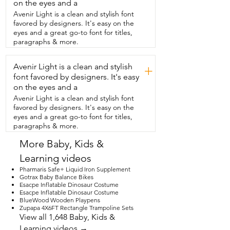
can see you can  switch it here.  So,  
on the eyes and a
basically,  it's just a really fun,  like little 
Avenir Light is a clean and stylish font
action-packed toy.  There's kids really 
favored by designers. It's easy on the
interested,  toddler age.  My daughters 
eyes and a great go-to font for titles,
really loved it.  And it's small  and 
paragraphs & more.
lightweight enough that you can take it,  
like,  in the car.  You can do different 
Avenir Light is a clean and stylish
things  just to keep them preoccupied 
+
when you need to.  We've really loved 
font favored by designers. It's easy
this toy and that's  our point of view.
on the eyes and a
Avenir Light is a clean and stylish font
favored by designers. It's easy on the
eyes and a great go-to font for titles,
paragraphs & more.
More Baby, Kids &
Learning videos
Pharmaris Safe+ Liquid Iron Supplement
Gotrax Baby Balance Bikes
Esacpe Inflatable Dinosaur Costume
Esacpe Inflatable Dinosaur Costume
BlueWood Wooden Playpens
Zupapa 4X6FT Rectangle Trampoline Sets
View all 1,648 Baby, Kids &
Learning videos →