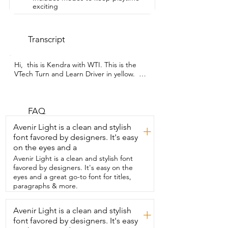
exciting
Transcript
Hi,  this is Kendra with WTI. This is the  
VTech Turn and Learn Driver in yellow.  
So,  we bought this for our daughter 
because she loves,  frankly,  to turn 
steering wheels.  So,  we bought this,  
we thought she'd really like it and she 
FAQ
does love it.  So, this is the sound  you 
Avenir Light is a clean and stylish
+
hear when you turn it on.  This  is the low 
font favored by designers. It's easy
volume setting.  That's the high.  So, you 
on the eyes and a
can  see you've got different volume 
levels that you can choose from.  You can 
Avenir Light is a clean and stylish font
turn the wheel.  It makes different 
favored by designers. It's easy on the
sounds for whenever you turn the wheel.  
eyes and a great go-to font for titles,
You can beep the horn.  Kids  love to be 
paragraphs & more.
a horns.  You can shift the gears.  It 
makes different sounds.  She can play 
Avenir Light is a clean and stylish
+
with  the little mirror here on the side.  
font favored by designers. It's easy
And it's got different modes.  So, you 