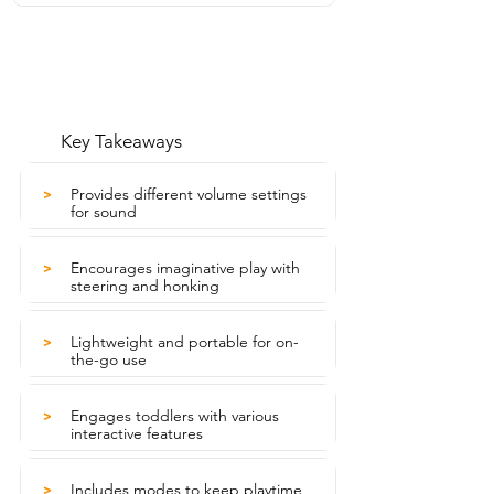
Key Takeaways
Provides different volume settings
>
for sound
Encourages imaginative play with
>
steering and honking
Lightweight and portable for on-
>
the-go use
Engages toddlers with various
>
interactive features
Includes modes to keep playtime
>