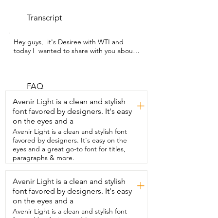
Transcript
Hey guys,  it's Desiree with WTI and 
today I  wanted to share with you about 
this cute  blanket from 5 Stars United.  
This baby blanket is super cute.  The 
design that it has on it  is a kitty cat.  It 
also has the cutest saying on there that 
FAQ
says it's a perfect day.  My  girls love 
Avenir Light is a clean and stylish
+
cuddling with this blanket especially  
font favored by designers. It's easy
because it is lined with this nice sherpa 
on the eyes and a
on the  other side.  Also the size is great 
that when they sit  on the couch it is long 
Avenir Light is a clean and stylish font
enough for both of  them to just sit there 
favored by designers. It's easy on the
and cuddle with it.  I also think that this 
eyes and a great go-to font for titles,
blanket would make a great baby  
paragraphs & more.
shower gift.  If you have someone having 
a little girl  this will definitely keep your 
Avenir Light is a clean and stylish
+
baby nice and  warm and that is my point 
font favored by designers. It's easy
of view.
on the eyes and a
Avenir Light is a clean and stylish font