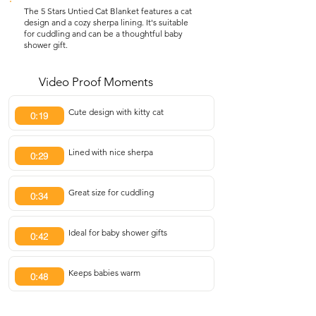
The 5 Stars Untied Cat Blanket features a cat
design and a cozy sherpa lining. It's suitable
for cuddling and can be a thoughtful baby
shower gift.
Video Proof Moments
Cute design with kitty cat
0:19
Lined with nice sherpa
0:29
Great size for cuddling
0:34
Ideal for baby shower gifts
0:42
Keeps babies warm
0:48