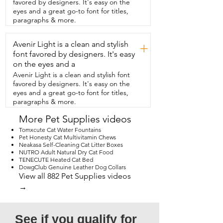
favored by designers. It's easy on the
eyes and a great go-to font for titles,
paragraphs & more.
Avenir Light is a clean and stylish
+
font favored by designers. It's easy
on the eyes and a
Avenir Light is a clean and stylish font
favored by designers. It's easy on the
eyes and a great go-to font for titles,
paragraphs & more.
More Pet Supplies videos
Tomxcute Cat Water Fountains
Pet Honesty Cat Multivitamin Chews
Neakasa Self-Cleaning Cat Litter Boxes
NUTRO Adult Natural Dry Cat Food
TENECUTE Heated Cat Bed
DowgClub Genuine Leather Dog Collars
View all 882 Pet Supplies videos
→
See if you qualify for 