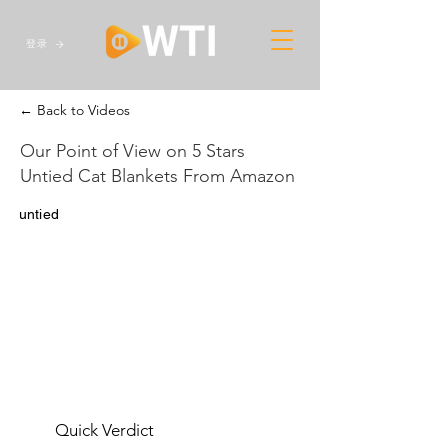
登录
← Back to Videos
Our Point of View on 5 Stars
Untied Cat Blankets From Amazon
untied
Quick Verdict