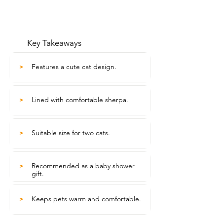
Key Takeaways
Features a cute cat design.
>
Lined with comfortable sherpa.
>
Suitable size for two cats.
>
Recommended as a baby shower
>
gift.
Keeps pets warm and comfortable.
>