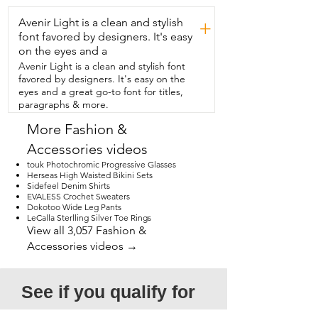
Avenir Light is a clean and stylish
+
font favored by designers. It's easy
on the eyes and a
Avenir Light is a clean and stylish font
favored by designers. It's easy on the
eyes and a great go-to font for titles,
paragraphs & more.
More Fashion &
Accessories videos
touk Photochromic Progressive Glasses
Herseas High Waisted Bikini Sets
Sidefeel Denim Shirts
EVALESS Crochet Sweaters
Dokotoo Wide Leg Pants
LeCalla Sterlling Silver Toe Rings
View all 3,057 Fashion &
Accessories videos →
See if you qualify for 