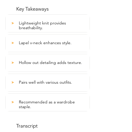
Key Takeaways
Lightweight knit provides
>
breathability.
Lapel v-neck enhances style.
>
Hollow out detailing adds texture.
>
Pairs well with various outfits.
>
Recommended as a wardrobe
>
staple.
Transcript