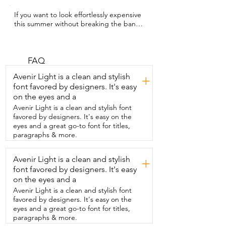
If you want to look effortlessly expensive  
this summer without breaking the bank,  
you are going to love this top.  My name 
is Hannah with WTI and this short sleeve 
sweater top from  Truwelby is giving 
quiet luxury without the designer price 
FAQ
tag.  The lapel v-neck instantly elevates 
Avenir Light is a clean and stylish
+
the look while this  lightweight knit 
font favored by designers. It's easy
keeps it breathable even through warm 
on the eyes and a
weather.  And the subtle hollow out 
detailing gives it just the  right amount of 
Avenir Light is a clean and stylish font
texture without feeling trendy or 
favored by designers. It's easy on the
overdone.  It's the kind of top that 
eyes and a great go-to font for titles,
makes people ask where you got  it 
paragraphs & more.
because it looks polished with almost 
zero effort.  This is the top you're going 
Avenir Light is a clean and stylish
+
to want to wear with  everything and you 
font favored by designers. It's easy
need this as a staple in your wardrobe.  I 
absolutely recommend it.
on the eyes and a
Avenir Light is a clean and stylish font
favored by designers. It's easy on the
eyes and a great go-to font for titles,
paragraphs & more.