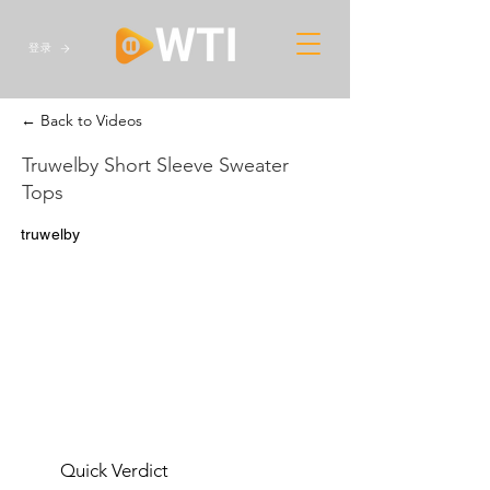
登录
← Back to Videos
Truwelby Short Sleeve Sweater
Tops
truwelby
Quick Verdict