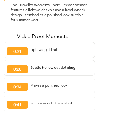
The Truwelby Women's Short Sleeve Sweater
features a lightweight knit and a lapel v-neck
design. It embodies a polished look suitable
for summer wear.
Video Proof Moments
Lightweight knit
0:21
Subtle hollow out detailing
0:28
Makes a polished look
0:34
Recommended as a staple
0:41