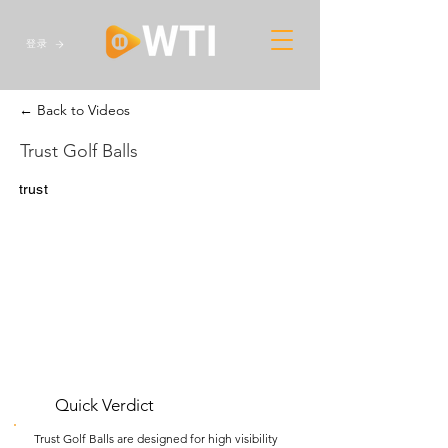
登录
← Back to Videos
Trust Golf Balls
trust
Quick Verdict
Trust Golf Balls are designed for high visibility