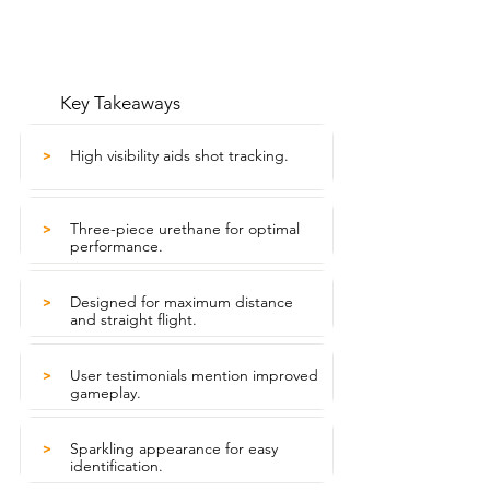
Key Takeaways
High visibility aids shot tracking.
>
Three-piece urethane for optimal
>
performance.
Designed for maximum distance
>
and straight flight.
User testimonials mention improved
>
gameplay.
Sparkling appearance for easy
>
identification.