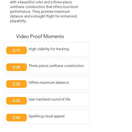
with a beautiful color and a three-piece
urethane construction that offers tour-level
performance. They promise maximum
distance and a straight flight for enhanced
playability.
Video Proof Moments
High visibility for tracking
0:17
Three-piece urethane construction
0:26
Offers maximum distance
0:32
User had best round of life
0:37
Sparkling visual appeal
0:40