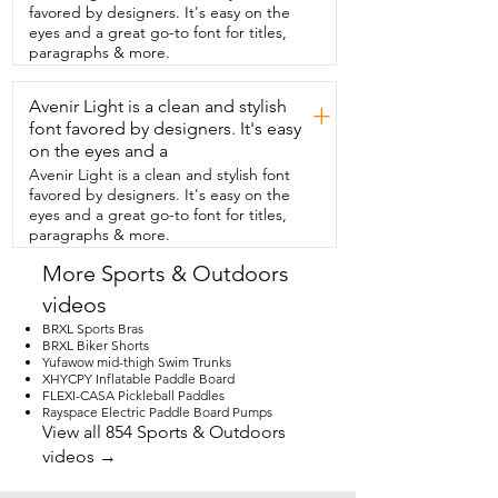
favored by designers. It's easy on the
eyes and a great go-to font for titles,
paragraphs & more.
Avenir Light is a clean and stylish
+
font favored by designers. It's easy
on the eyes and a
Avenir Light is a clean and stylish font
favored by designers. It's easy on the
eyes and a great go-to font for titles,
paragraphs & more.
More Sports & Outdoors
videos
BRXL Sports Bras
BRXL Biker Shorts
Yufawow mid-thigh Swim Trunks
XHYCPY Inflatable Paddle Board
FLEXI-CASA Pickleball Paddles
Rayspace Electric Paddle Board Pumps
View all 854 Sports & Outdoors
videos →