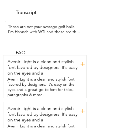
Transcript
These are not your average golf balls.  
I'm Hannah with WTI and these are the 
Trust  Aurora and Rosa Crystal Urethane 
Golf Balls.  And they literally stand out on 
the course.  First off, the color is 
absolutely beautiful.  These high visibility 
FAQ
golf balls make it so much  easier to track 
Avenir Light is a clean and stylish
+
your shots and find your ball fast.  But it's 
font favored by designers. It's easy
not just about looks.  These are a three 
on the eyes and a
piece urethane golf ball which  means 
you're getting that tour level 
Avenir Light is a clean and stylish font
performance.  You're going to get 
favored by designers. It's easy on the
maximum distance and straight flight.  I 
eyes and a great go-to font for titles,
honestly played one of the best  rounds 
paragraphs & more.
of my life using these balls.  And I mean 
just look at that sparkle.  You have to get 
Avenir Light is a clean and stylish
+
a set and that is my point of view.
font favored by designers. It's easy
on the eyes and a
Avenir Light is a clean and stylish font