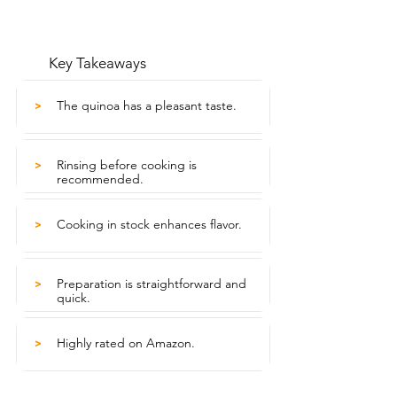
Key Takeaways
The quinoa has a pleasant taste.
>
Rinsing before cooking is
>
recommended.
Cooking in stock enhances flavor.
>
Preparation is straightforward and
>
quick.
Highly rated on Amazon.
>