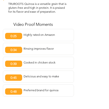
TRUROOTS Quinoa is a versatile grain that is
gluten-free and high in protein. It is praised
for its flavor and ease of preparation.
Video Proof Moments
Highly rated on Amazon
0:25
Rinsing improves flavor
0:34
Cooked in chicken stock
0:39
Delicious and easy to make
0:45
Preferred brand for quinoa
0:48