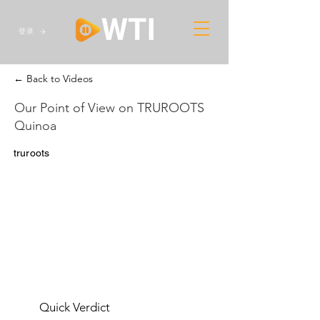
登录
← Back to Videos
Our Point of View on TRUROOTS
Quinoa
truroots
Quick Verdict