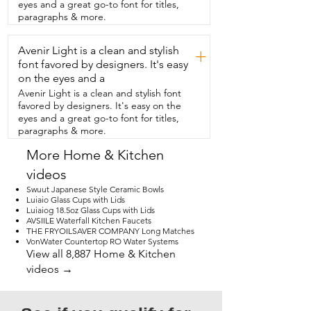
that's my point of view.
eyes and a great go-to font for titles,
paragraphs & more.
Avenir Light is a clean and stylish
+
font favored by designers. It's easy
on the eyes and a
Avenir Light is a clean and stylish font
favored by designers. It's easy on the
eyes and a great go-to font for titles,
paragraphs & more.
More Home & Kitchen
videos
Swuut Japanese Style Ceramic Bowls
Luiaio Glass Cups with Lids
Luiaiog 18.5oz Glass Cups with Lids
AVSIILE Waterfall Kitchen Faucets
THE FRYOILSAVER COMPANY Long Matches
VonWater Countertop RO Water Systems
View all 8,887 Home & Kitchen
videos →