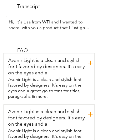
Transcript
Hi,  it's Lisa from WTI and I wanted to 
share  with you a product that I just got 
that I  really,  really enjoy and it is this 
Quinoa from TRUROOTS,  this company.  
And I do like  Quinoa a lot and I always 
look for different  companies to see 
FAQ
which one I like best because  
Avenir Light is a clean and stylish
+
sometimes Quinoa can be a little bitter.  
font favored by designers. It's easy
This was delicious.  So I got it from 
on the eyes and a
Amazon and  I looked at the reviews and 
this one was  highly rated and I see why 
Avenir Light is a clean and stylish font
it was really,  really good.  One tip that I 
favored by designers. It's easy on the
found when cooking Quinoa and this  
eyes and a great go-to font for titles,
company did recommend that is to rinse 
paragraphs & more.
it really,  really well.  And then I cooked 
wine in some chicken stock,  but you can 
Avenir Light is a clean and stylish
+
use vegetable stock  if you're a 
font favored by designers. It's easy
vegetarian.  So it was delicious, very easy 
to make.  This is one of my preferred  
on the eyes and a
companies and I'll be ordering from 
Avenir Light is a clean and stylish font
Amazon again.  So that's my review and 
favored by designers. It's easy on the