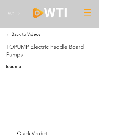
登录
← Back to Videos
TOPUMP Electric Paddle Board
Pumps
topump
Quick Verdict