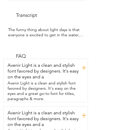
Transcript
The funny thing about light days is that  
everyone is excited to get in the water,  
but nobody's excited about the setup 
part.  I'm Heather with WTI and we've 
started bringing this  pump with us 
because it lets us inflate everything  right 
FAQ
at the lake instead of trying to cram  fully 
Avenir Light is a clean and stylish
+
inflated gear into the car.  While it's 
font favored by designers. It's easy
inflating our paddleboard,  kayak seat,  
on the eyes and a
twos,  and other inflatables,  I'm actually 
free to unload the rest of the gear,  get 
Avenir Light is a clean and stylish font
our kids settled,  hand out snacks,  and 
favored by designers. It's easy on the
actually enjoy the start of our late  day 
eyes and a great go-to font for titles,
instead of just standing there pumping.  
paragraphs & more.
When it's done,  it lets you know,  which 
is one less thing for me to keep track of.  
Avenir Light is a clean and stylish
+
I also love  that it's rechargeable and the 
font favored by designers. It's easy
battery display  makes it really easy to 
see how much charge is left  before we 
on the eyes and a
even head out.  But my favorite part, it 