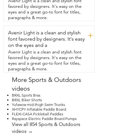
Avenir Light is a clean and stylish font
deflates too.  And at the end of the day, 
favored by designers. It's easy on the
I can  quickly pack everything back down 
eyes and a great go-to font for titles,
and our  paddleboard gets surprisingly 
paragraphs & more.
compact,  which makes loading up  and 
heading home so much easier.  It's 
Avenir Light is a clean and stylish
honestly one of those things that just 
+
makes light days feel  easier,  less 
font favored by designers. It's easy
planning,  less stuff taking up space in 
on the eyes and a
our car,  and more time to actually get in 
Avenir Light is a clean and stylish font
the  water.  And that's my point of view.
favored by designers. It's easy on the
eyes and a great go-to font for titles,
paragraphs & more.
More Sports & Outdoors
videos
BRXL Sports Bras
BRXL Biker Shorts
Yufawow mid-thigh Swim Trunks
XHYCPY Inflatable Paddle Board
FLEXI-CASA Pickleball Paddles
Rayspace Electric Paddle Board Pumps
View all 854 Sports & Outdoors
videos →