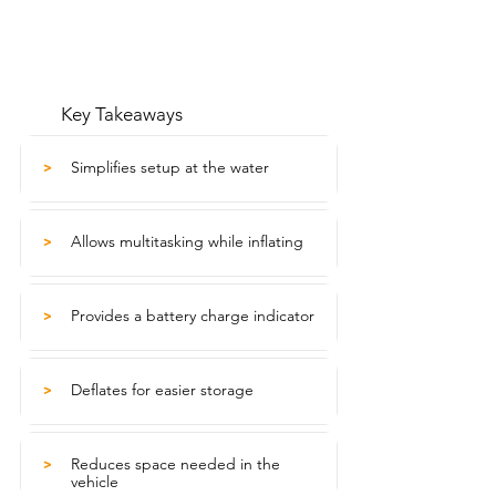
Key Takeaways
Simplifies setup at the water
>
Allows multitasking while inflating
>
Provides a battery charge indicator
>
Deflates for easier storage
>
Reduces space needed in the
>
vehicle