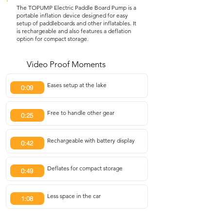
The TOPUMP Electric Paddle Board Pump is a
portable inflation device designed for easy
setup of paddleboards and other inflatables. It
is rechargeable and also features a deflation
option for compact storage.
Video Proof Moments
Eases setup at the lake
0:09
Free to handle other gear
0:25
Rechargeable with battery display
0:42
Deflates for compact storage
0:49
Less space in the car
1:08