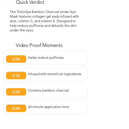
Quick Verdict
The ToGoSpa Bamboo Charcoal Under Eye
Mask features collagen gel pads infused with
aloe, vitamin C, and vitamin E. Designed to
help reduce puffiness and detoxify the skin
under the eyes.
Video Proof Moments
Helps reduce puffiness
0:04
Infused with beneficial ingredients
0:16
Contains bamboo charcoal
0:24
20-minute application time
0:44