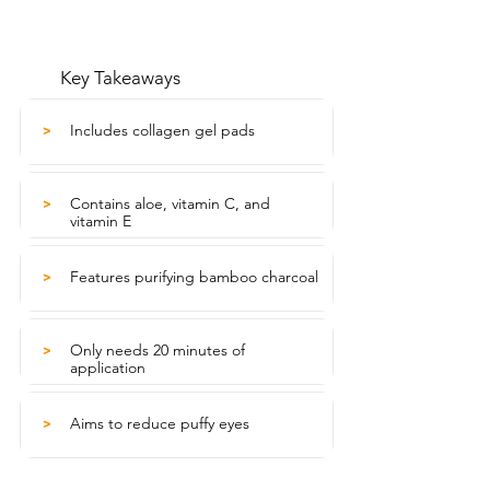
Key Takeaways
Includes collagen gel pads
>
Contains aloe, vitamin C, and
>
vitamin E
Features purifying bamboo charcoal
>
Only needs 20 minutes of
>
application
Aims to reduce puffy eyes
>