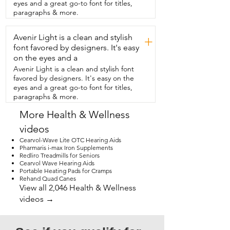
eyes and a great go-to font for titles,
paragraphs & more.
Avenir Light is a clean and stylish
+
font favored by designers. It's easy
on the eyes and a
Avenir Light is a clean and stylish font
favored by designers. It's easy on the
eyes and a great go-to font for titles,
paragraphs & more.
More Health & Wellness
videos
Cearvol-Wave Lite OTC Hearing Aids
Pharmaris i-max Iron Supplements
Redliro Treadmills for Seniors
Cearvol Wave Hearing Aids
Portable Heating Pads for Cramps
Rehand Quad Canes
View all 2,046 Health & Wellness
videos →