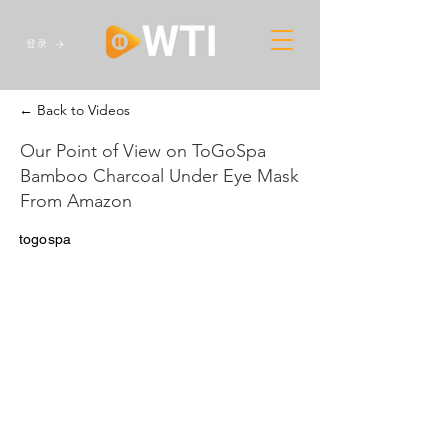
登录
← Back to Videos
Our Point of View on ToGoSpa
Bamboo Charcoal Under Eye Mask
From Amazon
togospa