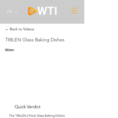
登录
← Back to Videos
TIBLEN Glass Baking Dishes
tiblen
Quick Verdict
The TIBLEN 2-Pack Glass Baking Dishes