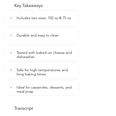
Key Takeaways
Includes two sizes: 102 oz & 75 oz
>
Durable and easy to clean
>
Tested with baked-on cheese and
>
dishwasher
Safe for high temperatures and
>
long baking times
Ideal for casseroles, desserts, and
>
meal prep
Transcript