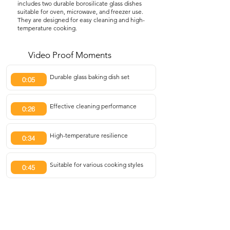
includes two durable borosilicate glass dishes
suitable for oven, microwave, and freezer use.
They are designed for easy cleaning and high-
temperature cooking.
Video Proof Moments
Durable glass baking dish set
0:05
Effective cleaning performance
0:26
High-temperature resilience
0:34
Suitable for various cooking styles
0:45