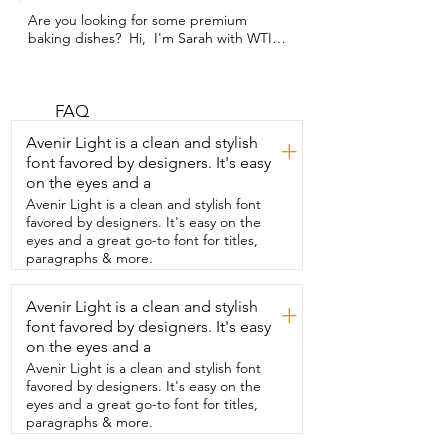
Are you looking for some premium 
baking dishes?  Hi,  I'm Sarah with WTI 
and I have found a seriously  durable 
glass baking dish set from TIBLEN.  This 
set comes with two different sized 
baking dishes.  I've used them both 
FAQ
several times and I'm extremely 
Avenir Light is a clean and stylish
+
impressed  by how durable they are and 
font favored by designers. It's easy
also how easy they were to clean.  I 
on the eyes and a
made a lazy lasagna just to test these 
pans out because  I feel like baked on 
Avenir Light is a clean and stylish font
cheese is the hardest thing to clean.  I 
favored by designers. It's easy on the
put it in the dishwasher with minimal  
eyes and a great go-to font for titles,
pre-wash and it came out looking brand 
paragraphs & more.
new.  I also used this in extremely high 
temperatures and long baking times  
Avenir Light is a clean and stylish
+
and this baking dish stood all of the 
font favored by designers. It's easy
abuse that I put it through.  I love to 
cook at home with my family and  these 
on the eyes and a
have become my go-to baking dishes.  
Avenir Light is a clean and stylish font
Whether I'm cooking casseroles,  
favored by designers. It's easy on the
desserts,  or meal prepping,  they have 
eyes and a great go-to font for titles,
earned an A plus in my book.  So if 
paragraphs & more.
you're ready to find a baking dish set 