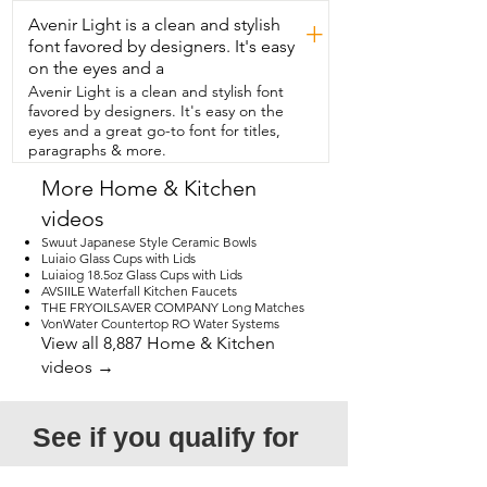
that  will put all your other casserole 
Avenir Light is a clean and stylish
dishes to shame,  then I think you should 
+
try this set  from TIBLEN and that's my 
font favored by designers. It's easy
point of view.
on the eyes and a
Avenir Light is a clean and stylish font
favored by designers. It's easy on the
eyes and a great go-to font for titles,
paragraphs & more.
More Home & Kitchen
videos
Swuut Japanese Style Ceramic Bowls
Luiaio Glass Cups with Lids
Luiaiog 18.5oz Glass Cups with Lids
AVSIILE Waterfall Kitchen Faucets
THE FRYOILSAVER COMPANY Long Matches
VonWater Countertop RO Water Systems
View all 8,887 Home & Kitchen
videos →
See if you qualify for 
a free video!