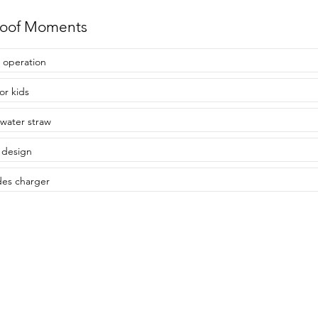
roof Moments
 operation
or kids
water straw
 design
des charger