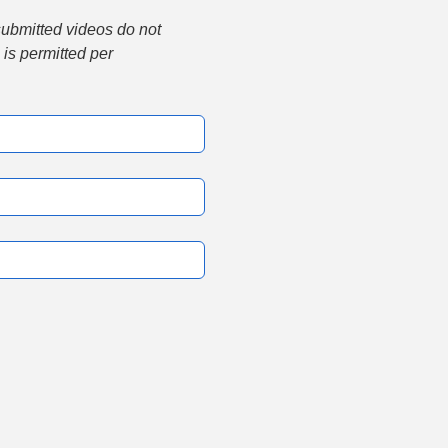
submitted videos do not 
is permitted per 