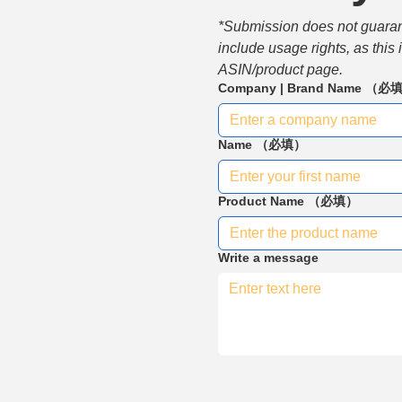
*Submission does not guarante
include usage rights, as this
ASIN/product page.
Company | Brand Name
（必
Name
（必填）
Product Name
（必填）
Write a message