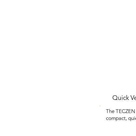
Quick Ve
The TECZEN Po
compact, quie