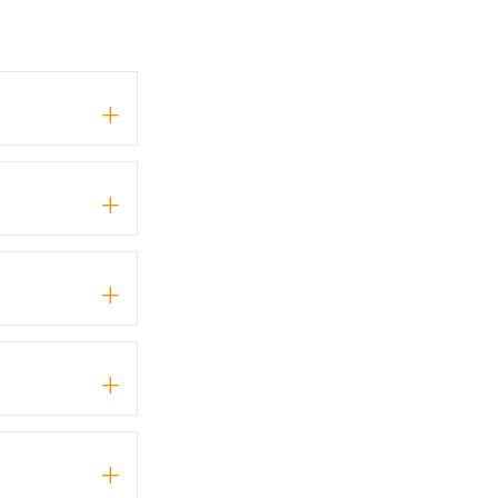
+
+
+
+
+