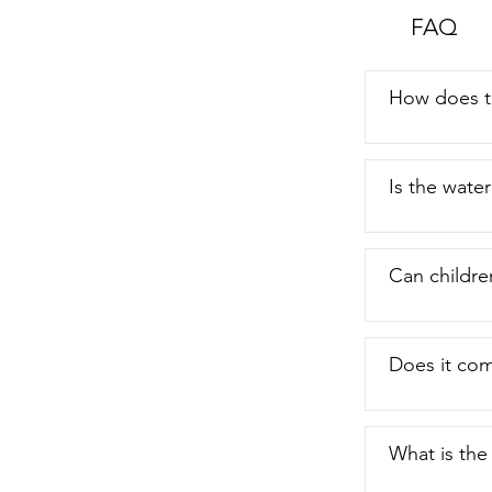
FAQ
How does t
Is the wate
Can childre
Does it com
What is the 