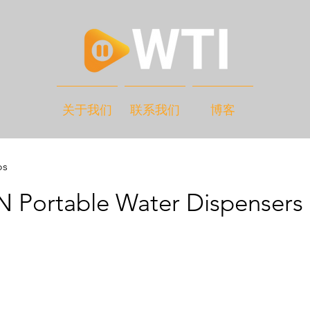
关于我们
联系我们
博客
os
 Portable Water Dispensers