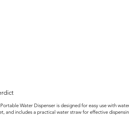
rdict
rtable Water Dispenser is designed for easy use with water j
t, and includes a practical water straw for effective dispensin