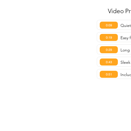
Video P
Quiet
0:09
Easy f
0:19
Long 
0:29
Sleek
0:43
Inclu
0:51