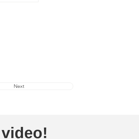
Next
 video!