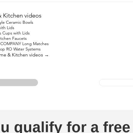
Kitchen videos
yle Ceramic Bowls
ith Lids
s Cups with Lids
Kitchen Faucets
 COMPANY Long Matches
top RO Water Systems
ome & Kitchen videos →
u qualify for a free