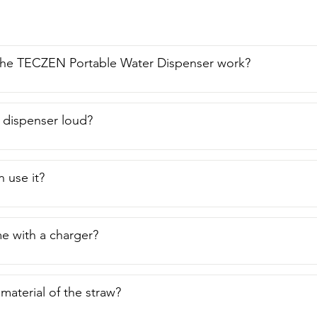
he TECZEN Portable Water Dispenser work?
r dispenser loud?
n use it?
e with a charger?
material of the straw?