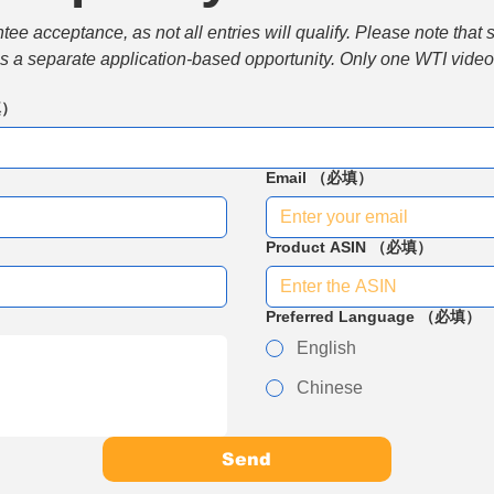
e acceptance, as not all entries will qualify. Please note that 
 is a separate application-based opportunity. Only one WTI video 
填）
Email
（必填）
Product ASIN
（必填）
Preferred Language
（必填）
English
Chinese
Send