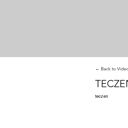
← Back to Vide
TECZEN
teczen