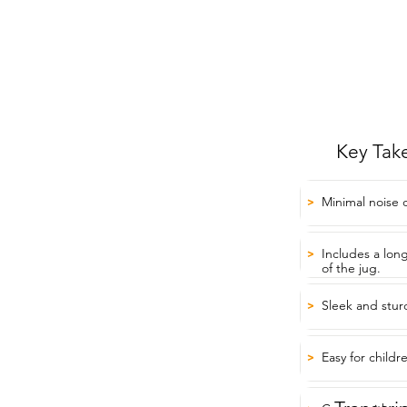
Key Tak
Minimal noise 
>
Includes a lon
>
of the jug.
Sleek and stur
>
Easy for child
>