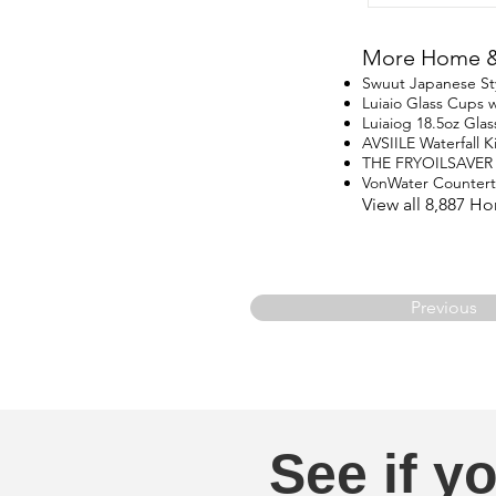
More Home & 
Swuut Japanese St
Luiaio Glass Cups w
Luiaiog 18.5oz Glas
AVSIILE Waterfall 
THE FRYOILSAVER
VonWater Counter
View all 8,887 H
Previous
See if yo