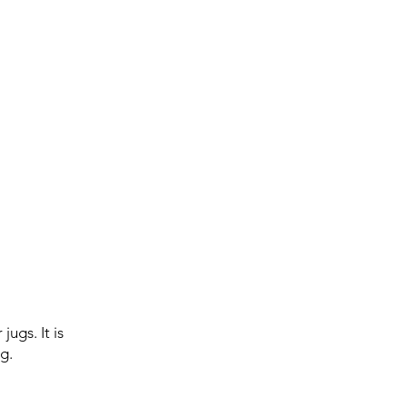
ugs. It is
g.