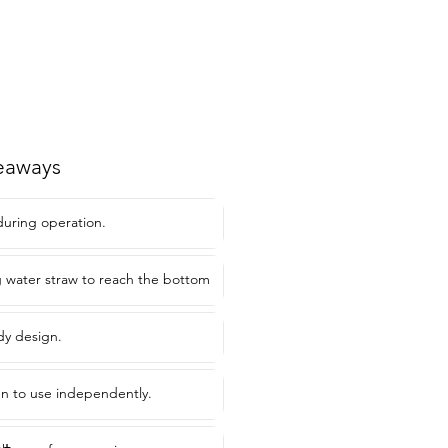
eaways
during operation.
g water straw to reach the bottom
dy design.
ren to use independently.