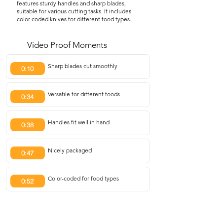
features sturdy handles and sharp blades,
suitable for various cutting tasks. It includes
color-coded knives for different food types.
Video Proof Moments
Sharp blades cut smoothly
0:10
Versatile for different foods
0:34
Handles fit well in hand
0:38
Nicely packaged
0:47
Color-coded for food types
0:52