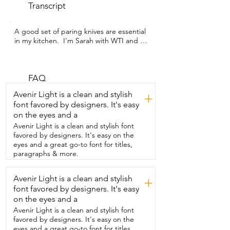
Transcript
A good set of paring knives are essential 
in my kitchen.  I'm Sarah with WTI and I 
couldn't be more  impressed with this 
paring knife set from targzier.  The first 
thing I noticed about these knives was 
that  the handle is very sturdy and the 
FAQ
blade is super sharp.  In fact,  I didn't 
Avenir Light is a clean and stylish
+
even realize how bad my own paring  
font favored by designers. It's easy
knives were until I started using these.  
on the eyes and a
They sliced my fingers so smoothly that I 
didn't  even know I cut myself until I saw 
Avenir Light is a clean and stylish font
the blood.  Now that's a good knife.  It's 
favored by designers. It's easy on the
very useful for chopping all sorts of 
eyes and a great go-to font for titles,
things other than fingers.  I tried it on 
paragraphs & more.
rough vegetables like carrots and  
potatoes and on softer things like 
Avenir Light is a clean and stylish
+
peppers and  grapes and these knives 
font favored by designers. It's easy
took every task with ease.  I like the way 
that the handles fit in my hand.  I don't 
on the eyes and a
have any trouble with the grip and I 
Avenir Light is a clean and stylish font
don't feel like  they're going to slide out 
favored by designers. It's easy on the
of my hands even when my fingers are 
eyes and a great go-to font for titles,