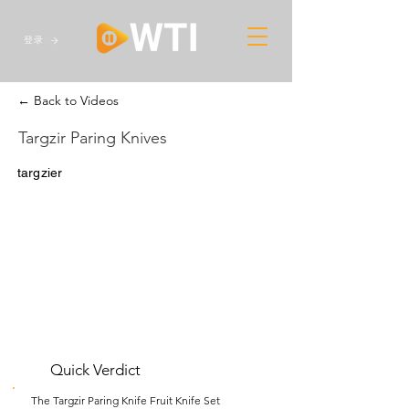
登录
← Back to Videos
Targzir Paring Knives
targzier
Quick Verdict
The Targzir Paring Knife Fruit Knife Set