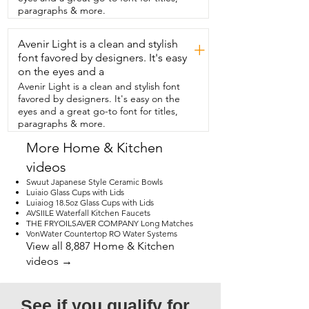
wet.  These knives came nicely packaged 
paragraphs & more.
in their own little  cardboard sleeves and 
I even like that they come in  different 
Avenir Light is a clean and stylish
colors so that you can designate them 
+
for meat,  cheeses,  veggies and fruit.  
font favored by designers. It's easy
So if you're ready to upgrade your 
on the eyes and a
paring knives  or you're looking for a 
Avenir Light is a clean and stylish font
good housewarming gift,  then I think 
favored by designers. It's easy on the
you should check out this  paring knife 
eyes and a great go-to font for titles,
set and that's my point of view.
paragraphs & more.
More Home & Kitchen
videos
Swuut Japanese Style Ceramic Bowls
Luiaio Glass Cups with Lids
Luiaiog 18.5oz Glass Cups with Lids
AVSIILE Waterfall Kitchen Faucets
THE FRYOILSAVER COMPANY Long Matches
VonWater Countertop RO Water Systems
View all 8,887 Home & Kitchen
videos →
See if you qualify for 