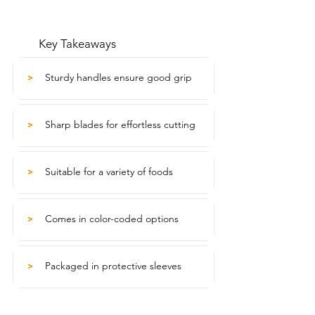
Key Takeaways
Sturdy handles ensure good grip
>
Sharp blades for effortless cutting
>
Suitable for a variety of foods
>
Comes in color-coded options
>
Packaged in protective sleeves
>