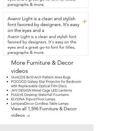
table while we were playing cards  
paragraphs & more.
because it helped to keep the 
mosquitoes away.  It also  has a really 
Avenir Light is a clean and stylish
long battery life and comes with a  
+
charging cord so that you can easily 
font favored by designers. It's easy
recharge it.  But we used it the whole 
on the eyes and a
camping trip  and I haven't had to 
Avenir Light is a clean and stylish font
recharge it yet.  I also think it's cool that 
favored by designers. It's easy on the
there's a glow  in the dark feature with 
eyes and a great go-to font for titles,
the lantern section.  So even after you 
paragraphs & more.
turn out the light,  there is a little bit of 
illumination in a tent.  That'd be really 
More Furniture & Decor
nice for kids as a kind  of a little light if 
videos
they need that.  We really liked having 
these lanterns on our camping trip.  
SHACOS 8x10 Arch Pattern Area Rugs
They were so useful and that's our point 
POCOCO Galaxy Star Projector for Bedroom
with Replaceable Optical Film Discs
of view.
JHY DESIGN Metal Cage LED Lanterns
PUULYE Desktop Waterfall Fountains
ELYONA Tripod Floor Lamps
LamparaDecor Cordless Table Lamps
View all 1,596 Furniture & Decor
videos →