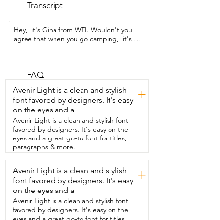
Transcript
Hey,  it's Gina from WTI. Wouldn't you 
agree that when you go camping,  it's so 
important  to have good light,  but also 
to be able to zap bugs?  Well, I would 
because we just came  back from a 
seven day camping trip and I use  these 
FAQ
lanterns from SUPOLOGY every single 
Avenir Light is a clean and stylish
+
night.  It has so many different light 
font favored by designers. It's easy
modes.  It has a flashlight and a lantern 
on the eyes and a
and it also has  bug zapping capabilities, 
which I just love.  It came in so handy 
Avenir Light is a clean and stylish font
when I was using the vault  toilets at the 
favored by designers. It's easy on the
campsite because there wasn't any light.  
eyes and a great go-to font for titles,
And also, you know how those things 
paragraphs & more.
are.  They have a ton of bugs inside.  So I 
would turn it on,  place it on the hook by 
Avenir Light is a clean and stylish
+
the door so I could  still have enough 
font favored by designers. It's easy
light,  but it also would attract the 
mosquitoes  and flies and other things 
on the eyes and a
that  might be bothering me while I'm 
Avenir Light is a clean and stylish font
using the bathroom.  We love to use it in 
favored by designers. It's easy on the
our tent or just out on the  camping 
eyes and a great go-to font for titles,