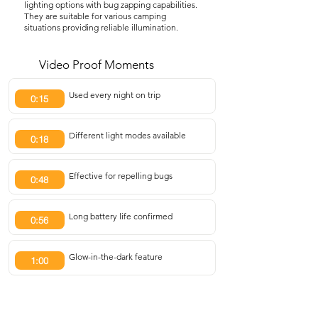
lighting options with bug zapping capabilities.
They are suitable for various camping
situations providing reliable illumination.
Video Proof Moments
Used every night on trip
0:15
Different light modes available
0:18
Effective for repelling bugs
0:48
Long battery life confirmed
0:56
Glow-in-the-dark feature
1:00