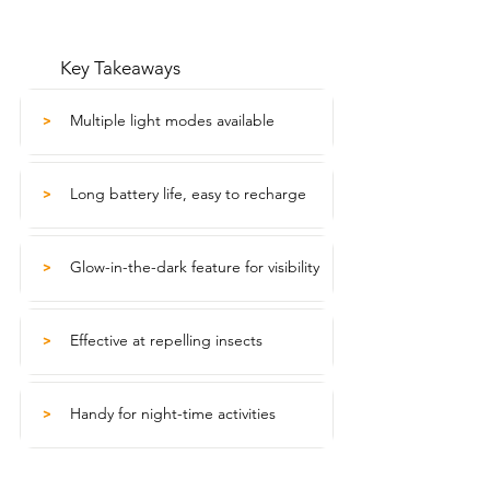
Key Takeaways
Multiple light modes available
>
Long battery life, easy to recharge
>
Glow-in-the-dark feature for visibility
>
Effective at repelling insects
>
Handy for night-time activities
>