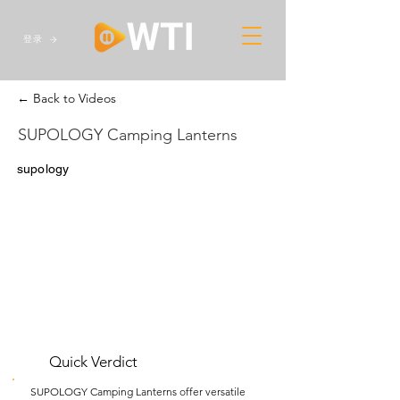
登录
← Back to Videos
SUPOLOGY Camping Lanterns
supology
Quick Verdict
SUPOLOGY Camping Lanterns offer versatile