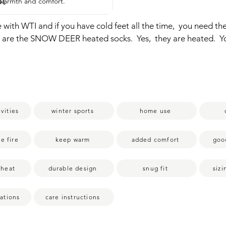
pt
r warmth and comfort.
e with WTI and if you have cold feet all the time,  you need thes
se are the SNOW DEER heated socks.  Yes,  they are heated.  You
fancy when you have these.  So as you can tell,  there's a little
a battery pack.  So you charge this battery,  you plug it into y
  socks are warmed right here at the toe.  So all around here, 
a warm foot.  It's going to make winter better,  cold nights bett
a fire, even in summer,  your feet can freeze.  So this will jus
vities
winter sports
home use
  The base is extremely soft and  cushiony.  There are so much e
feel warm just with the sock itself.  But then that added benefi
ing through there is just the terry on top.  So this is the button
he fire
keep warm
added comfort
goo
t turns it on.  Red means it's going to be the highest heat.  The
 and then blue.  So obviously the lower you have the heat sett
 heat
durable design
snug fit
siz
tery will last.  But regardless,  it still has a really great battery
rs or all day  depending on which level you have it at.  These 
tations
care instructions
 is a size medium.  I'm a women's nine in US sizing and they fit 
th is perfect, but the calf is snug.  I have large calves.  I can still