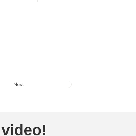
Next
 video!