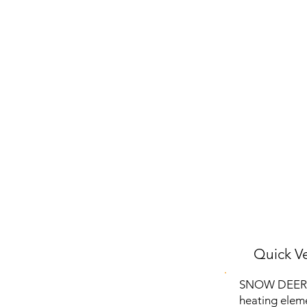
Quick Ve
SNOW DEER He
heating eleme