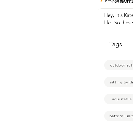
Transcri
Fits snugly fo
>
Hey,  it's Kat
life.  So the
spoiled  and 
and there  is 
Tags
and then your
going to have 
you're around 
outdoor acti
feel so cozy.
to make  you 
heat  circulat
sitting by t
press it and i
down to white
adjustable
longer your bat
get a few hou
battery limi
snug.  So this
fine.  The leng