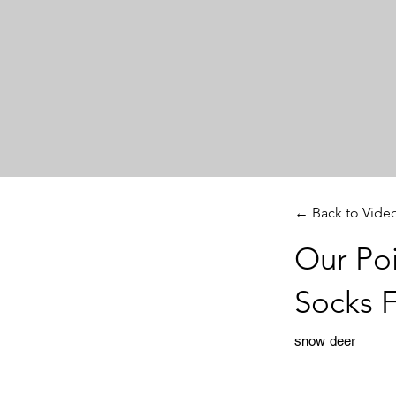
← Back to Vide
Our Po
Socks 
snow deer