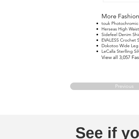
More Fashion
touk Photochromic 
Herseas High Waist
Sidefeel Denim Shi
EVALESS Crochet 
Dokotoo Wide Leg
LeCalla Sterlling Si
View all 3,057 F
Previous
See if yo