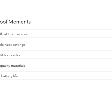
roof Moments
h at the toe area
ple heat settings
fit for comfort
quality materials
battery life