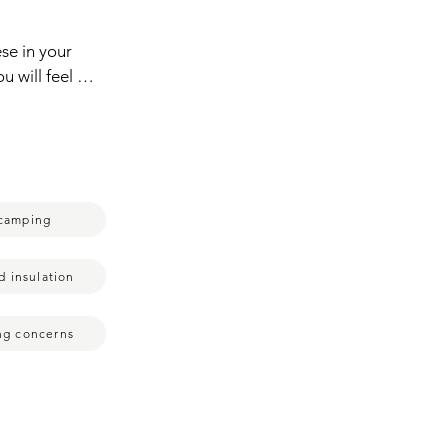
e in your  
 will feel so 
 pocket here 
our socks 
 you're 
er.  If 
t make you 
camping
xtra layers 
t of the 
.  You long 
d insulation
n it goes 
ing,  the 
ing concerns
 life.  You'll 
do run quite 
me  just 
 get it on,  