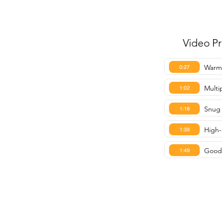
Video P
Warmt
0:27
Multi
1:02
Snug 
1:18
High-
1:39
Good 
1:49