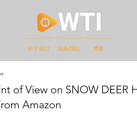
关于我们
联系我们
博客
os
int of View on SNOW DEER 
From Amazon