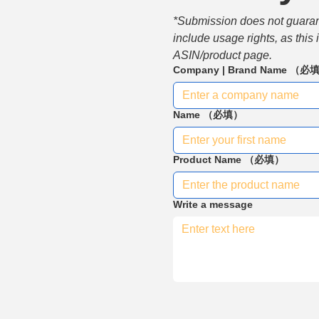
*Submission does not guarante
include usage rights, as this
ASIN/product page.
Company | Brand Name
（必
Name
（必填）
Product Name
（必填）
Write a message