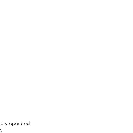
tery-operated
.