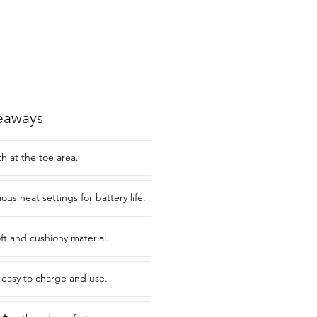
eaways
h at the toe area.
ious heat settings for battery life.
ft and cushiony material.
s easy to charge and use.