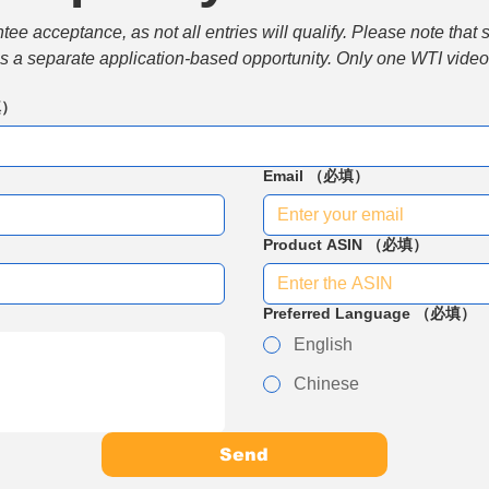
e acceptance, as not all entries will qualify. Please note that 
 is a separate application-based opportunity. Only one WTI video 
填）
Email
（必填）
Product ASIN
（必填）
Preferred Language
（必填）
English
Chinese
Send