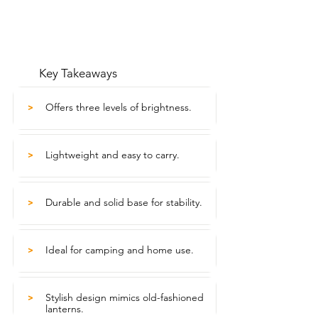
Key Takeaways
Offers three levels of brightness.
>
Lightweight and easy to carry.
>
Durable and solid base for stability.
>
Ideal for camping and home use.
>
Stylish design mimics old-fashioned
>
lanterns.