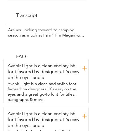
Transcript
Are you looking forward to camping 
season as much as I am?  I'm Megan with 
WTI and I cannot wait to bring  this 
SHOA camping lantern with me on our  
next camping adventure.  I have been 
really impressed by just how  powerful 
FAQ
the light is from this lantern.  And I love 
Avenir Light is a clean and stylish
+
how we have options so we can have it 
font favored by designers. It's easy
on a lower light,  a medium light,  or the 
on the eyes and a
highest setting.  It is very practical for us 
to have this  lantern around since we 
Avenir Light is a clean and stylish font
tend to get a lot  of power outages 
favored by designers. It's easy on the
where we live.  But now we are never 
eyes and a great go-to font for titles,
going to be left in the dark with this 
paragraphs & more.
lantern.  I think that it looks super cute.  I 
love how it's styled like an old-fashioned 
Avenir Light is a clean and stylish
+
lantern.  I have found it to be lightweight 
font favored by designers. It's easy
and really easy  to carry and I love how 
the base of it is sturdy.  So when I put it 
on the eyes and a
down on any surface,  it feels really solid 