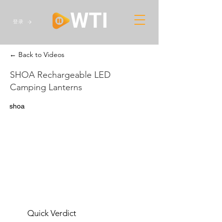
登录
← Back to Videos
SHOA Rechargeable LED
Camping Lanterns
shoa
Quick Verdict