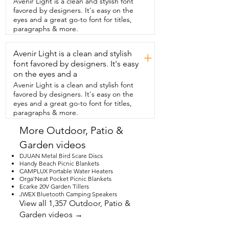
Avenir Light is a clean and stylish font
there.  This lantern will be great  for all of 
favored by designers. It's easy on the
our outdoor adventures and  we'll 
eyes and a great go-to font for titles,
definitely be using it at home too.  But 
paragraphs & more.
that's  just my point of view.
Avenir Light is a clean and stylish
+
font favored by designers. It's easy
on the eyes and a
Avenir Light is a clean and stylish font
favored by designers. It's easy on the
eyes and a great go-to font for titles,
paragraphs & more.
More Outdoor, Patio &
Garden videos
DJUAN Metal Bird Scare Discs
Handy Beach Picnic Blankets
CAMPLUX Portable Water Heaters
Orga'Neat Pocket Picnic Blankets
Ecarke 20V Garden Tillers
JWEX Bluetooth Camping Speakers
View all 1,357 Outdoor, Patio &
Garden videos →