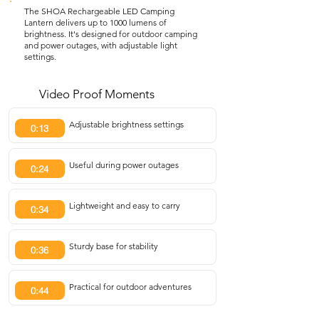
The SHOA Rechargeable LED Camping
Lantern delivers up to 1000 lumens of
brightness. It's designed for outdoor camping
and power outages, with adjustable light
settings.
Video Proof Moments
Adjustable brightness settings
0:13
Useful during power outages
0:24
Lightweight and easy to carry
0:34
Sturdy base for stability
0:36
Practical for outdoor adventures
0:44